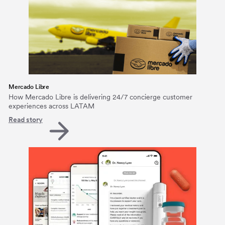
Mercado Libre
How Mercado Libre is delivering 24/7 concierge customer
experiences across LATAM
Read story