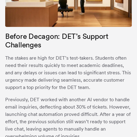
Before Decagon: DET’s Support
Challenges
The stakes are high for DET’s test-takers. Students often
need their results quickly to meet academic deadlines,
and any delays or issues can lead to significant stress. This
urgency made delivering seamless, accurate customer
support a top priority for the DET team.
Previously, DET worked with another AI vendor to handle
email inquiries, deflecting about 30% of tickets. However,
launching chat automation proved difficult. After a year of
effort, the previous solution still wasn’t ready to support
live chat, leaving agents to manually handle an
overwhelming volume of inquiries.