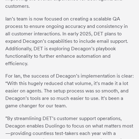
customers.
Ian’s team is now focused on creating a scalable QA
process to ensure ongoing accuracy and consistency in
all customer interactions. In early 2025, DET plans to
expand Decagon’s capabilities to include email support.
Additionally, DET is exploring Decagon’s playbook
functionality to further enhance automation and
efficiency.
For Ian, the success of Decagon’s implementation is clear:
“With this hugely reduced chat volume, it’s made it a lot
easier on agents. The setup process was so smooth, and
Decagon’s tools are so much easier to use. It’s been a
game changer for our team.
”By streamlining DET’s customer support operations,
Decagon enables Duolingo to focus on what matters most
—providing countless test-takers each year with a