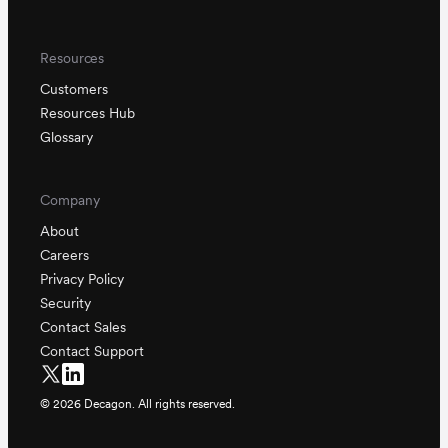
Resources
Customers
Resources Hub
Glossary
Company
About
Careers
Privacy Policy
Security
Contact Sales
Contact Support
©
2026
Decagon. All rights reserved.