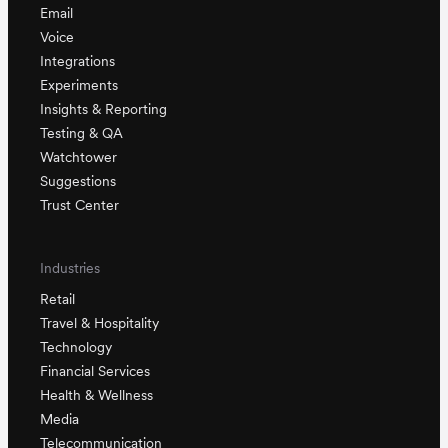
Email
Voice
Integrations
Experiments
Insights & Reporting
Testing & QA
Watchtower
Suggestions
Trust Center
Industries
Retail
Travel & Hospitality
Technology
Financial Services
Health & Wellness
Media
Telecommunication