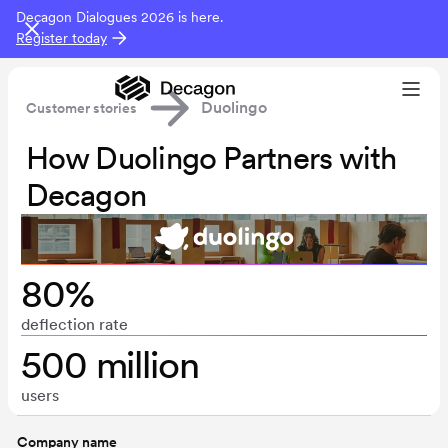
Decagon Dialogues 2026 is here.
Register today
Duolingo
Customer stories
How Duolingo Partners with
Decagon
80%
deflection rate
500 million
users
Company name