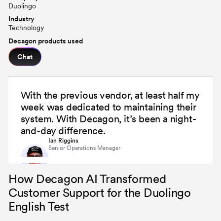
Duolingo
Industry
Technology
Decagon products used
Chat
With the previous vendor, at least half my
week was dedicated to maintaining their
system. With Decagon, it’s been a night-
and-day difference.
Ian Riggins
Senior Operations Manager
How Decagon AI Transformed
Customer Support for the Duolingo
English Test