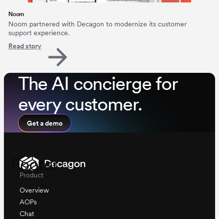
Noom
Noom partnered with Decagon to modernize its customer
support experience.
Read story
The AI concierge for
every customer.
Get a demo
Footer
Product
Overview
AOPs
Chat