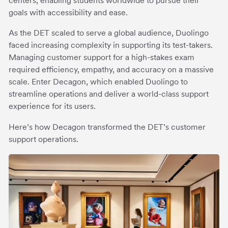
centers, enabling students worldwide to pursue their
goals with accessibility and ease.
As the DET scaled to serve a global audience, Duolingo
faced increasing complexity in supporting its test-takers.
Managing customer support for a high-stakes exam
required efficiency, empathy, and accuracy on a massive
scale. Enter Decagon, which enabled Duolingo to
streamline operations and deliver a world-class support
experience for its users.
Here’s how Decagon transformed the DET’s customer
support operations.