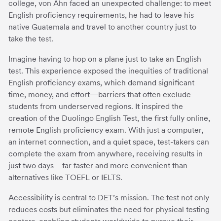
college, von Ahn faced an unexpected challenge: to meet
English proficiency requirements, he had to leave his
native Guatemala and travel to another country just to
take the test.
Imagine having to hop on a plane just to take an English
test. This experience exposed the inequities of traditional
English proficiency exams, which demand significant
time, money, and effort—barriers that often exclude
students from underserved regions. It inspired the
creation of the Duolingo English Test, the first fully online,
remote English proficiency exam. With just a computer,
an internet connection, and a quiet space, test-takers can
complete the exam from anywhere, receiving results in
just two days—far faster and more convenient than
alternatives like TOEFL or IELTS.
Accessibility is central to DET’s mission. The test not only
reduces costs but eliminates the need for physical testing