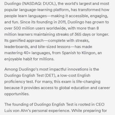
Duolingo (NASDAQ: DUOL), the world’s largest and most
popular language-learning platform, has transformed how
people learn languages—making it accessible, engaging,
and fun. Since its founding in 2011, Duolingo has grown to
over 500 million users worldwide, with more than 8
million learners maintaining streaks of 365 days or longer.
Its gamified approach—complete with streaks,
leaderboards, and bite-sized lessons—has made
mastering 40+ languages, from Spanish to Klingon, an
enjoyable habit for millions.
Among Duolingo’s most impactful innovations is the
Duolingo English Test (DET), a low-cost English
proficiency test. For many, this exam is life-changing
because it provides access to global education and career
opportunities.
The founding of Duolingo English Test is rooted in CEO
Luis von Ahn’s personal experience. While preparing for