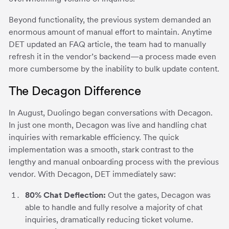
Beyond functionality, the previous system demanded an
enormous amount of manual effort to maintain. Anytime
DET updated an FAQ article, the team had to manually
refresh it in the vendor’s backend—a process made even
more cumbersome by the inability to bulk update content.
The Decagon Difference
In August, Duolingo began conversations with Decagon.
In just one month, Decagon was live and handling chat
inquiries with remarkable efficiency. The quick
implementation was a smooth, stark contrast to the
lengthy and manual onboarding process with the previous
vendor. With Decagon, DET immediately saw:
80% Chat Deflection:
Out the gates, Decagon was
able to handle and fully resolve a majority of chat
inquiries, dramatically reducing ticket volume.