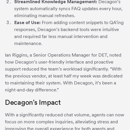
Streamlined Knowledge Management:
Decagon’s
system automatically syncs FAQ updates every hour,
eliminating manual refreshes.
Ease of Use:
From adding content snippets to QA’ing
responses, Decagon’s backend tools were intuitive
and required far less manual intervention and
maintenance.
Ian Riggins, a Senior Operations Manager for DET, noted
how Decagon’s user-friendly interface and proactive
support reduced the team’s workload significantly. “With
the previous vendor, at least half my week was dedicated
to maintaining their system. With Decagon, it’s been a
night-and-day difference.”
Decagon’s Impact
With a significantly reduced chat volume, agents can now
focus on more complex inquiries, alleviating stress and
improving the overall experience for both agents and