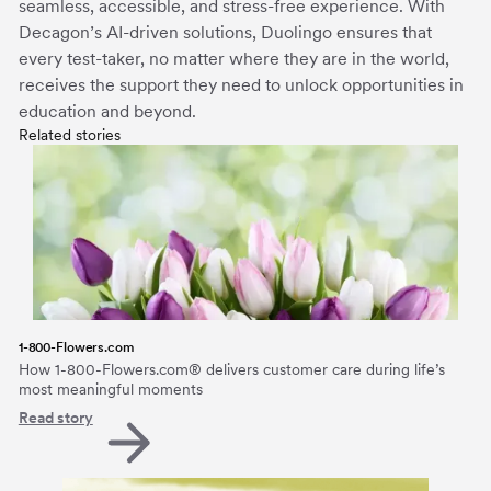
seamless, accessible, and stress-free experience. With
Decagon’s AI-driven solutions, Duolingo ensures that
every test-taker, no matter where they are in the world,
receives the support they need to unlock opportunities in
education and beyond.
Related stories
1-800-Flowers.com
How 1-800-Flowers.com® delivers customer care during life’s
most meaningful moments
Read story