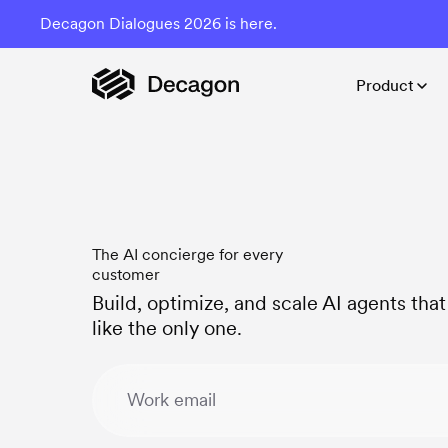
Decagon Dialogues 2026 is here.
Product
The AI concierge for every
customer
Build, optimize, and scale AI agents tha
like the only one.