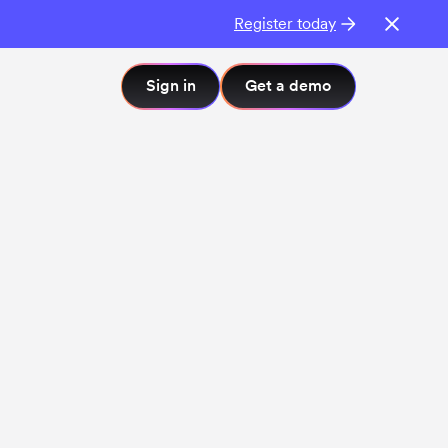
Register today
Sign in
Get a demo