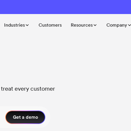
Industries
Customers
Resources
Company
t treat every customer