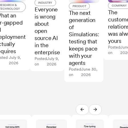
INDUSTRY
RESEARCH &
COMPANY
PRODUCT
Everyone
TECHNOLOGY
The
The next
hat an
is wrong
custom
generation
ir-gapped
about
relation
of
I
open
was alw
Simulations:
eployment
source AI
yours
testing that
ctually
in the
Posted
Jun
keeps pace
equires
enterprise
on
202
with your
sted
July 9,
Posted
July 9,
agents
n
2026
on
2026
Posted
June 30,
on
2026