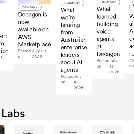
COMPANY
COMPANY
What I
COMPANY
What
Decagon is
W
learned
we’re
now
a
building
hearing
available on
A
voice
from
er:
AWS
d
agents
Australian
rm
Marketplace
a
at
enterprise
tion
Posted
July 20,
r
Decagon
leaders
on
2026
28,
Po
Posted
July
about AI
o
on
13,
agents
2026
Posted
July
on
16,
2026
 Labs