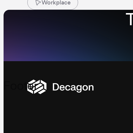
Workplace
Footer