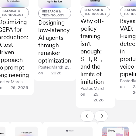
RESEARCH &
RESEAR
RESEARCH &
RESEARCH &
TECHNOLOGY
TECHN
TECHNOLOGY
TECHNOLOGY
Why off-
Bayes
Optimizing
Designing
policy
VAD:
GEPA for
low-latency
training
Fixing
production:
AI agents
isn't
detec
A test-
through
enough:
in
driven
reranker
SFT, RL,
produ
approach
optimization
and the
voice
to prompt
Posted
March 25,
on
2026
limits of
pipeli
engineering
imitation
Posted
M
osted
March
on
2
on
25, 2026
Posted
March
2
on
25,
2026