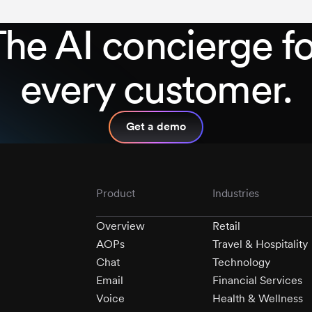
The AI concierge fo
every customer.
Get a demo
Product
Industries
Overview
Retail
AOPs
Travel & Hospitality
Chat
Technology
Email
Financial Services
Voice
Health & Wellness