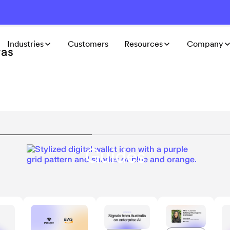
Industries
Customers
Resources
Company
was
Guides