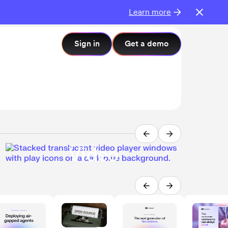
Learn more
PR
Sign in
Get a demo
Int
imp
AI
Post
Video