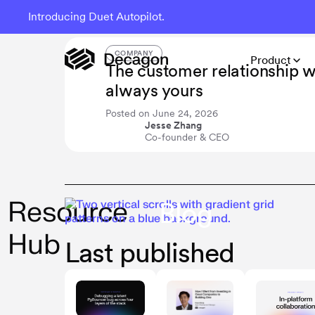
Introducing Duet Autopilot.
The Resource Hub
COMPANY
Product
The customer relationship 
always yours
Posted on
June 24, 2026
Jesse Zhang
Co-founder & CEO
Resource
Blog
Hub
Last published