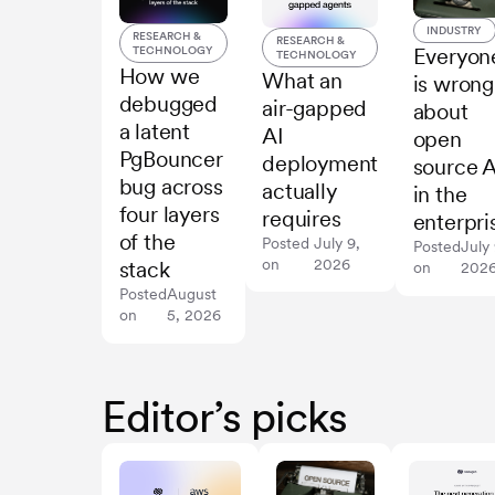
INDUSTRY
RESEARCH &
RESEARCH &
TECHNOLOGY
Everyon
TECHNOLOGY
How we
What an
is wrong
debugged
air-gapped
about
a latent
AI
open
PgBouncer
deployment
source A
bug across
actually
in the
four layers
requires
enterpri
of the
Posted
July 9,
Posted
July 
on
2026
stack
on
202
Posted
August
on
5, 2026
Editor’s picks