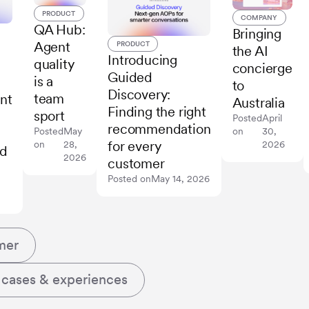
PRODUCT
COMPANY
QA Hub:
Bringing
Agent
PRODUCT
the AI
Introducing
quality
concierge
Guided
is a
to
Discovery:
team
nt
Australia
Finding the right
sport
Posted
April
recommendation
on
30,
Posted
May
for every
2026
on
28,
ed
2026
customer
Posted on
May 14, 2026
mer
 cases & experiences