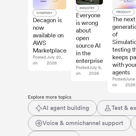
INDUSTRY
PRODUCT
COMPANY
Everyone
The next
Decagon is
is wrong
generati
now
about
of
available on
open
Simulati
AWS
source AI
testing t
Marketplace
in the
keeps p
Posted
July 20,
enterprise
on
2026
with you
Posted
July 9,
agents
on
2026
Posted
June
on
2026
Explore more topics
AI agent building
Test & e
Voice & omnichannel support