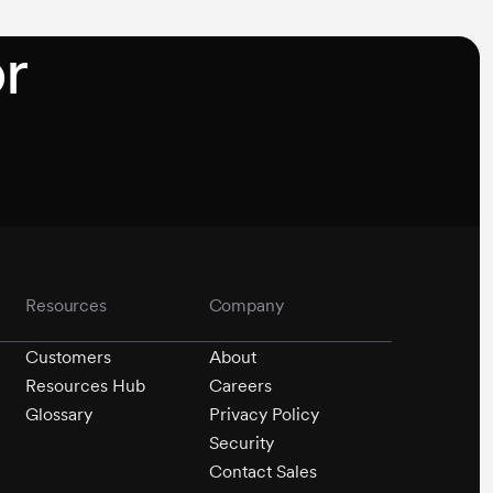
r
Resources
Company
Customers
About
Resources Hub
Careers
Glossary
Privacy Policy
Security
Contact Sales