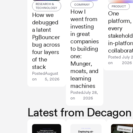
RESEARCH &
COMPANY
PRODUCT
TECHNOLOGY
How I
One
How we
went from
platform,
debugged
investing
every
a latent
in great
stakehold
PgBouncer
companies
in-platfo
bug across
to building
collabora
four layers
one:
Posted
July 
of the
Munger,
on
2026
stack
moats, and
Posted
August
learning
on
5, 2026
machines
Posted
July 28,
on
2026
Latest from Decagon