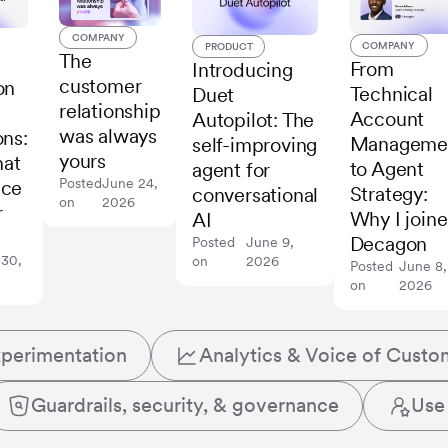
COMPANY
COMPANY
PRODUCT
The
From
Introducing
customer
on
Technical
Duet
relationship
Account
Autopilot: The
was always
ons:
Manageme
self-improving
yours
hat
to Agent
agent for
Posted
June 24,
ace
Strategy:
conversational
on
2026
r
Why I join
AI
Decagon
Posted
June 9,
 30,
on
2026
Posted
June 8,
on
2026
xperimentation
Analytics & Voice of Custo
Guardrails, security, & governance
Use