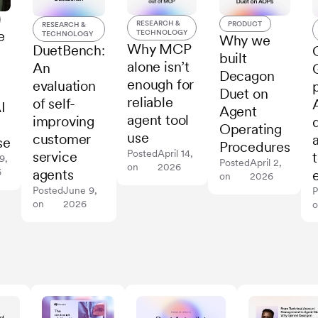
RESEARCH &
PRODUCT
RESEARCH &
TECHNOLOGY
e
TECHNOLOGY
Why we
Why MCP
DuetBench:
built
alone isn’t
An
Decagon
enough for
evaluation
Duet on
reliable
of self-
I
Agent
agent tool
improving
Operating
use
customer
se
Procedures
Posted
April 14,
service
9,
Posted
April 2,
on
2026
agents
6
on
2026
Posted
June 9,
P
on
2026