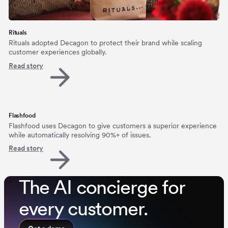
Rituals
Rituals adopted Decagon to protect their brand while scaling
customer experiences globally.
Read story
Flashfood
Flashfood uses Decagon to give customers a superior experience
while automatically resolving 90%+ of issues.
Read story
The AI concierge for
every customer.