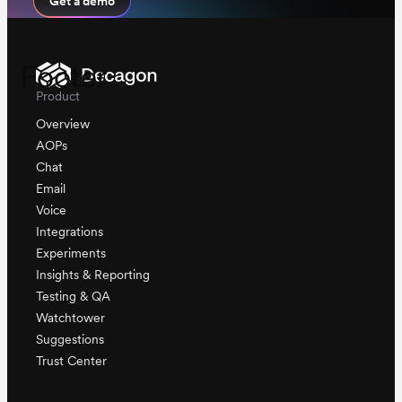
Get a demo
Footer
Product
Overview
AOPs
Chat
Email
Voice
Integrations
Experiments
Insights & Reporting
Testing & QA
Watchtower
Suggestions
Trust Center