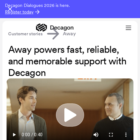
Decagon Dialogues 2026 is here.
Register today
Away
Customer stories
Away powers fast, reliable,
and memorable support with
Decagon