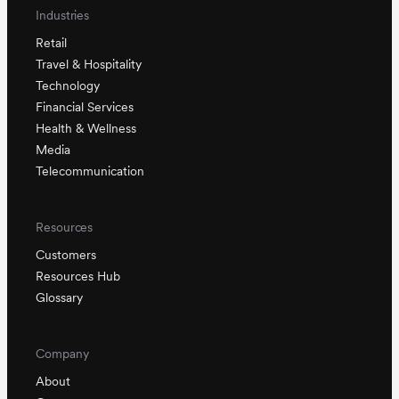
Industries
Retail
Travel & Hospitality
Technology
Financial Services
Health & Wellness
Media
Telecommunication
Resources
Customers
Resources Hub
Glossary
Company
About