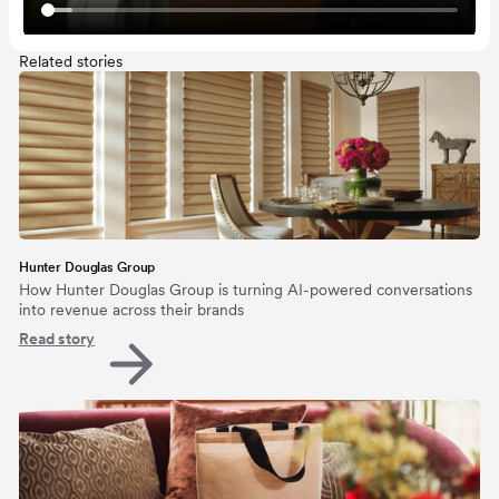
Related stories
Hunter Douglas Group
How Hunter Douglas Group is turning AI-powered conversations
into revenue across their brands
Read story