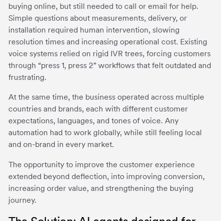
buying online, but still needed to call or email for help.
Simple questions about measurements, delivery, or
installation required human intervention, slowing
resolution times and increasing operational cost. Existing
voice systems relied on rigid IVR trees, forcing customers
through “press 1, press 2” workflows that felt outdated and
frustrating.
At the same time, the business operated across multiple
countries and brands, each with different customer
expectations, languages, and tones of voice. Any
automation had to work globally, while still feeling local
and on-brand in every market.
The opportunity to improve the customer experience
extended beyond deflection, into improving conversion,
increasing order value, and strengthening the buying
journey.