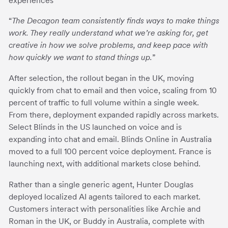
experiences
“
The Decagon team consistently finds ways to make things
work. They really understand what we’re asking for, get
creative in how we solve problems, and keep pace with
how quickly we want to stand things up.
”
After selection, the rollout began in the UK, moving
quickly from chat to email and then voice, scaling from 10
percent of traffic to full volume within a single week.
From there, deployment expanded rapidly across markets.
Select Blinds in the US launched on voice and is
expanding into chat and email. Blinds Online in Australia
moved to a full 100 percent voice deployment. France is
launching next, with additional markets close behind.
Rather than a single generic agent, Hunter Douglas
deployed localized AI agents tailored to each market.
Customers interact with personalities like Archie and
Roman in the UK, or Buddy in Australia, complete with