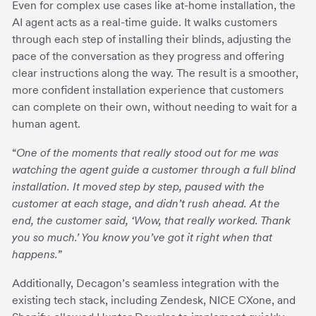
Even for complex use cases like at-home installation, the
AI agent acts as a real-time guide. It walks customers
through each step of installing their blinds, adjusting the
pace of the conversation as they progress and offering
clear instructions along the way. The result is a smoother,
more confident installation experience that customers
can complete on their own, without needing to wait for a
human agent.
“
One of the moments that really stood out for me was
watching the agent guide a customer through a full blind
installation. It moved step by step, paused with the
customer at each stage, and didn’t rush ahead. At the
end, the customer said, ‘Wow, that really worked. Thank
you so much.’ You know you’ve got it right when that
happens.
”
Additionally, Decagon’s seamless integration with the
existing tech stack, including Zendesk, NICE CXone, and