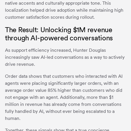
native accents and culturally appropriate tone. This
localization helped drive adoption while maintaining high
customer satisfaction scores during rollout.
The Result: Unlocking $1M revenue
through AI-powered conversations
As support efficiency increased, Hunter Douglas
increasingly saw AI-led conversations as a way to actively
drive revenue.
Order data shows that customers who interacted with AI
agents were placing significantly larger orders, with an
average order value 85% higher than customers who did
not engage with an agent. Additionally, more than $1
million in revenue has already come from conversations
fully handled by AI, without ever being escalated to a
human.
Together, these signals show that a true concierge