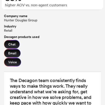
higher AOV vs. non-agent customers
Company name
Hunter Douglas Group
Industry
Retail
Decagon products used
Chat
Email
Voice
The Decagon team consistently finds
ways to make things work. They really
understand what we’re asking for, get
creative in how we solve problems, and
keep pace with how quickly we want to