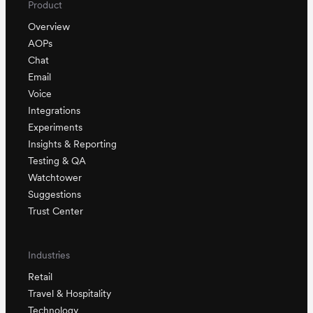
Product
Overview
AOPs
Chat
Email
Voice
Integrations
Experiments
Insights & Reporting
Testing & QA
Watchtower
Suggestions
Trust Center
Industries
Retail
Travel & Hospitality
Technology