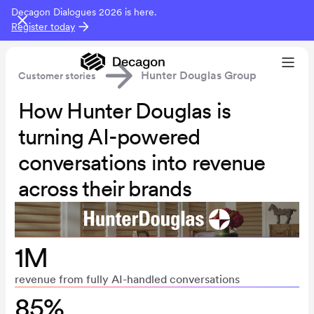
Decagon Dialogues 2026 is here.
Register today
Hunter Douglas Group
Customer stories
How Hunter Douglas is
turning AI-powered
conversations into revenue
across their brands
1M
revenue from fully AI-handled conversations
85%