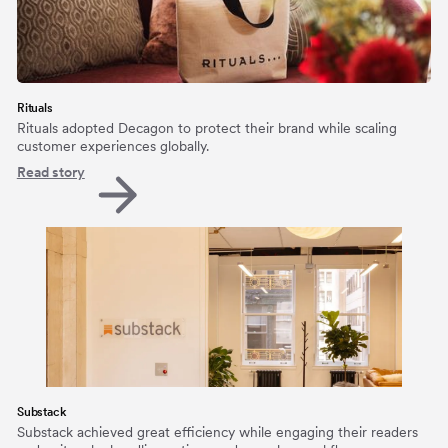
Rituals
Rituals adopted Decagon to protect their brand while scaling
customer experiences globally.
Read story
Substack
Substack achieved great efficiency while engaging their readers