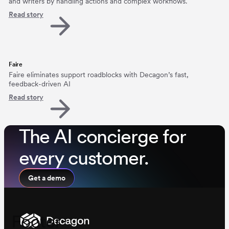
and writers by handling actions and complex workflows.
Read story
Faire
Faire eliminates support roadblocks with Decagon’s fast,
feedback-driven AI
Read story
The AI concierge for
every customer.
Get a demo
Footer