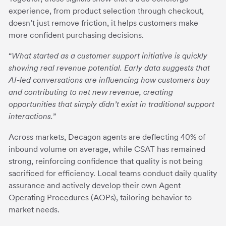
experience, from product selection through checkout,
doesn’t just remove friction, it helps customers make
more confident purchasing decisions.
“
What started as a customer support initiative is quickly
showing real revenue potential. Early data suggests that
AI-led conversations are influencing how customers buy
and contributing to net new revenue, creating
opportunities that simply didn’t exist in traditional support
interactions.
”
Across markets, Decagon agents are deflecting 40% of
inbound volume on average, while CSAT has remained
strong, reinforcing confidence that quality is not being
sacrificed for efficiency. Local teams conduct daily quality
assurance and actively develop their own Agent
Operating Procedures (AOPs), tailoring behavior to
market needs.