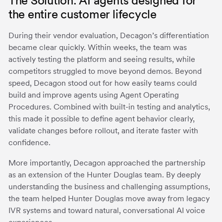
The Solution: AI agents designed for
the entire customer lifecycle
During their vendor evaluation, Decagon’s differentiation
became clear quickly. Within weeks, the team was
actively testing the platform and seeing results, while
competitors struggled to move beyond demos. Beyond
speed, Decagon stood out for how easily teams could
build and improve agents using Agent Operating
Procedures. Combined with built-in testing and analytics,
this made it possible to define agent behavior clearly,
validate changes before rollout, and iterate faster with
confidence.
More importantly, Decagon approached the partnership
as an extension of the Hunter Douglas team. By deeply
understanding the business and challenging assumptions,
the team helped Hunter Douglas move away from legacy
IVR systems and toward natural, conversational AI voice