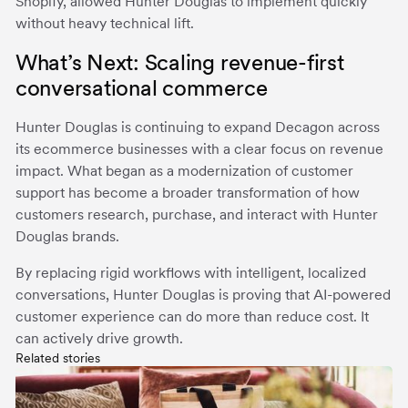
Shopify, allowed Hunter Douglas to implement quickly
without heavy technical lift.
What’s Next: Scaling revenue-first
conversational commerce
Hunter Douglas is continuing to expand Decagon across
its ecommerce businesses with a clear focus on revenue
impact. What began as a modernization of customer
support has become a broader transformation of how
customers research, purchase, and interact with Hunter
Douglas brands.
By replacing rigid workflows with intelligent, localized
conversations, Hunter Douglas is proving that AI-powered
customer experience can do more than reduce cost. It
can actively drive growth.
Related stories