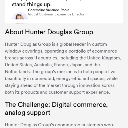
stand things up.
Charmaine Vallance-Poole
Global Customer Experience Director
About Hunter Douglas Group
Hunter Douglas Group is a global leader in custom
window coverings, operating a portfolio of ecommerce
brands across 11 countries, including the United Kingdom,
United States, Australia, France, Japan, and the
Netherlands. The group’s mission is to help people live
beautifully in connected, energy-efficient spaces, while
staying ahead of the market through innovation across
both its products and customer support experience.
The Challenge: Digital commerce,
analog support
Hunter Douglas Group’s ecommerce customers were