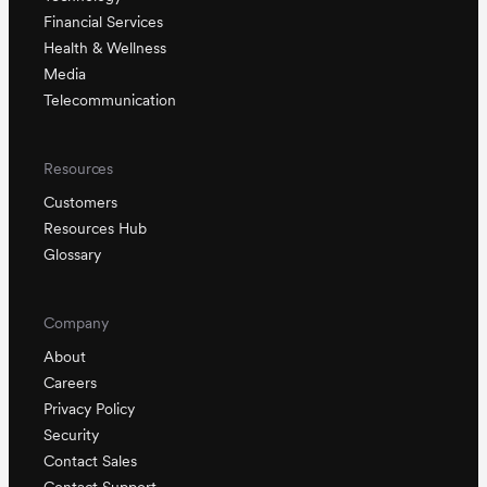
Financial Services
Health & Wellness
Media
Telecommunication
Resources
Customers
Resources Hub
Glossary
Company
About
Careers
Privacy Policy
Security
Contact Sales
Contact Support