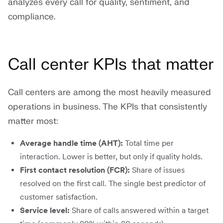
analyzes every call for quality, sentiment, and
compliance.
Call center KPIs that matter
Call centers are among the most heavily measured
operations in business. The KPIs that consistently
matter most:
Average handle time (AHT):
Total time per
interaction. Lower is better, but only if quality holds.
First contact resolution (FCR):
Share of issues
resolved on the first call. The single best predictor of
customer satisfaction.
Service level:
Share of calls answered within a target