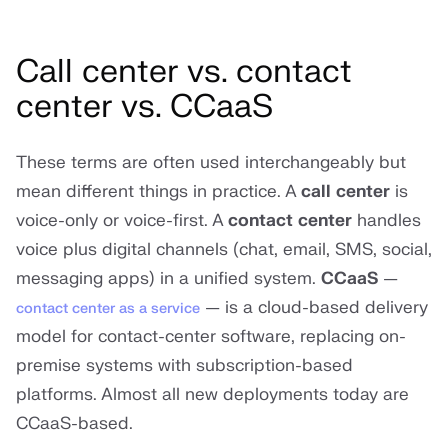
Call center vs. contact
center vs. CCaaS
These terms are often used interchangeably but
mean different things in practice. A
call center
is
voice-only or voice-first. A
contact center
handles
voice plus digital channels (chat, email, SMS, social,
messaging apps) in a unified system.
CCaaS
—
— is a cloud-based delivery
contact center as a service
model for contact-center software, replacing on-
premise systems with subscription-based
platforms. Almost all new deployments today are
CCaaS-based.