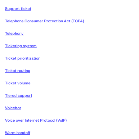
Support ticket
Telephone Consumer Protection Act (TCPA)
Telephony
Ticketing system
Ticket prioritization
Ticket routing
Ticket volume
Tiered support
Voicebot
Voice over Internet Protocol (VoIP)
Warm handoff