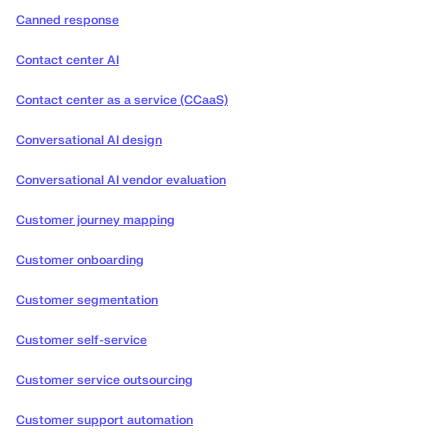
Canned response
Contact center AI
Contact center as a service (CCaaS)
Conversational AI design
Conversational AI vendor evaluation
Customer journey mapping
Customer onboarding
Customer segmentation
Customer self-service
Customer service outsourcing
Customer support automation