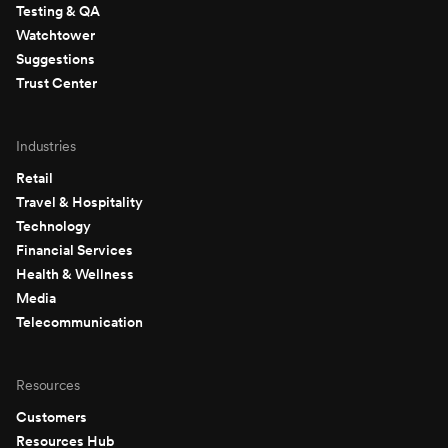
Testing & QA
Watchtower
Suggestions
Trust Center
Industries
Retail
Travel & Hospitality
Technology
Financial Services
Health & Wellness
Media
Telecommunication
Resources
Customers
Resources Hub