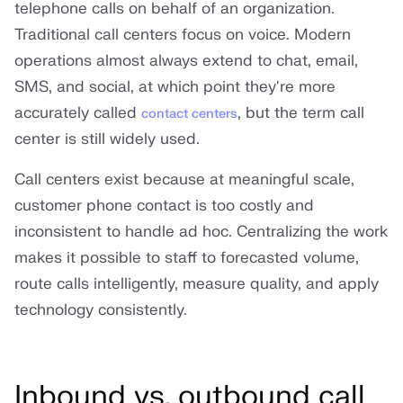
telephone calls on behalf of an organization.
Traditional call centers focus on voice. Modern
operations almost always extend to chat, email,
SMS, and social, at which point they're more
accurately called
, but the term call
contact centers
center is still widely used.
Call centers exist because at meaningful scale,
customer phone contact is too costly and
inconsistent to handle ad hoc. Centralizing the work
makes it possible to staff to forecasted volume,
route calls intelligently, measure quality, and apply
technology consistently.
Inbound vs. outbound call