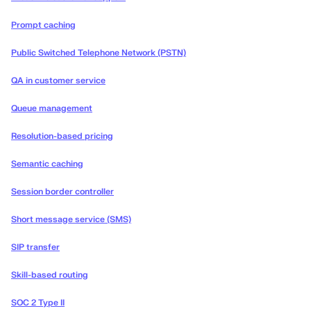
Prompt caching
Public Switched Telephone Network (PSTN)
QA in customer service
Queue management
Resolution-based pricing
Semantic caching
Session border controller
Short message service (SMS)
SIP transfer
Skill-based routing
SOC 2 Type II