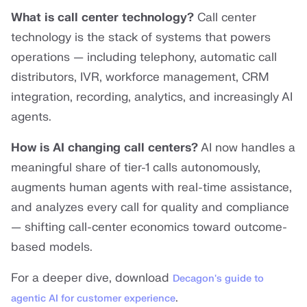
What is call center technology?
Call center
technology is the stack of systems that powers
operations — including telephony, automatic call
distributors, IVR, workforce management, CRM
integration, recording, analytics, and increasingly AI
agents.
How is AI changing call centers?
AI now handles a
meaningful share of tier-1 calls autonomously,
augments human agents with real-time assistance,
and analyzes every call for quality and compliance
— shifting call-center economics toward outcome-
based models.
For a deeper dive, download
Decagon's guide to
.
agentic AI for customer experience