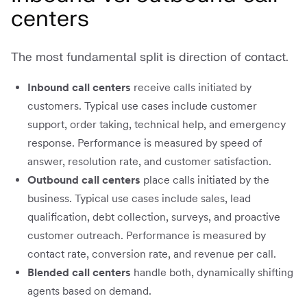
centers
The most fundamental split is direction of contact.
Inbound call centers
receive calls initiated by
customers. Typical use cases include customer
support, order taking, technical help, and emergency
response. Performance is measured by speed of
answer, resolution rate, and customer satisfaction.
Outbound call centers
place calls initiated by the
business. Typical use cases include sales, lead
qualification, debt collection, surveys, and proactive
customer outreach. Performance is measured by
contact rate, conversion rate, and revenue per call.
Blended call centers
handle both, dynamically shifting
agents based on demand.