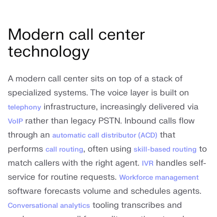
Modern call center
technology
A modern call center sits on top of a stack of
specialized systems. The voice layer is built on
infrastructure, increasingly delivered via
telephony
rather than legacy PSTN. Inbound calls flow
VoIP
through an
that
automatic call distributor (ACD)
performs
, often using
to
call routing
skill-based routing
match callers with the right agent.
handles self-
IVR
service for routine requests.
Workforce management
software forecasts volume and schedules agents.
tooling transcribes and
Conversational analytics