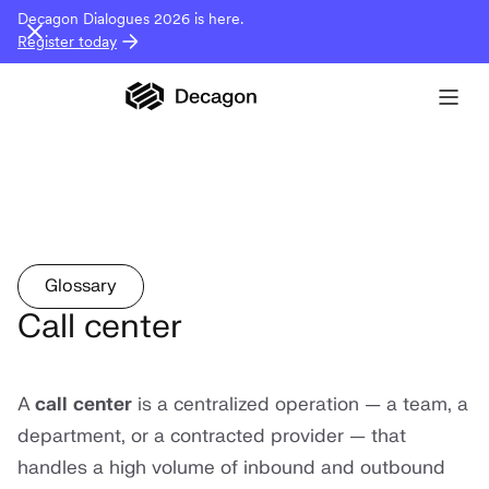
Decagon Dialogues 2026 is here.
Register today
Glossary
Call center
A
call center
is a centralized operation — a team, a
department, or a contracted provider — that
handles a high volume of inbound and outbound