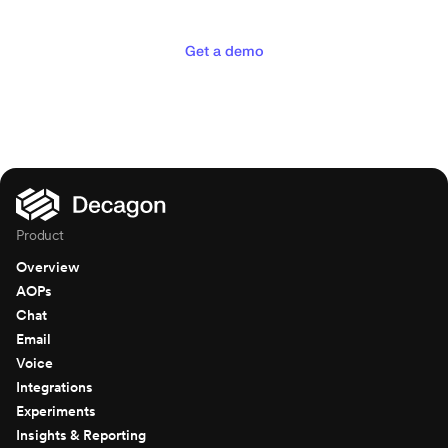
deserve
Get a demo
Product
Overview
AOPs
Chat
Email
Voice
Integrations
Experiments
Insights & Reporting