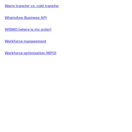
Warm transfer vs. cold transfer
WhatsApp Business API
WISMO (where is my order)
Workforce management
Workforce optimization (WFO)
Deliver the concierge
experiences your customers