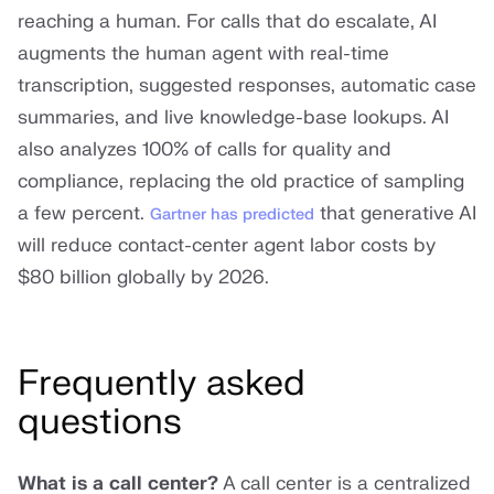
reaching a human. For calls that do escalate, AI
augments the human agent with real-time
transcription, suggested responses, automatic case
summaries, and live knowledge-base lookups. AI
also analyzes 100% of calls for quality and
compliance, replacing the old practice of sampling
a few percent.
that generative AI
Gartner has predicted
will reduce contact-center agent labor costs by
$80 billion globally by 2026.
Frequently asked
questions
What is a call center?
A call center is a centralized