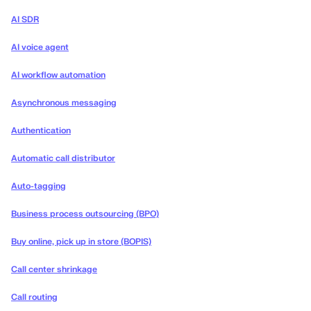
AI SDR
AI voice agent
AI workflow automation
Asynchronous messaging
Authentication
Automatic call distributor
Auto-tagging
Business process outsourcing (BPO)
Buy online, pick up in store (BOPIS)
Call center shrinkage
Call routing