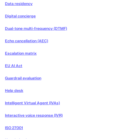
Data residency
Digital concierge
Dual-tone multi-frequency (DTMF)
Echo cancellation (AEC)
Escalation matrix
EU AI Act
Guardrail evaluation
Help desk
Intelligent Virtual Agent (IVAs)
Interactive voice response (IVR)
ISO 27001