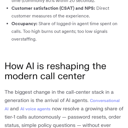
time (commonly 80% within 20 seconds).
Customer satisfaction (CSAT) and NPS:
Direct
customer measures of the experience.
Occupancy:
Share of logged-in agent time spent on
calls. Too high burns out agents; too low signals
overstaffing.
How AI is reshaping the
modern call center
The biggest change in the call-center stack in a
generation is the arrival of AI agents.
Conversational
and
now resolve a growing share of
AI
AI voice agents
tier-1 calls autonomously — password resets, order
status, simple policy questions — without ever