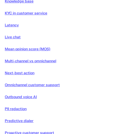
Knowledge base
KYC in customer service
Latency
Live chat
Mean opinion score (MOS)
Multi-channel vs omnichannel
Next-best action
Omnichannel customer support
Outbound voice AI
PII redaction
Predictive dialer
Proactive customer support