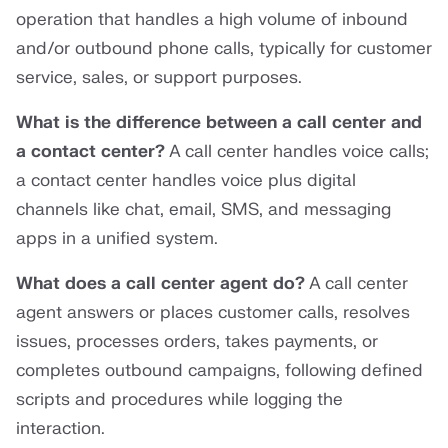
operation that handles a high volume of inbound
and/or outbound phone calls, typically for customer
service, sales, or support purposes.
What is the difference between a call center and
a contact center?
A call center handles voice calls;
a contact center handles voice plus digital
channels like chat, email, SMS, and messaging
apps in a unified system.
What does a call center agent do?
A call center
agent answers or places customer calls, resolves
issues, processes orders, takes payments, or
completes outbound campaigns, following defined
scripts and procedures while logging the
interaction.