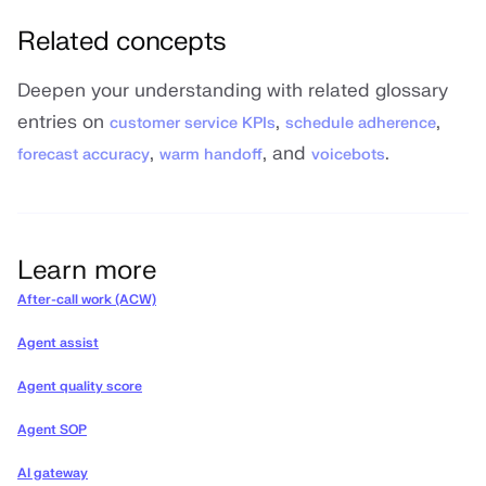
Related concepts
Deepen your understanding with related glossary
entries on
,
,
customer service KPIs
schedule adherence
,
, and
.
forecast accuracy
warm handoff
voicebots
Learn more
After-call work (ACW)
Agent assist
Agent quality score
Agent SOP
AI gateway