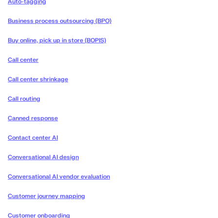
Auto-tagging
Business process outsourcing (BPO)
Buy online, pick up in store (BOPIS)
Call center
Call center shrinkage
Call routing
Canned response
Contact center AI
Conversational AI design
Conversational AI vendor evaluation
Customer journey mapping
Customer onboarding