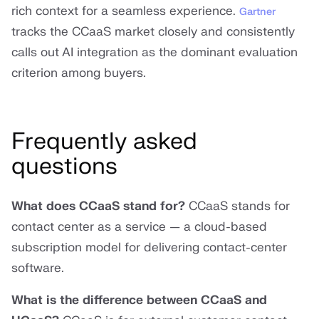
rich context for a seamless experience.
Gartner
tracks the CCaaS market closely and consistently
calls out AI integration as the dominant evaluation
criterion among buyers.
Frequently asked
questions
What does CCaaS stand for?
CCaaS stands for
contact center as a service — a cloud-based
subscription model for delivering contact-center
software.
What is the difference between CCaaS and