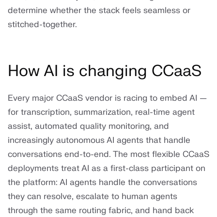
determine whether the stack feels seamless or
stitched-together.
How AI is changing CCaaS
Every major CCaaS vendor is racing to embed AI —
for transcription, summarization, real-time agent
assist, automated quality monitoring, and
increasingly autonomous AI agents that handle
conversations end-to-end. The most flexible CCaaS
deployments treat AI as a first-class participant on
the platform: AI agents handle the conversations
they can resolve, escalate to human agents
through the same routing fabric, and hand back