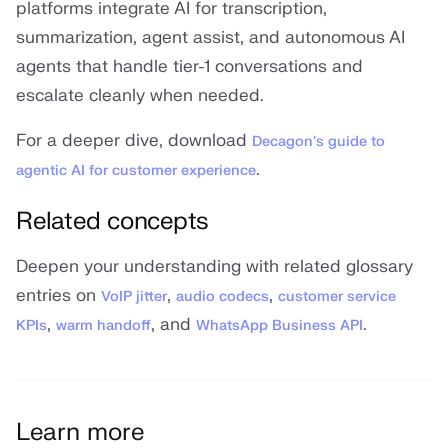
platforms integrate AI for transcription,
summarization, agent assist, and autonomous AI
agents that handle tier-1 conversations and
escalate cleanly when needed.
For a deeper dive, download
Decagon's guide to
.
agentic AI for customer experience
Related concepts
Deepen your understanding with related glossary
entries on
,
,
VoIP jitter
audio codecs
customer service
,
, and
.
KPIs
warm handoff
WhatsApp Business API
Learn more