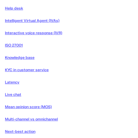
Help desk
Intelligent Virtual Agent (IVAs)
Interactive voice response (IVR)
ISO 27001
Knowledge base
KYC in customer service
Latency
Live chat
Mean opinion score (MOS)
Multi-channel vs omnichannel
Next-best action