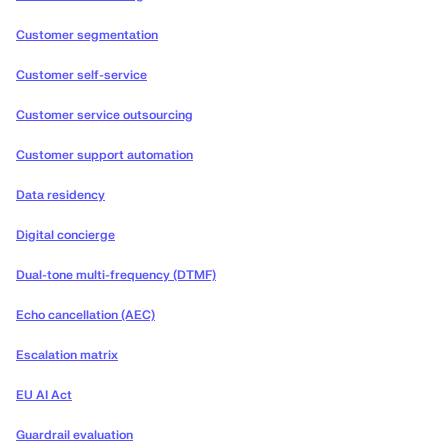
Customer segmentation
Customer self-service
Customer service outsourcing
Customer support automation
Data residency
Digital concierge
Dual-tone multi-frequency (DTMF)
Echo cancellation (AEC)
Escalation matrix
EU AI Act
Guardrail evaluation