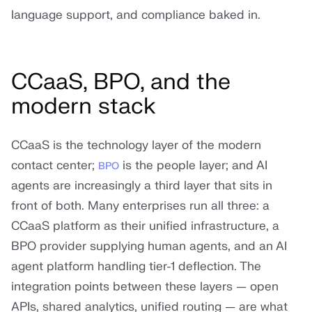
language support, and compliance baked in.
CCaaS, BPO, and the
modern stack
CCaaS is the technology layer of the modern
contact center;
is the people layer; and AI
BPO
agents are increasingly a third layer that sits in
front of both. Many enterprises run all three: a
CCaaS platform as their unified infrastructure, a
BPO provider supplying human agents, and an AI
agent platform handling tier-1 deflection. The
integration points between these layers — open
APIs, shared analytics, unified routing — are what