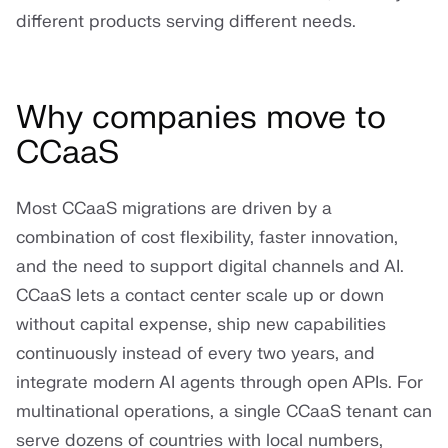
different products serving different needs.
Why companies move to
CCaaS
Most CCaaS migrations are driven by a
combination of cost flexibility, faster innovation,
and the need to support digital channels and AI.
CCaaS lets a contact center scale up or down
without capital expense, ship new capabilities
continuously instead of every two years, and
integrate modern AI agents through open APIs. For
multinational operations, a single CCaaS tenant can
serve dozens of countries with local numbers,