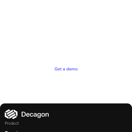
Deliver the concierge
experiences your customers
deserve
Get a demo
Product