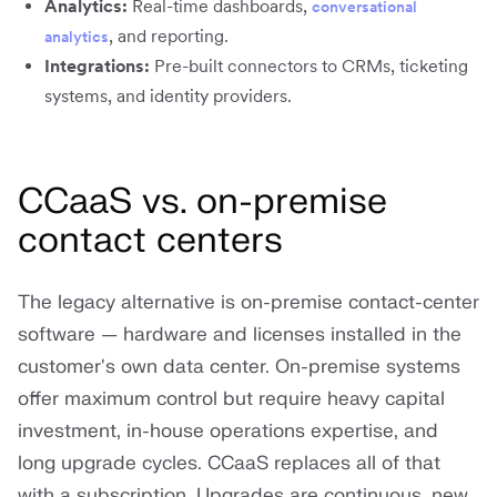
Analytics:
Real-time dashboards,
conversational
, and reporting.
analytics
Integrations:
Pre-built connectors to CRMs, ticketing
systems, and identity providers.
CCaaS vs. on-premise
contact centers
The legacy alternative is on-premise contact-center
software — hardware and licenses installed in the
customer's own data center. On-premise systems
offer maximum control but require heavy capital
investment, in-house operations expertise, and
long upgrade cycles. CCaaS replaces all of that
with a subscription. Upgrades are continuous, new