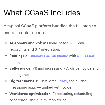
What CCaaS includes
A typical CCaaS platform bundles the full stack a
contact center needs:
Telephony and voice:
Cloud-based
, call
VoIP
recording, and SIP integration.
Routing:
An
with
automatic call distributor
skill-based
.
routing
Self-service:
and increasingly AI-driven voice and
IVR
chat agents.
Digital channels:
Chat, email,
, social, and
SMS
messaging apps — unified with voice.
Workforce optimization:
Forecasting, scheduling,
adherence, and quality monitoring.