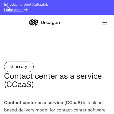
Introducing Duet Autopilot.
Learn more
Glossary
Contact center as a service
(CCaaS)
Contact center as a service (CCaaS)
is a cloud-
based delivery model for contact-center software.