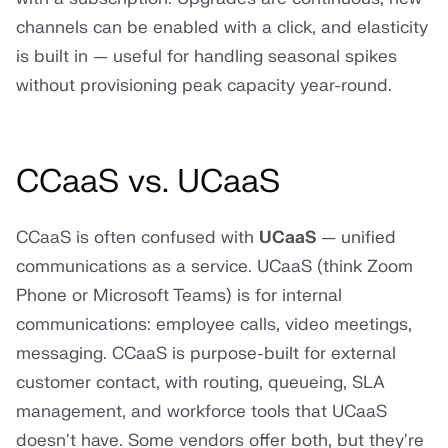
channels can be enabled with a click, and elasticity
is built in — useful for handling seasonal spikes
without provisioning peak capacity year-round.
CCaaS vs. UCaaS
CCaaS is often confused with
UCaaS
— unified
communications as a service. UCaaS (think Zoom
Phone or Microsoft Teams) is for internal
communications: employee calls, video meetings,
messaging. CCaaS is purpose-built for external
customer contact, with routing, queueing, SLA
management, and workforce tools that UCaaS
doesn't have. Some vendors offer both, but they're