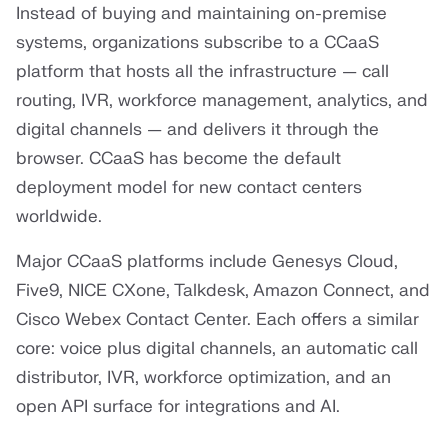
Instead of buying and maintaining on-premise
systems, organizations subscribe to a CCaaS
platform that hosts all the infrastructure — call
routing, IVR, workforce management, analytics, and
digital channels — and delivers it through the
browser. CCaaS has become the default
deployment model for new contact centers
worldwide.
Major CCaaS platforms include Genesys Cloud,
Five9, NICE CXone, Talkdesk, Amazon Connect, and
Cisco Webex Contact Center. Each offers a similar
core: voice plus digital channels, an automatic call
distributor, IVR, workforce optimization, and an
open API surface for integrations and AI.