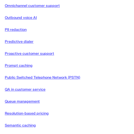
Omnichannel customer support
Outbound voice AI
PII redaction
Predictive dialer
Proactive customer support
Prompt caching
Public Switched Telephone Network (PSTN)
QA in customer service
Queue management
Resolution-based pricing
Semantic caching