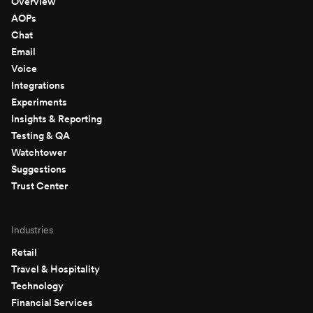
Overview
AOPs
Chat
Email
Voice
Integrations
Experiments
Insights & Reporting
Testing & QA
Watchtower
Suggestions
Trust Center
Industries
Retail
Travel & Hospitality
Technology
Financial Services