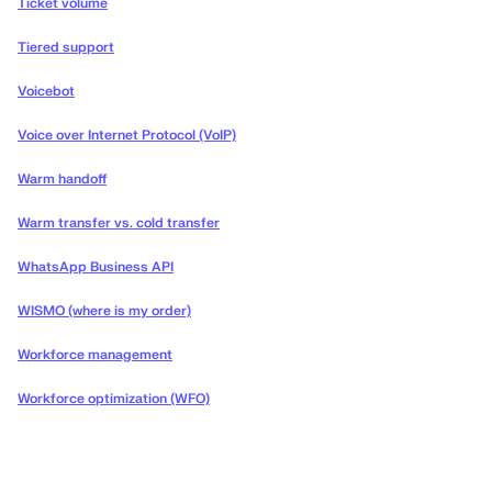
Ticket volume
Tiered support
Voicebot
Voice over Internet Protocol (VoIP)
Warm handoff
Warm transfer vs. cold transfer
WhatsApp Business API
WISMO (where is my order)
Workforce management
Workforce optimization (WFO)