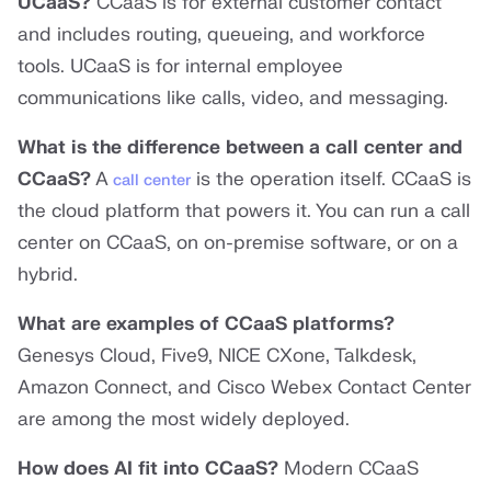
UCaaS?
CCaaS is for external customer contact
and includes routing, queueing, and workforce
tools. UCaaS is for internal employee
communications like calls, video, and messaging.
What is the difference between a call center and
CCaaS?
A
is the operation itself. CCaaS is
call center
the cloud platform that powers it. You can run a call
center on CCaaS, on on-premise software, or on a
hybrid.
What are examples of CCaaS platforms?
Genesys Cloud, Five9, NICE CXone, Talkdesk,
Amazon Connect, and Cisco Webex Contact Center
are among the most widely deployed.
How does AI fit into CCaaS?
Modern CCaaS