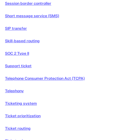
Session border controller
Short message service (SMS)
SIP transfer
Skill-based routing
SOC 2 Type II
Support ticket
Telephone Consumer Protection Act (TCPA)
Telephony
Ticketing system
Ticket prioritization
Ticket routing