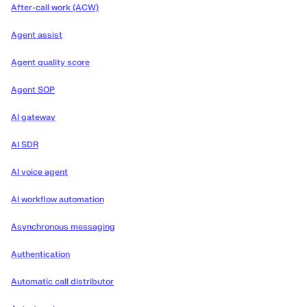
After-call work (ACW)
Agent assist
Agent quality score
Agent SOP
AI gateway
AI SDR
AI voice agent
AI workflow automation
Asynchronous messaging
Authentication
Automatic call distributor