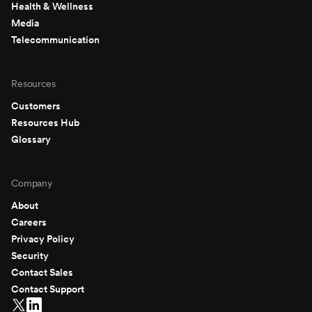
Health & Wellness
Media
Telecommunication
Resources
Customers
Resources Hub
Glossary
Company
About
Careers
Privacy Policy
Security
Contact Sales
Contact Support