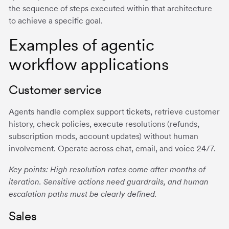
the sequence of steps executed within that architecture
to achieve a specific goal.
Examples of agentic
workflow applications
Customer service
Agents handle complex support tickets, retrieve customer
history, check policies, execute resolutions (refunds,
subscription mods, account updates) without human
involvement. Operate across chat, email, and voice 24/7.
Key points: High resolution rates come after months of
iteration. Sensitive actions need guardrails, and human
escalation paths must be clearly defined.
Sales