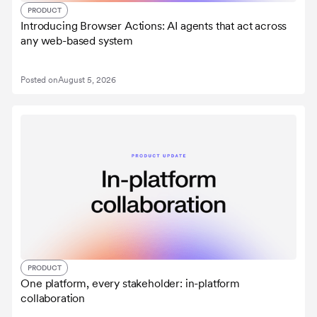
PRODUCT
Introducing Browser Actions: AI agents that act across
any web-based system
Posted on
August 5, 2026
PRODUCT
One platform, every stakeholder: in-platform
collaboration