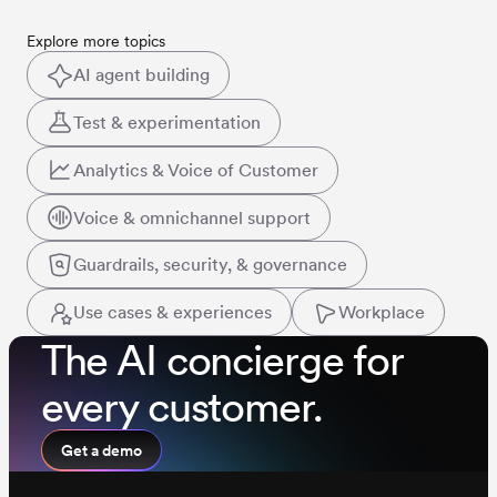
Explore more topics
AI agent building
Test & experimentation
Analytics & Voice of Customer
Voice & omnichannel support
Guardrails, security, & governance
Use cases & experiences
Workplace
The AI concierge for
every customer.
Get a demo