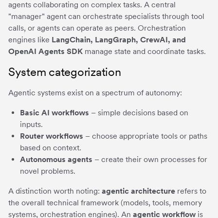
agents collaborating on complex tasks. A central
"manager" agent can orchestrate specialists through tool
calls, or agents can operate as peers. Orchestration
engines like
LangChain, LangGraph, CrewAI, and
OpenAI Agents SDK
manage state and coordinate tasks.
System categorization
Agentic systems exist on a spectrum of autonomy:
Basic AI workflows
– simple decisions based on
inputs.
Router workflows
– choose appropriate tools or paths
based on context.
Autonomous agents
– create their own processes for
novel problems.
A distinction worth noting:
agentic architecture
refers to
the overall technical framework (models, tools, memory
systems, orchestration engines). An
agentic workflow
is