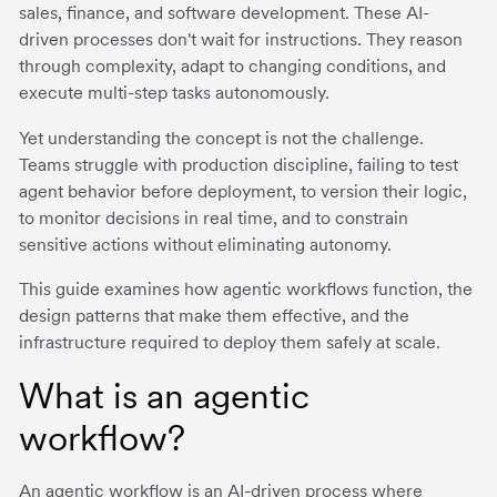
sales, finance, and software development. These AI-
driven processes don't wait for instructions. They reason
through complexity, adapt to changing conditions, and
execute multi-step tasks autonomously.
Yet understanding the concept is not the challenge.
Teams struggle with production discipline, failing to test
agent behavior before deployment, to version their logic,
to monitor decisions in real time, and to constrain
sensitive actions without eliminating autonomy.
This guide examines how agentic workflows function, the
design patterns that make them effective, and the
infrastructure required to deploy them safely at scale.
What is an agentic
workflow?
An agentic workflow is an AI-driven process where