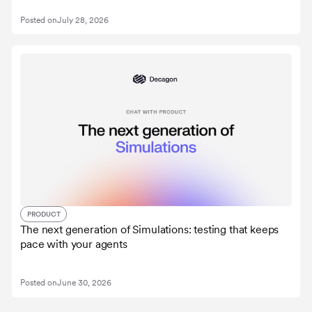
Posted on
July 28, 2026
PRODUCT
The next generation of Simulations: testing that keeps
pace with your agents
Posted on
June 30, 2026