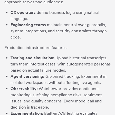
approach serves two audiences:
CX operators
define business logic using natural
language.
Engineering teams
maintain control over guardrails,
system integrations, and security constraints through
code.
Production infrastructure features:
Testing and simulation:
Upload historical transcripts,
turn them into test cases, with autogenerated personas
based on actual failure modes.
Agent versioning:
Git-based tracking. Experiment in
isolated workspaces without affecting live agents.
Observability:
Watchtower provides continuous
monitoring, surfacing compliance risks, sentiment
issues, and quality concerns. Every model call and
decision is traceable.
Experimentation:
Built-in A/B testing evaluates