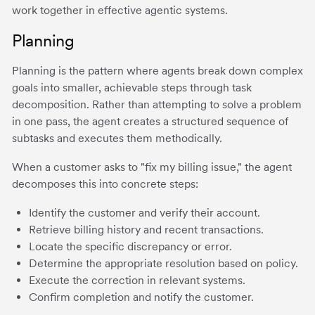
work together in effective agentic systems.
Planning
Planning is the pattern where agents break down complex
goals into smaller, achievable steps through task
decomposition. Rather than attempting to solve a problem
in one pass, the agent creates a structured sequence of
subtasks and executes them methodically.
When a customer asks to "fix my billing issue," the agent
decomposes this into concrete steps:
Identify the customer and verify their account.
Retrieve billing history and recent transactions.
Locate the specific discrepancy or error.
Determine the appropriate resolution based on policy.
Execute the correction in relevant systems.
Confirm completion and notify the customer.