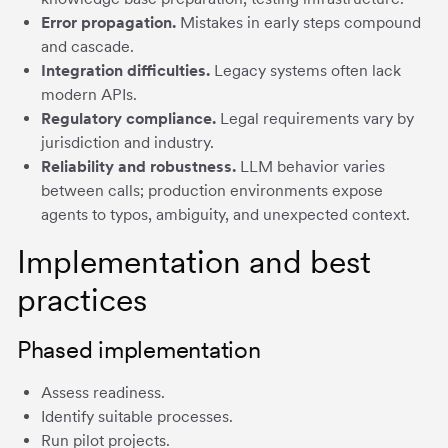
Error propagation.
Mistakes in early steps compound
and cascade.
Integration difficulties.
Legacy systems often lack
modern APIs.
Regulatory compliance.
Legal requirements vary by
jurisdiction and industry.
Reliability and robustness.
LLM behavior varies
between calls; production environments expose
agents to typos, ambiguity, and unexpected context.
Implementation and best
practices
Phased implementation
Assess readiness.
Identify suitable processes.
Run pilot projects.