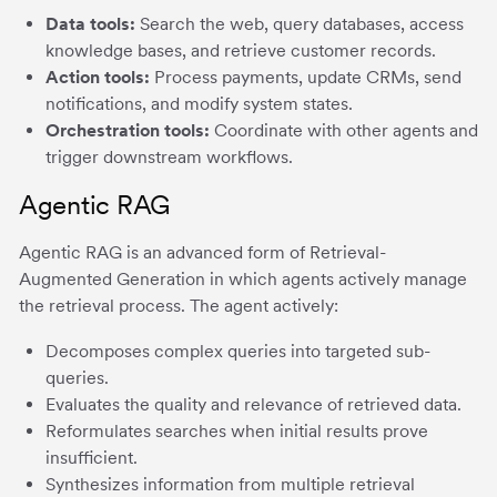
Data tools:
Search the web, query databases, access
knowledge bases, and retrieve customer records.
Action tools:
Process payments, update CRMs, send
notifications, and modify system states.
Orchestration tools:
Coordinate with other agents and
trigger downstream workflows.
Agentic RAG
Agentic RAG is an advanced form of Retrieval-
Augmented Generation in which agents actively manage
the retrieval process. The agent actively:
Decomposes complex queries into targeted sub-
queries.
Evaluates the quality and relevance of retrieved data.
Reformulates searches when initial results prove
insufficient.
Synthesizes information from multiple retrieval