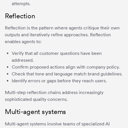
attempts.
Reflection
Reflection is the pattern where agents critique their own
outputs and iteratively refine approaches. Reflection
enables agents to:
Verify that all customer questions have been
addressed.
Confirm proposed actions align with company policy.
Check that tone and language match brand guidelines.
Identify errors or gaps before they reach users.
Multi-step reflection chains address increasingly
sophisticated quality concerns.
Multi-agent systems
Multi-agent systems involve teams of specialized AI