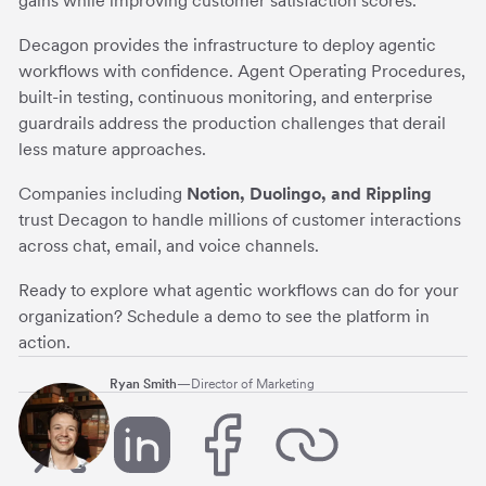
gains while improving customer satisfaction scores.
Decagon provides the infrastructure to deploy agentic
workflows with confidence. Agent Operating Procedures,
built-in testing, continuous monitoring, and enterprise
guardrails address the production challenges that derail
less mature approaches.
Companies including
Notion, Duolingo, and Rippling
trust Decagon to handle millions of customer interactions
across chat, email, and voice channels.
Ready to explore what agentic workflows can do for your
organization? Schedule a demo to see the platform in
action.
Ryan Smith
—
Director of Marketing