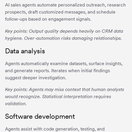
AI sales agents automate personalized outreach, research
prospects, draft customized messages, and schedule
follow-ups based on engagement signals.
Key points: Output quality depends heavily on CRM data
hygiene. Over-automation risks damaging relationships.
Data analysis
Agents automatically examine datasets, surface insights,
and generate reports. Iterates when initial findings
suggest deeper investigation.
Key points: Agents may miss context that human analysts
would recognize. Statistical interpretation requires
validation.
Software development
Agents assist with code generation, testing, and