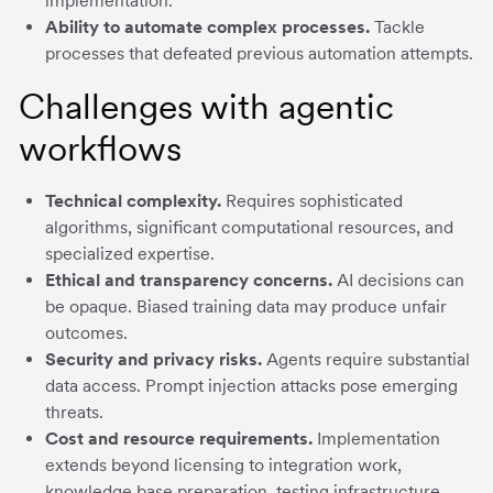
implementation.
Ability to automate complex processes.
Tackle
processes that defeated previous automation attempts.
Challenges with agentic
workflows
Technical complexity.
Requires sophisticated
algorithms, significant computational resources, and
specialized expertise.
Ethical and transparency concerns.
AI decisions can
be opaque. Biased training data may produce unfair
outcomes.
Security and privacy risks.
Agents require substantial
data access. Prompt injection attacks pose emerging
threats.
Cost and resource requirements.
Implementation
extends beyond licensing to integration work,
knowledge base preparation, testing infrastructure.