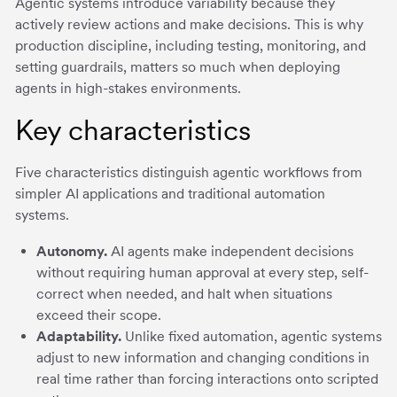
Agentic systems introduce variability because they
actively review actions and make decisions. This is why
production discipline, including testing, monitoring, and
setting guardrails, matters so much when deploying
agents in high-stakes environments.
Key characteristics
Five characteristics distinguish agentic workflows from
simpler AI applications and traditional automation
systems.
Autonomy.
AI agents make independent decisions
without requiring human approval at every step, self-
correct when needed, and halt when situations
exceed their scope.
Adaptability.
Unlike fixed automation, agentic systems
adjust to new information and changing conditions in
real time rather than forcing interactions onto scripted