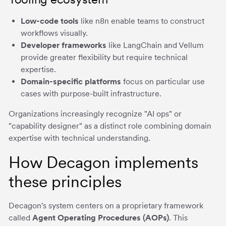
Low-code tools
like n8n enable teams to construct
workflows visually.
Developer frameworks
like LangChain and Vellum
provide greater flexibility but require technical
expertise.
Domain-specific platforms
focus on particular use
cases with purpose-built infrastructure.
Organizations increasingly recognize "AI ops" or
"capability designer" as a distinct role combining domain
expertise with technical understanding.
How Decagon implements
these principles
Decagon's system centers on a proprietary framework
called
Agent Operating Procedures (AOPs)
. This