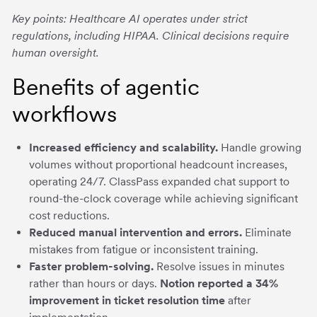
Key points: Healthcare AI operates under strict
regulations, including HIPAA. Clinical decisions require
human oversight.
Benefits of agentic
workflows
Increased efficiency and scalability.
Handle growing
volumes without proportional headcount increases,
operating 24/7. ClassPass expanded chat support to
round-the-clock coverage while achieving significant
cost reductions.
Reduced manual intervention and errors.
Eliminate
mistakes from fatigue or inconsistent training.
Faster problem-solving.
Resolve issues in minutes
rather than hours or days.
Notion reported a 34%
improvement in ticket resolution time
after