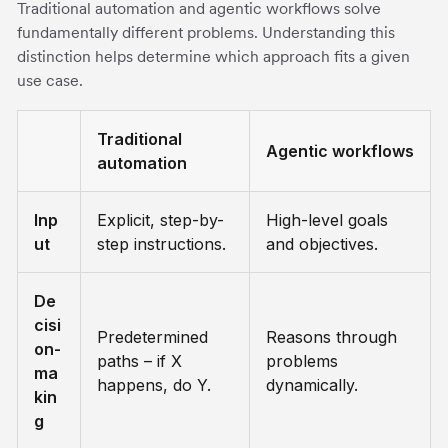
Traditional automation and agentic workflows solve
fundamentally different problems. Understanding this
distinction helps determine which approach fits a given
use case.
Traditional
Agentic workflows
automation
Inp
Explicit, step-by-
High-level goals
ut
step instructions.
and objectives.
De
cisi
Predetermined
Reasons through
on-
paths – if X
problems
ma
happens, do Y.
dynamically.
kin
g