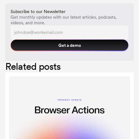
Subscribe to our Newsletter
Get monthly updates with our latest articles, podcasts,
videos, and more.
Get a demo
Related posts