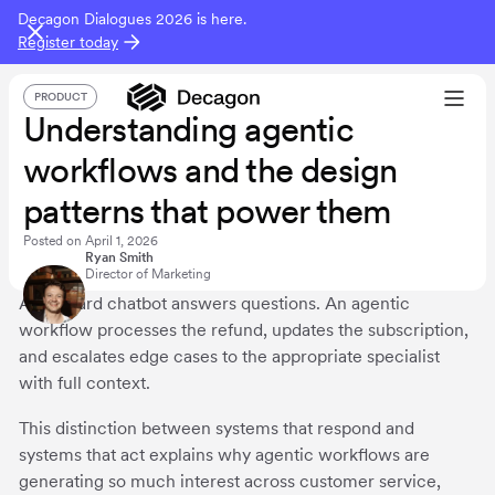
Decagon Dialogues 2026 is here.
Register today
PRODUCT
Understanding agentic
workflows and the design
patterns that power them
Posted on
April 1, 2026
Ryan Smith
Director of Marketing
A standard chatbot answers questions. An agentic
workflow processes the refund, updates the subscription,
and escalates edge cases to the appropriate specialist
with full context.
This distinction between systems that respond and
systems that act explains why agentic workflows are
generating so much interest across customer service,