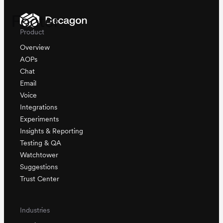
Footer
Product
Overview
AOPs
Chat
Email
Voice
Integrations
Experiments
Insights & Reporting
Testing & QA
Watchtower
Suggestions
Trust Center
Industries