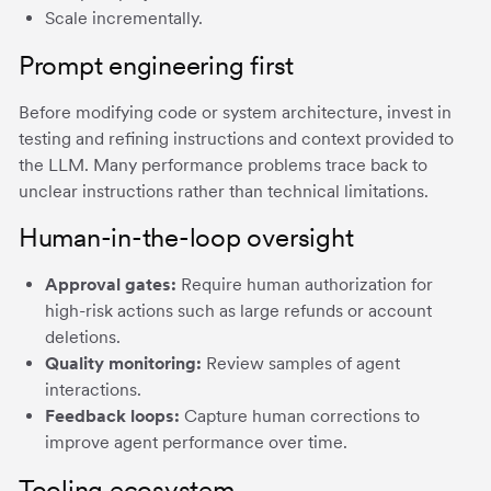
Scale incrementally.
Prompt engineering first
Before modifying code or system architecture, invest in
testing and refining instructions and context provided to
the LLM. Many performance problems trace back to
unclear instructions rather than technical limitations.
Human-in-the-loop oversight
Approval gates:
Require human authorization for
high-risk actions such as large refunds or account
deletions.
Quality monitoring:
Review samples of agent
interactions.
Feedback loops:
Capture human corrections to
improve agent performance over time.
Tooling ecosystem