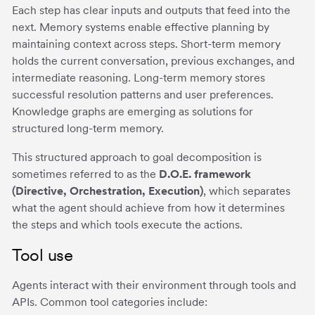
Each step has clear inputs and outputs that feed into the
next. Memory systems enable effective planning by
maintaining context across steps. Short-term memory
holds the current conversation, previous exchanges, and
intermediate reasoning. Long-term memory stores
successful resolution patterns and user preferences.
Knowledge graphs are emerging as solutions for
structured long-term memory.
This structured approach to goal decomposition is
sometimes referred to as the
D.O.E. framework
(Directive, Orchestration, Execution)
, which separates
what the agent should achieve from how it determines
the steps and which tools execute the actions.
Tool use
Agents interact with their environment through tools and
APIs. Common tool categories include: