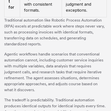
t
with consistent
judgment and
for
formats.
exceptions.
Traditional automation like Robotic Process Automation
(RPA) excels at predictable work where steps never vary,
such as processing invoices with identical formats,
transferring data on schedules, and generating
standardized reports.
Agentic workflows handle scenarios that conventional
automation cannot, including customer service inquiries
with multiple variables, data analysis that requires
judgment calls, and research tasks that require iterative
refinement. The agent assesses situations, determines
appropriate approaches, and adjusts course based on
what it discovers.
The tradeoff is predictability. Traditional automation
produces identical outputs for identical inputs every time.