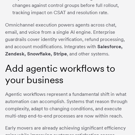
changes against control groups before full rollout,
tracking impact on CSAT and resolution rate.
Omnichannel execution powers agents across chat,
email, and voice from a single AI engine. Enterprise
guardrails cover identity verification, refund processing,
and account modifications. Integrates with
Salesforce,
Zendesk, Snowflake, Stripe
, and other systems.
Add agentic workflows to
your business
Agentic workflows represent a fundamental shift in what
automation can accomplish. Systems that reason through
complexity, adapt to changing conditions, and execute
multi-step end-to-end processes are now within reach.
Early movers are already achieving significant efficiency