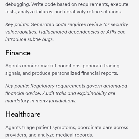
debugging. Write code based on requirements, execute
tests, analyze failures, and iteratively refine solutions.
Key points: Generated code requires review for security
vulnerabilities. Hallucinated dependencies or APIs can
introduce subtle bugs.
Finance
Agents monitor market conditions, generate trading
signals, and produce personalized financial reports.
Key points: Regulatory requirements govern automated
financial advice. Audit trails and explainability are
mandatory in many jurisdictions.
Healthcare
Agents triage patient symptoms, coordinate care across
providers, and analyze medical records.