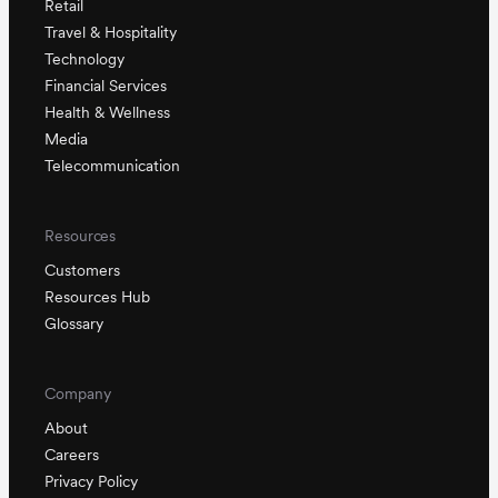
Retail
Travel & Hospitality
Technology
Financial Services
Health & Wellness
Media
Telecommunication
Resources
Customers
Resources Hub
Glossary
Company
About
Careers
Privacy Policy