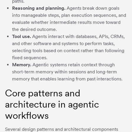
paths.
Reasoning and planning.
Agents break down goals
into manageable steps, plan execution sequences, and
evaluate whether intermediate results move toward
the desired outcome.
Tool use.
Agents interact with databases, APIs, CRMs,
and other software and systems to perform tasks,
selecting tools based on context rather than following
fixed sequences.
Memory.
Agentic systems retain context through
short-term memory within sessions and long-term
memory that enables learning from past interactions.
Core patterns and
architecture in agentic
workflows
Several design patterns and architectural components