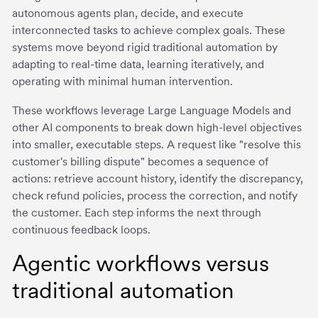
autonomous agents plan, decide, and execute
interconnected tasks to achieve complex goals. These
systems move beyond rigid traditional automation by
adapting to real-time data, learning iteratively, and
operating with minimal human intervention.
These workflows leverage Large Language Models and
other AI components to break down high-level objectives
into smaller, executable steps. A request like "resolve this
customer's billing dispute" becomes a sequence of
actions: retrieve account history, identify the discrepancy,
check refund policies, process the correction, and notify
the customer. Each step informs the next through
continuous feedback loops.
Agentic workflows versus
traditional automation