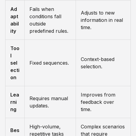
Ad
Fails when
Adjusts to new
apt
conditions fall
information in real
abil
outside
time.
ity
predefined rules.
Too
l
Context-based
sel
Fixed sequences.
selection.
ecti
on
Lea
Improves from
Requires manual
rni
feedback over
updates.
ng
time.
High-volume,
Complex scenarios
Bes
repetitive tasks
that require