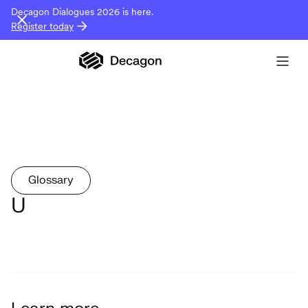
Decagon Dialogues 2026 is here.
Register today
Glossary
U