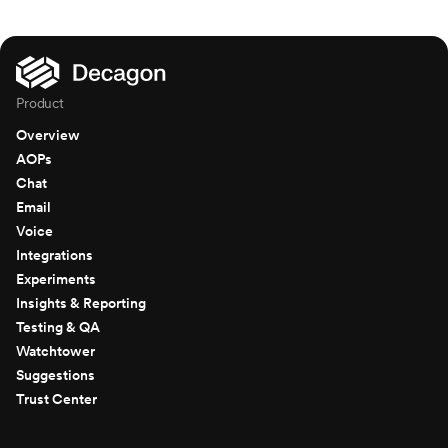
Product
Overview
AOPs
Chat
Email
Voice
Integrations
Experiments
Insights & Reporting
Testing & QA
Watchtower
Suggestions
Trust Center