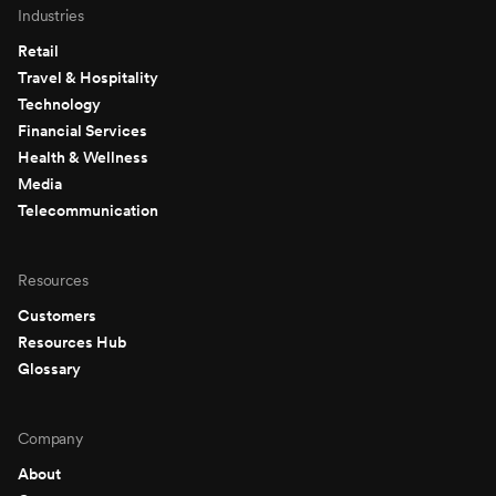
Industries
Retail
Travel & Hospitality
Technology
Financial Services
Health & Wellness
Media
Telecommunication
Resources
Customers
Resources Hub
Glossary
Company
About