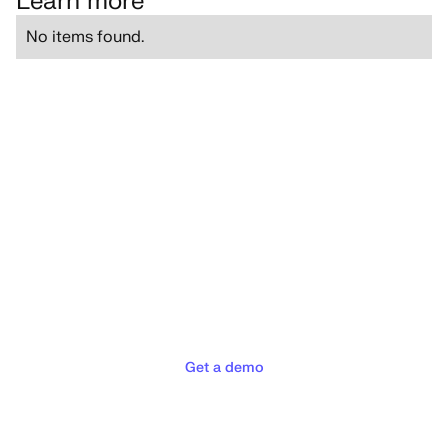
Learn more
No items found.
Deliver the concierge
experiences your customers
deserve
Get a demo