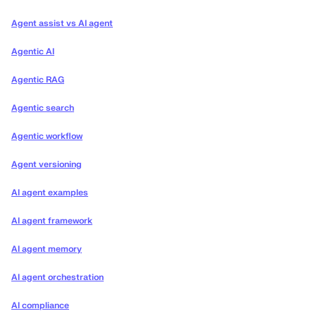
Agent assist vs AI agent
Agentic AI
Agentic RAG
Agentic search
Agentic workflow
Agent versioning
AI agent examples
AI agent framework
AI agent memory
AI agent orchestration
AI compliance