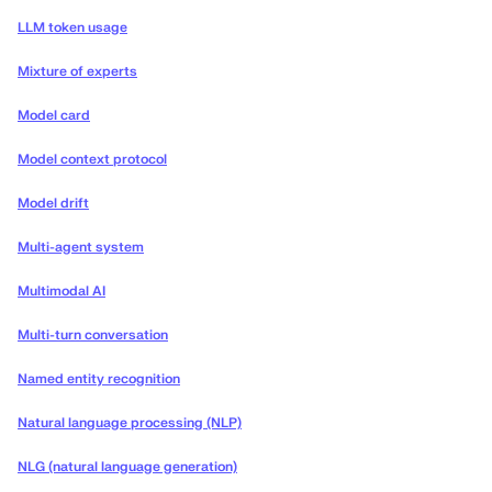
LLM token usage
Mixture of experts
Model card
Model context protocol
Model drift
Multi-agent system
Multimodal AI
Multi-turn conversation
Named entity recognition
Natural language processing (NLP)
NLG (natural language generation)