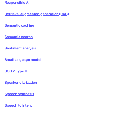
Responsible AI
Retrieval augmented generation (RAG)
Semantic caching
Semantic search
Sentiment analysis
Small language model
SOC 2 Type II
Speaker diarization
Speech synthesis
Speech to intent