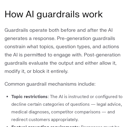
How AI guardrails work
Guardrails operate both before and after the AI
generates a response. Pre-generation guardrails
constrain what topics, question types, and actions
the AI is permitted to engage with. Post-generation
guardrails evaluate the output and either allow it,
modify it, or block it entirely.
Common guardrail mechanisms include:
Topic restrictions
: The AI is instructed or configured to
decline certain categories of questions — legal advice,
medical diagnoses, competitor comparisons — and
redirect customers appropriately.