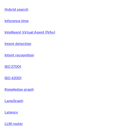
Hybrid search
Inference time
Intelligent Virtual Agent (IVAs)
Intent detection
Intent recognition
ISO 27001
ISO 42001
Knowledge graph
LangGraph
Latency
LLM router