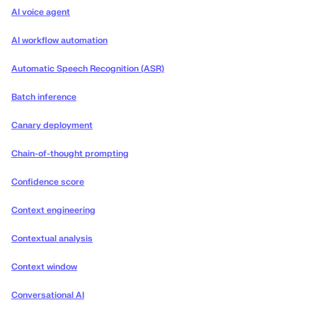
AI voice agent
AI workflow automation
Automatic Speech Recognition (ASR)
Batch inference
Canary deployment
Chain-of-thought prompting
Confidence score
Context engineering
Contextual analysis
Context window
Conversational AI