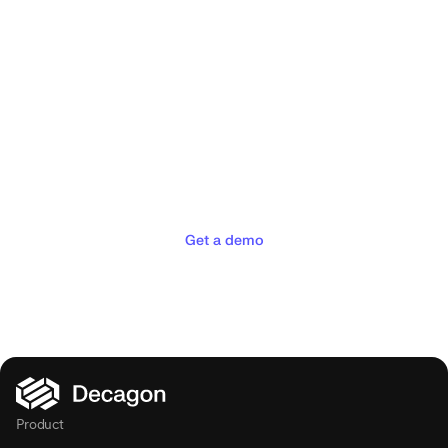
Deliver the concierge
experiences your customers
deserve
Get a demo
Product