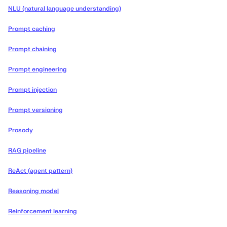
NLU (natural language understanding)
Prompt caching
Prompt chaining
Prompt engineering
Prompt injection
Prompt versioning
Prosody
RAG pipeline
ReAct (agent pattern)
Reasoning model
Reinforcement learning