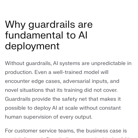
Why guardrails are
fundamental to AI
deployment
Without guardrails, AI systems are unpredictable in
production. Even a well-trained model will
encounter edge cases, adversarial inputs, and
novel situations that its training did not cover.
Guardrails provide the safety net that makes it
possible to deploy AI at scale without constant
human supervision of every output.
For customer service teams, the business case is