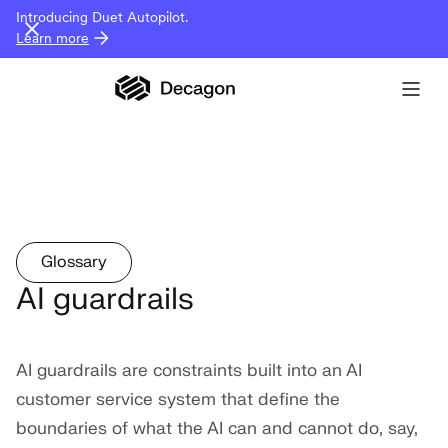
Introducing Duet Autopilot.
Learn more
Glossary
AI guardrails
AI guardrails are constraints built into an AI
customer service system that define the
boundaries of what the AI can and cannot do, say,