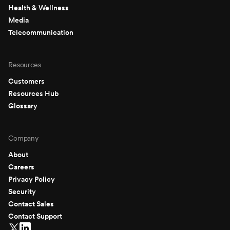
Health & Wellness
Media
Telecommunication
Resources
Customers
Resources Hub
Glossary
Company
About
Careers
Privacy Policy
Security
Contact Sales
Contact Support