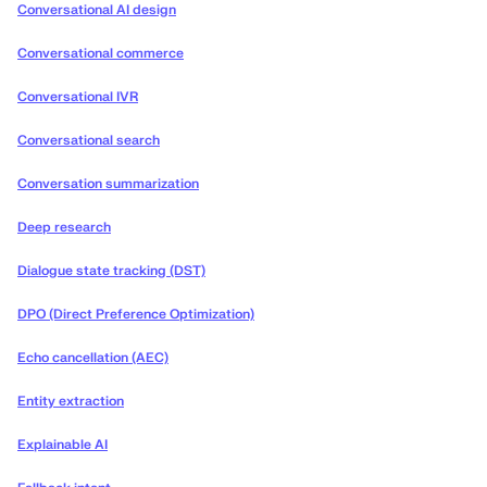
Conversational AI design
Conversational commerce
Conversational IVR
Conversational search
Conversation summarization
Deep research
Dialogue state tracking (DST)
DPO (Direct Preference Optimization)
Echo cancellation (AEC)
Entity extraction
Explainable AI