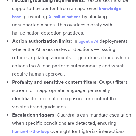
Factual grounding requirements
: Responses must be
supported by content from an approved
knowledge
, preventing
by blocking
base
AI hallucinations
unsupported claims. This overlaps closely with
hallucination detection practices.
Action authorization limits
: In
deployments
agentic AI
where the AI takes real-world actions — issuing
refunds, updating accounts — guardrails define which
actions the AI can perform autonomously and which
require human approval.
Profanity and sensitive content filters
: Output filters
screen for inappropriate language, personally
identifiable information exposure, or content that
violates brand guidelines.
Escalation triggers
: Guardrails can mandate escalation
when specific conditions are detected, ensuring
oversight for high-risk interactions.
human-in-the-loop