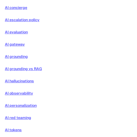
AI concierge
AI escalation policy
AI evaluation
AI gateway
AI grounding
AI grounding vs RAG
AI hallucinations
AI observability
AI personalization
AI red teaming
AI tokens