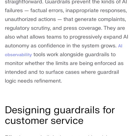
straightforward. Guardrails prevent the kinds of AI
failures — factual errors, inappropriate responses,
unauthorized actions — that generate complaints,
regulatory scrutiny, and press coverage. They are
also what allows teams to progressively expand AI
autonomy as confidence in the system grows.
AI
tools work alongside guardrails to
observability
monitor whether the limits are being enforced as
intended and to surface cases where guardrail
logic needs refinement.
Designing guardrails for
customer service