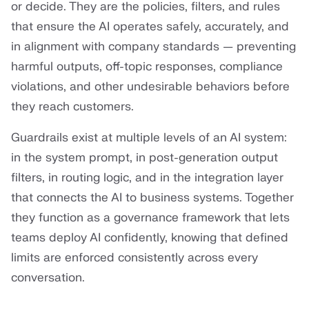
or decide. They are the policies, filters, and rules
that ensure the AI operates safely, accurately, and
in alignment with company standards — preventing
harmful outputs, off-topic responses, compliance
violations, and other undesirable behaviors before
they reach customers.
Guardrails exist at multiple levels of an AI system:
in the system prompt, in post-generation output
filters, in routing logic, and in the integration layer
that connects the AI to business systems. Together
they function as a governance framework that lets
teams deploy AI confidently, knowing that defined
limits are enforced consistently across every
conversation.