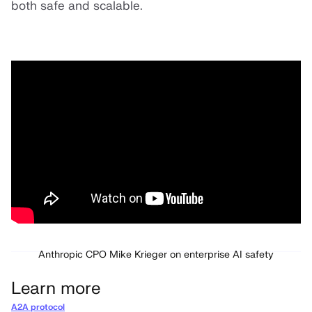
both safe and scalable.
Anthropic CPO Mike Krieger on enterprise AI safety
Learn more
A2A protocol