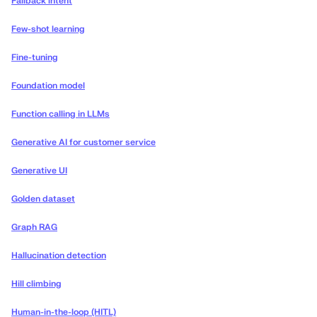
Fallback intent
Few-shot learning
Fine-tuning
Foundation model
Function calling in LLMs
Generative AI for customer service
Generative UI
Golden dataset
Graph RAG
Hallucination detection
Hill climbing
Human-in-the-loop (HITL)