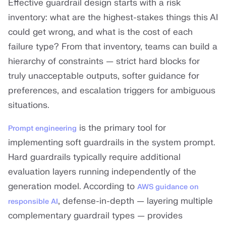
Effective guardrail design starts with a risk
inventory: what are the highest-stakes things this AI
could get wrong, and what is the cost of each
failure type? From that inventory, teams can build a
hierarchy of constraints — strict hard blocks for
truly unacceptable outputs, softer guidance for
preferences, and escalation triggers for ambiguous
situations.
is the primary tool for
Prompt engineering
implementing soft guardrails in the system prompt.
Hard guardrails typically require additional
evaluation layers running independently of the
generation model. According to
AWS guidance on
, defense-in-depth — layering multiple
responsible AI
complementary guardrail types — provides