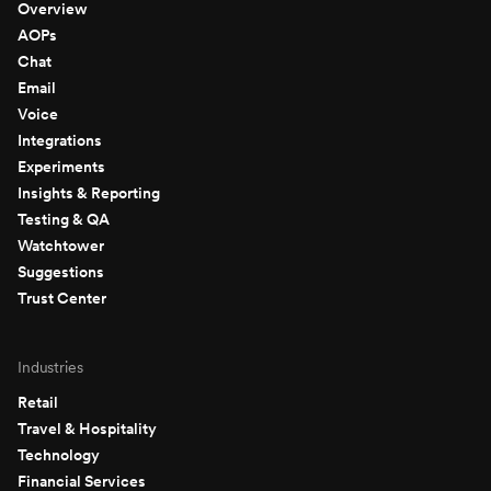
Overview
AOPs
Chat
Email
Voice
Integrations
Experiments
Insights & Reporting
Testing & QA
Watchtower
Suggestions
Trust Center
Industries
Retail
Travel & Hospitality
Technology
Financial Services