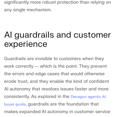
significantly more robust protection than relying on
any single mechanism.
AI guardrails and customer
experience
Guardrails are invisible to customers when they
work correctly — which is the point. They prevent
the errors and edge cases that would otherwise
erode trust, and they enable the kind of confident
AI autonomy that resolves issues faster and more
consistently. As explored in the
Decagon agentic AI
, guardrails are the foundation that
buyer guide
makes expanded AI autonomy in customer service