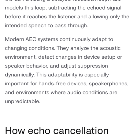
models this loop, subtracting the echoed signal
before it reaches the listener and allowing only the
intended speech to pass through.
Modern AEC systems continuously adapt to
changing conditions. They analyze the acoustic
environment, detect changes in device setup or
speaker behavior, and adjust suppression
dynamically. This adaptability is especially
important for hands-free devices, speakerphones,
and environments where audio conditions are
unpredictable.
How echo cancellation