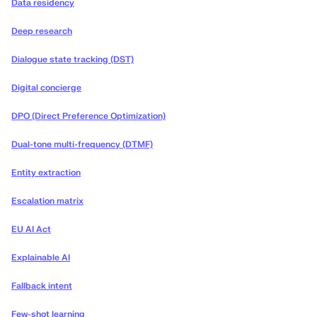
Data residency
Deep research
Dialogue state tracking (DST)
Digital concierge
DPO (Direct Preference Optimization)
Dual-tone multi-frequency (DTMF)
Entity extraction
Escalation matrix
EU AI Act
Explainable AI
Fallback intent
Few-shot learning