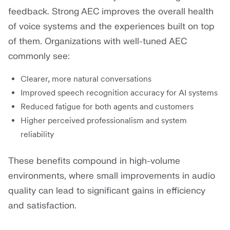
feedback. Strong AEC improves the overall health
of voice systems and the experiences built on top
of them. Organizations with well-tuned AEC
commonly see:
Clearer, more natural conversations
Improved speech recognition accuracy for AI systems
Reduced fatigue for both agents and customers
Higher perceived professionalism and system
reliability
These benefits compound in high-volume
environments, where small improvements in audio
quality can lead to significant gains in efficiency
and satisfaction.