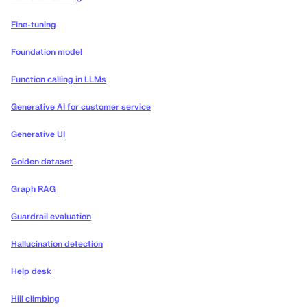
Fine-tuning
Foundation model
Function calling in LLMs
Generative AI for customer service
Generative UI
Golden dataset
Graph RAG
Guardrail evaluation
Hallucination detection
Help desk
Hill climbing