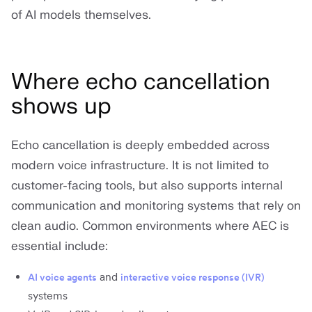
of AI models themselves.
Where echo cancellation
shows up
Echo cancellation is deeply embedded across
modern voice infrastructure. It is not limited to
customer-facing tools, but also supports internal
communication and monitoring systems that rely on
clean audio. Common environments where AEC is
essential include:
and
AI voice agents
interactive voice response (IVR)
systems