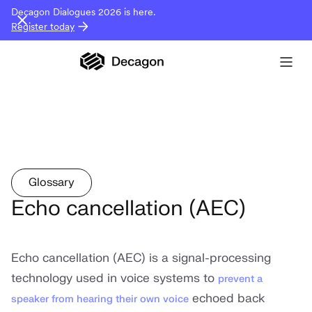
Decagon Dialogues 2026 is here.
Register today
Glossary
Echo cancellation (AEC)
Echo cancellation (AEC) is a signal-processing
technology used in voice systems to
prevent a
echoed back
speaker from hearing their own voice