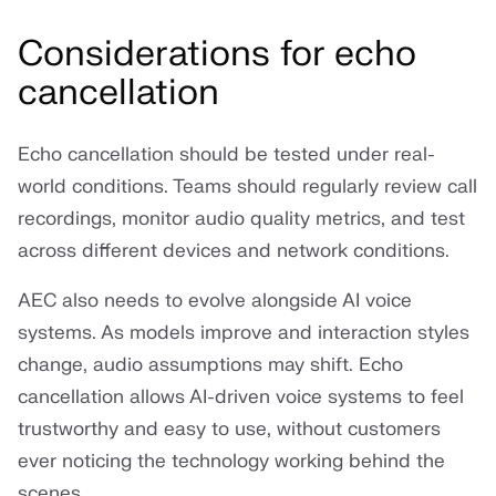
Considerations for echo
cancellation
Echo cancellation should be tested under real-
world conditions. Teams should regularly review call
recordings, monitor audio quality metrics, and test
across different devices and network conditions.
AEC also needs to evolve alongside AI voice
systems. As models improve and interaction styles
change, audio assumptions may shift. Echo
cancellation allows AI-driven voice systems to feel
trustworthy and easy to use, without customers
ever noticing the technology working behind the
scenes.