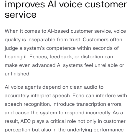
improves AI voice customer
service
When it comes to AI-based customer service, voice
quality is inseparable from trust. Customers often
judge a system's competence within seconds of
hearing it. Echoes, feedback, or distortion can
make even advanced AI systems feel unreliable or
unfinished.
AI voice agents depend on clean audio to
accurately interpret speech. Echo can interfere with
speech recognition, introduce transcription errors,
and cause the system to respond incorrectly. As a
result, AEC plays a critical role not only in customer
perception but also in the underlying performance