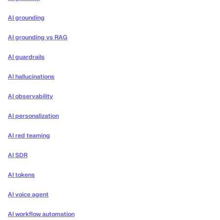
AI grounding
AI grounding vs RAG
AI guardrails
AI hallucinations
AI observability
AI personalization
AI red teaming
AI SDR
AI tokens
AI voice agent
AI workflow automation