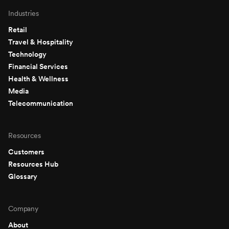
Industries
Retail
Travel & Hospitality
Technology
Financial Services
Health & Wellness
Media
Telecommunication
Resources
Customers
Resources Hub
Glossary
Company
About