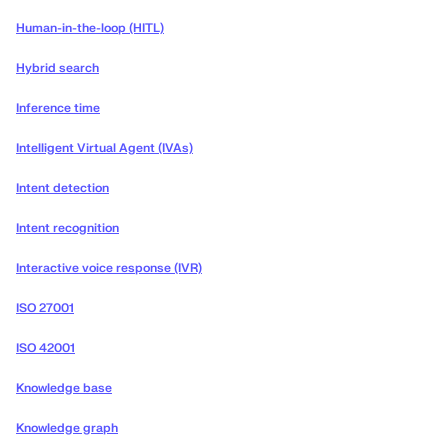
Human-in-the-loop (HITL)
Hybrid search
Inference time
Intelligent Virtual Agent (IVAs)
Intent detection
Intent recognition
Interactive voice response (IVR)
ISO 27001
ISO 42001
Knowledge base
Knowledge graph