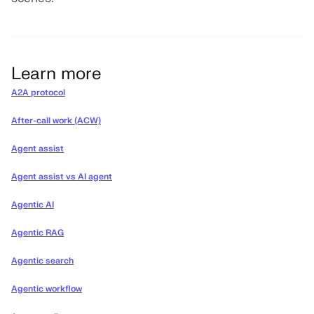
Learn more
A2A protocol
After-call work (ACW)
Agent assist
Agent assist vs AI agent
Agentic AI
Agentic RAG
Agentic search
Agentic workflow