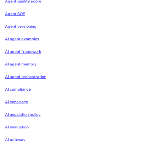
Agent quality score
Agent SOP
Agent versioning
AI agent examples
AI agent framework
AI agent memory
AI agent orchestration
AI compliance
AI concierge
AI escalation policy
AI evaluation
AI gateway