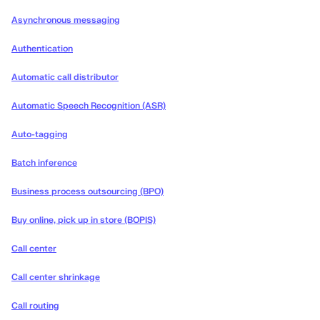
Asynchronous messaging
Authentication
Automatic call distributor
Automatic Speech Recognition (ASR)
Auto-tagging
Batch inference
Business process outsourcing (BPO)
Buy online, pick up in store (BOPIS)
Call center
Call center shrinkage
Call routing