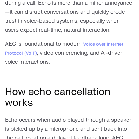
during a call. Echo is more than a minor annoyance
—it can disrupt conversations and quickly erode
trust in voice-based systems, especially when
users expect real-time, natural interaction.
AEC is foundational to modern
Voice over Internet
, video conferencing, and AI-driven
Protocol (VoIP)
voice interactions.
How echo cancellation
works
Echo occurs when audio played through a speaker
is picked up by a microphone and sent back into
the call, creating a delayed feedback loop. AEC