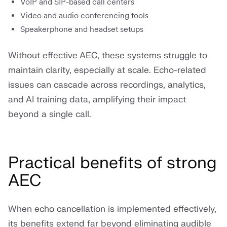
VoIP and SIP-based call centers
Video and audio conferencing tools
Speakerphone and headset setups
Without effective AEC, these systems struggle to
maintain clarity, especially at scale. Echo-related
issues can cascade across recordings, analytics,
and AI training data, amplifying their impact
beyond a single call.
Practical benefits of strong
AEC
When echo cancellation is implemented effectively,
its benefits extend far beyond eliminating audible