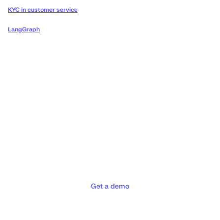
KYC in customer service
LangGraph
Deliver the concierge
experiences your customers
deserve
Get a demo