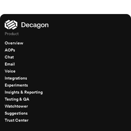
Product
Overview
AOPs
Chat
Email
Voice
Integrations
Experiments
Insights & Reporting
Testing & QA
Watchtower
Suggestions
Trust Center