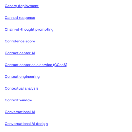
Canary deployment
Canned response
Chain-of-thought prompting
Confidence score
Contact center AI
Contact center as a service (CCaaS)
Context engineering
Contextual analysis
Context window
Conversational AI
Conversational AI design