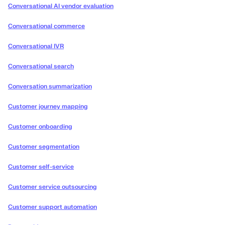
Conversational AI vendor evaluation
Conversational commerce
Conversational IVR
Conversational search
Conversation summarization
Customer journey mapping
Customer onboarding
Customer segmentation
Customer self-service
Customer service outsourcing
Customer support automation