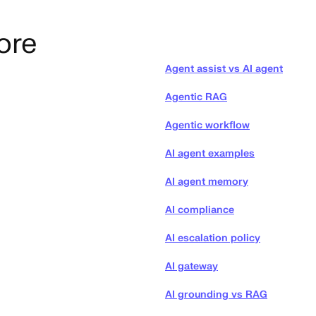
ore
Agent assist vs AI agent
Agentic RAG
Agentic workflow
AI agent examples
AI agent memory
AI compliance
AI escalation policy
AI gateway
AI grounding vs RAG