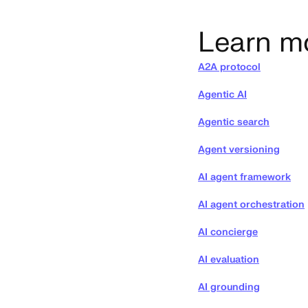
Learn m
A2A protocol
Agentic AI
Agentic search
Agent versioning
AI agent framework
AI agent orchestration
AI concierge
AI evaluation
AI grounding