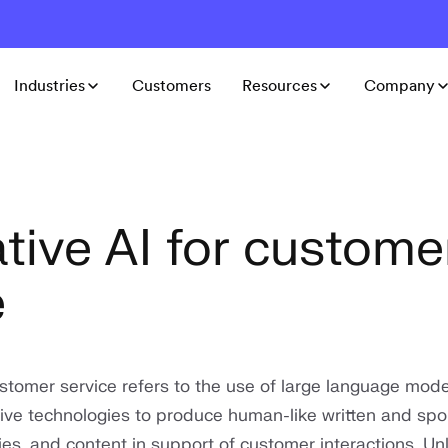
Industries
Customers
Resources
Company
tive AI for custome
e
ustomer service refers to the use of large language mod
ive technologies to produce human-like written and sp
s, and content in support of customer interactions. Unl