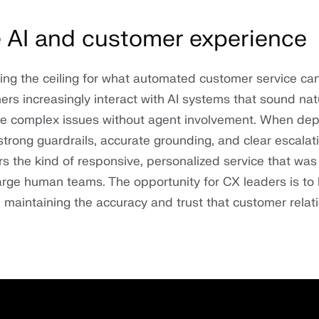
 AI and customer experience
ising the ceiling for what automated customer service ca
rs increasingly interact with AI systems that sound natu
lve complex issues without agent involvement. When de
strong guardrails, accurate grounding, and clear escala
rs the kind of responsive, personalized service that was
large human teams. The opportunity for CX leaders is to
e maintaining the accuracy and trust that customer relat