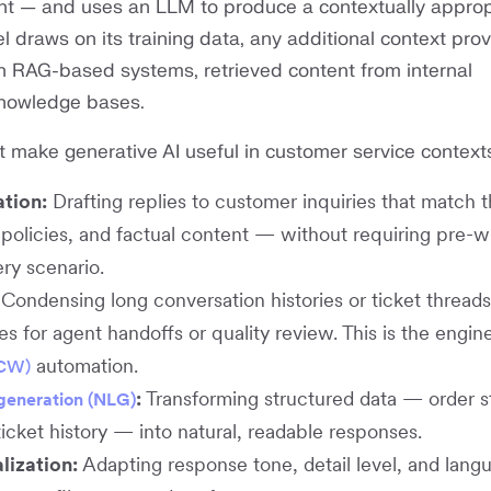
nt — and uses an LLM to produce a contextually approp
 draws on its training data, any additional context prov
in RAG-based systems, retrieved content from internal
nowledge bases.
t make generative AI useful in customer service contexts
tion:
Drafting replies to customer inquiries that match 
policies, and factual content — without requiring pre-w
ry scenario.
Condensing long conversation histories or ticket threads
 for agent handoffs or quality review. This is the engin
automation.
ACW)
:
Transforming structured data — order s
generation (NLG)
ticket history — into natural, readable responses.
lization:
Adapting response tone, detail level, and lang