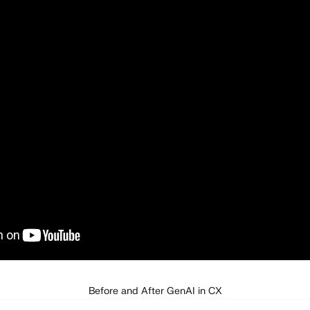
Before and After GenAI in CX