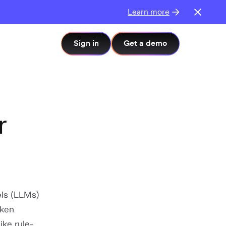
Learn more
Sign in
Get a demo
r
els (LLMs)
oken
ike rule-