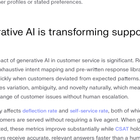
er profiles or stated preferences.
tive AI is transforming suppo
s
ct of generative AI in customer service is significant. 
xhaustive intent mapping and pre-written response libr
ickly when customers deviated from expected patterns.
s variation, ambiguity, and novelty naturally, which mea
 range of customer issues without human escalation.
y affects
and
, both of wh
deflection rate
self-service rate
tomers are served without requiring a live agent. When 
ted, these metrics improve substantially while
hold
CSAT
s receive accurate, relevant answers faster than a h