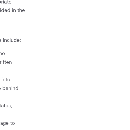
riate
ided in the
 include:
the
ritten
 into
e behind
tatus,
uage to