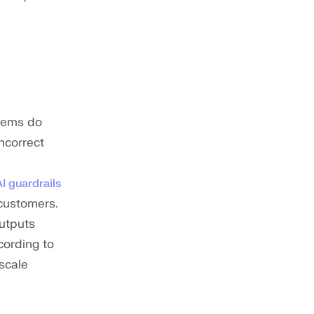
stems do
ncorrect
AI guardrails
customers.
outputs
cording to
scale