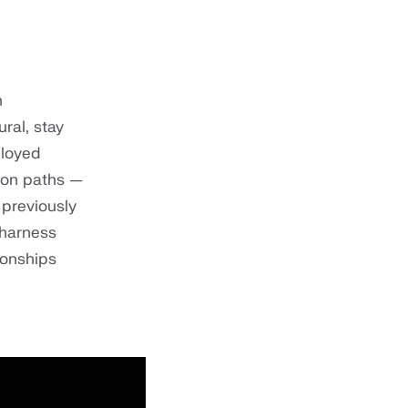
n
ral, stay
ployed
tion paths —
 previously
 harness
ionships