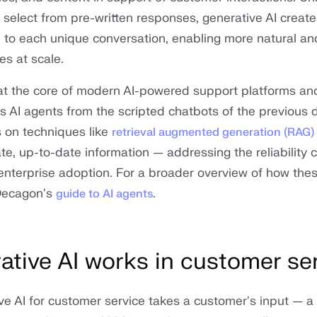
select from pre-written responses, generative AI create
 to each unique conversation, enabling more natural and
s at scale.
s at the core of modern AI-powered support platforms an
's AI agents from the scripted chatbots of the previous
 on techniques like
retrieval augmented generation (RAG)
te, up-to-date information — addressing the reliability 
ed enterprise adoption. For a broader overview of how th
Decagon's
.
guide to AI agents
tive AI works in customer se
tive AI for customer service takes a customer's input — 