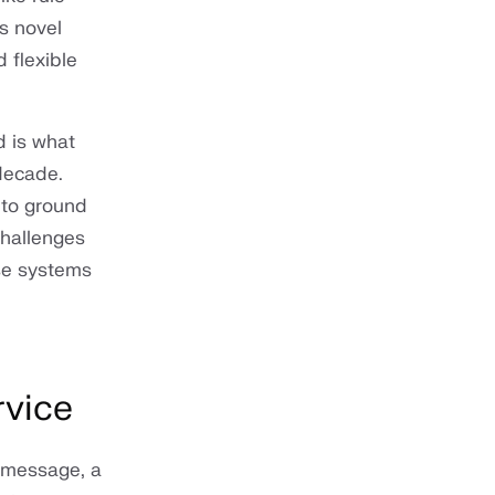
s novel
 flexible
d is what
 decade.
to ground
challenges
ese systems
rvice
a message, a