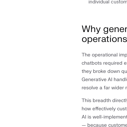
individual custom
Why genera
operation
The operational impa
chatbots required e
they broke down qu
Generative AI handle
resolve a far wider
This breadth directl
how effectively cus
AI is well-implemen
— because customer