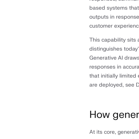
based systems that 
outputs in response
customer experience
This capability sit
distinguishes today
Generative AI draws
responses in accura
that initially limit
are deployed, see 
How genera
At its core, genera