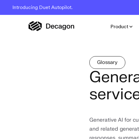
Introducing Duet Autopilot.
Product
Glossary
Genera
servic
Generative AI for c
and related generat
responses, summarie