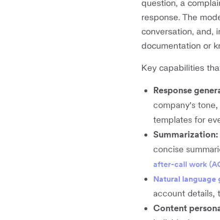
question, a complai
response. The model
conversation, and, 
documentation or k
Key capabilities tha
Response genera
company's tone, 
templates for eve
Summarization:
concise summaries
after-call work (
Natural language 
account details, 
Content persona