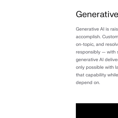
Generative
Generative AI is ra
accomplish. Custome
on-topic, and reso
responsibly — with 
generative AI delive
only possible with 
that capability whil
depend on.