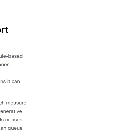
rt
Rule-based
aries —
ns it can
ich measure
generative
s or rises
uman queue