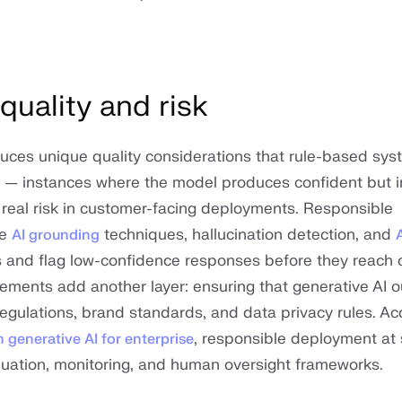
uality and risk
duces unique quality considerations that rule-based sy
— instances where the model produces confident but i
 real risk in customer-facing deployments. Responsible
se
techniques, hallucination detection, and
AI grounding
s and flag low-confidence responses before they reach 
ements add another layer: ensuring that generative AI 
regulations, brand standards, and data privacy rules. Ac
, responsible deployment at 
 generative AI for enterprise
luation, monitoring, and human oversight frameworks.