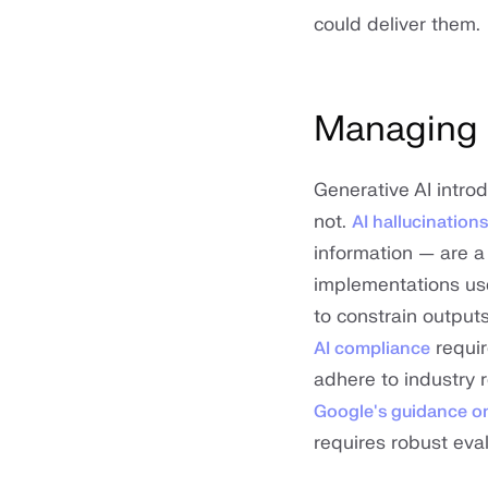
could deliver them.
Managing q
Generative AI intro
not.
AI hallucinations
information — are a
implementations u
to constrain output
requir
AI compliance
adhere to industry 
Google's guidance on
requires robust eva