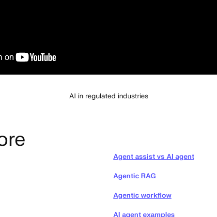
AI in regulated industries
ore
Agent assist vs AI agent
Agentic RAG
Agentic workflow
AI agent examples