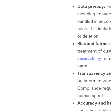
Data privacy:
En
including convers
handled in accor
rules. This inclu
or deletion.
Bias and fairness
treatment of cus
fram
observability
harm.
Transparency an
be informed when
Compliance requir
human agent.
Accuracy and hal
and other regula