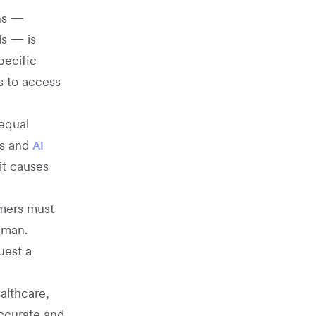
ons —
ls — is
pecific
ts to access
nequal
ts and
AI
it causes
omers must
uman.
uest a
ealthcare,
accurate and