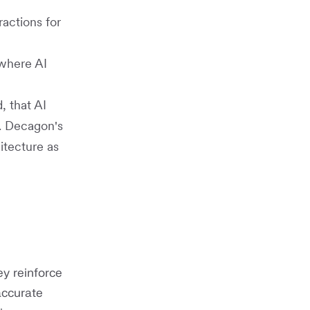
ractions for
 where AI
, that AI
n. Decagon's
itecture as
y reinforce
accurate