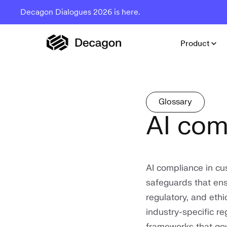
Decagon Dialogues 2026 is here.
Product
Glossary
AI com
AI compliance in cus
safeguards that ens
regulatory, and ethi
industry-specific r
frameworks that go