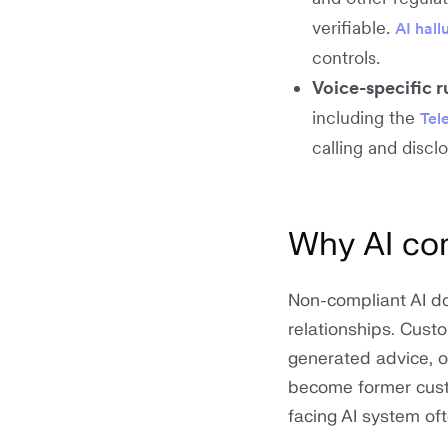
verifiable.
AI hall
controls.
Voice-specific r
including the
Tel
calling and discl
Why AI com
Non-compliant AI do
relationships. Cust
generated advice, o
become former custo
facing AI system oft