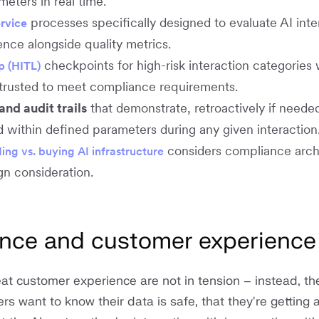
eters in real time.
processes specifically designed to evaluate AI inte
rvice
nce alongside quality metrics.
checkpoints for high-risk interaction categories
p (HITL)
trusted to meet compliance requirements.
nd audit trails
that demonstrate, retroactively if needed
 within defined parameters during any given interactio
considers compliance arch
ding vs. buying AI infrastructure
ign consideration.
ance and customer experience
t customer experience are not in tension – instead, the
s want to know their data is safe, that they're getting 