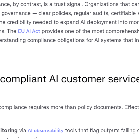
nce, by contrast, is a trust signal. Organizations that ca
overnance — clear policies, regular audits, certifiable 
he credibility needed to expand AI deployment into mor
ns. The
provides one of the most comprehensi
EU AI Act
rstanding compliance obligations for AI systems that in
 compliant AI customer servic
 compliance requires more than policy documents. Effect
itoring
via
tools that flag outputs falling 
AI observability