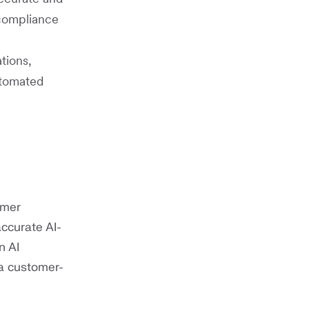
compliance
tions,
utomated
omer
ccurate AI-
n AI
 a customer-