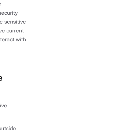
n
security
e sensitive
ve current
teract with
e
ive
outside