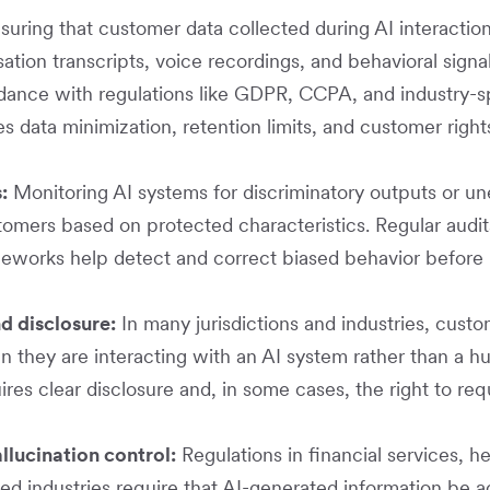
suring that customer data collected during AI interacti
ation transcripts, voice recordings, and behavioral signa
dance with regulations like GDPR, CCPA, and industry-s
des data minimization, retention limits, and customer righ
:
Monitoring AI systems for discriminatory outputs or u
tomers based on protected characteristics. Regular audi
eworks help detect and correct biased behavior before 
d disclosure:
In many jurisdictions and industries, cust
 they are interacting with an AI system rather than a h
es clear disclosure and, in some cases, the right to req
lucination control:
Regulations in financial services, h
ted industries require that AI-generated information be 