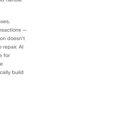
nses,
ansactions —
ion doesn't
 repair. AI
e for
de
ally build