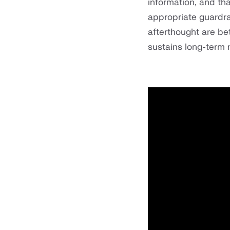
information, and tha
appropriate guardra
afterthought are be
sustains long-term r