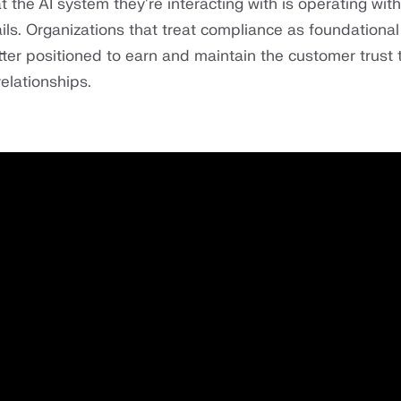
t the AI system they're interacting with is operating with
ils. Organizations that treat compliance as foundational
tter positioned to earn and maintain the customer trust 
elationships.