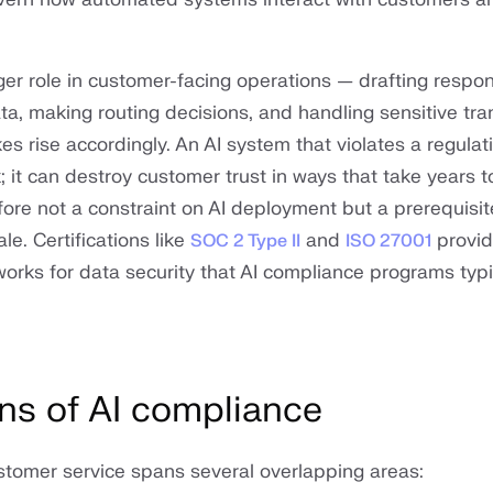
rger role in customer-facing operations — drafting respo
ta, making routing decisions, and handling sensitive tr
s rise accordingly. An AI system that violates a regulat
k; it can destroy customer trust in ways that take years to
fore not a constraint on AI deployment but a prerequisit
le. Certifications like
and
provi
SOC 2 Type II
ISO 27001
orks for data security that AI compliance programs typic
ns of AI compliance
stomer service spans several overlapping areas: