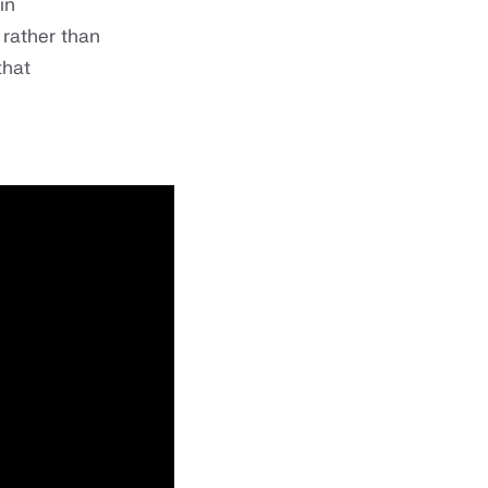
in
 rather than
that