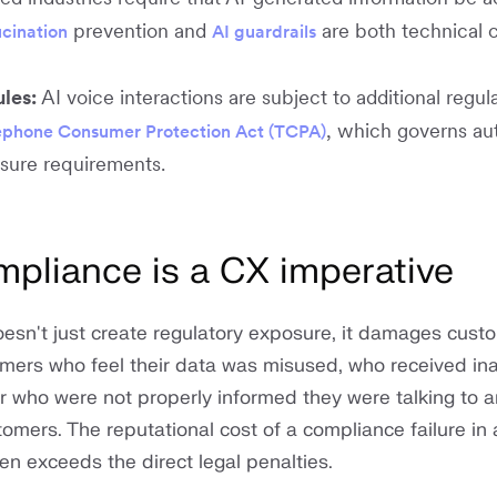
prevention and
are both technical 
ucination
AI guardrails
ules:
AI voice interactions are subject to additional regula
, which governs a
ephone Consumer Protection Act (TCPA)
osure requirements.
pliance is a CX imperative
esn't just create regulatory exposure, it damages cust
omers who feel their data was misused, who received ina
r who were not properly informed they were talking to a
mers. The reputational cost of a compliance failure in
en exceeds the direct legal penalties.