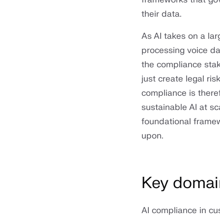
their data.
As AI takes on a la
processing voice da
the compliance stake
just create legal ris
compliance is there
sustainable AI at sca
foundational framew
upon.
Key domai
AI compliance in cu