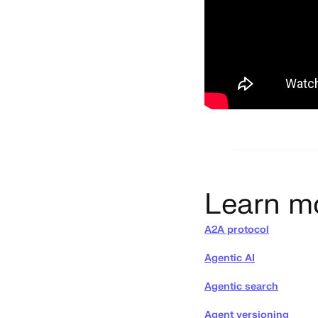
Learn m
A2A protocol
Agentic AI
Agentic search
Agent versioning