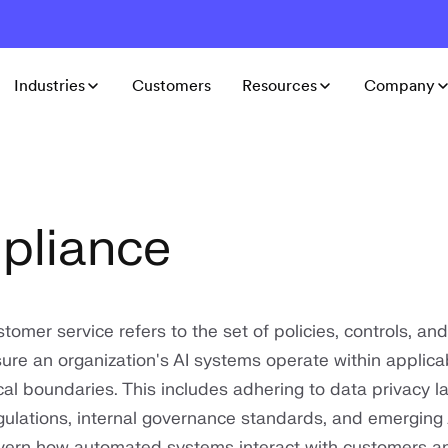
Industries
Customers
Resources
Company
pliance
tomer service refers to the set of policies, controls, and
ure an organization's AI systems operate within applicab
cal boundaries. This includes adhering to data privacy l
egulations, internal governance standards, and emerging 
vern how automated systems interact with customers a