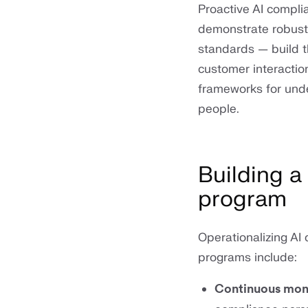
Proactive AI complia
demonstrate robust g
standards — build t
customer interactio
frameworks for unde
people.
Building a
program
Operationalizing AI
programs include:
Continuous mon