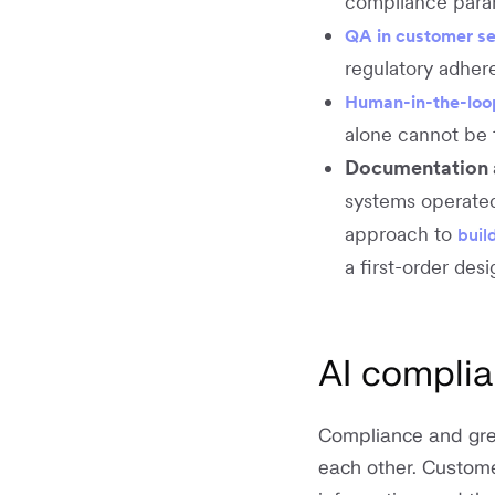
compliance param
QA in customer se
regulatory adhere
Human-in-the-loo
alone cannot be 
Documentation a
systems operated
approach to
buil
a first-order des
AI compli
Compliance and grea
each other. Customer