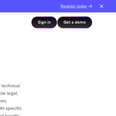
Register today
Sign in
Get a demo
 technical
le legal,
aws,
AI-specific
nd handle