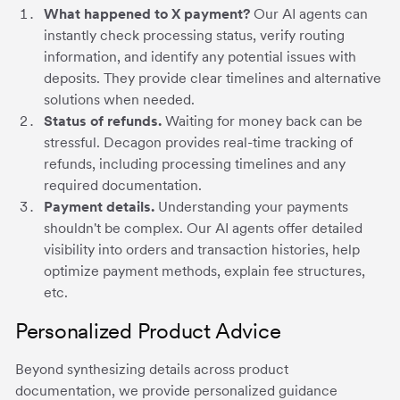
What happened to X payment?
Our AI agents can
instantly check processing status, verify routing
information, and identify any potential issues with
deposits. They provide clear timelines and alternative
solutions when needed.
Status of refunds.
Waiting for money back can be
stressful. Decagon provides real-time tracking of
refunds, including processing timelines and any
required documentation.
Payment details.
Understanding your payments
shouldn't be complex. Our AI agents offer detailed
visibility into orders and transaction histories, help
optimize payment methods, explain fee structures,
etc.
Personalized Product Advice
Beyond synthesizing details across product
documentation, we provide personalized guidance