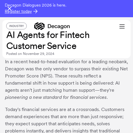
Decagon Dialogues 2026 is here.
Register today
INDUSTRY
AI Agents for Fintech
Customer Service
Posted on
November 29, 2024
In a recent head-to-head evaluation for a leading neobank,
Decagon was the only vendor to surpass their existing Net
Promoter Score (NPS). These results reflect a
fundamental shift in how support is being delivered: AI
agents aren't just matching human support—they're
pioneering a new standard for financial services
.
Today's financial services are at a crossroads. Customers
demand experiences that are more than just responsive;
they expect support that anticipates needs, solves
problems instantly, and delivers insights that traditional