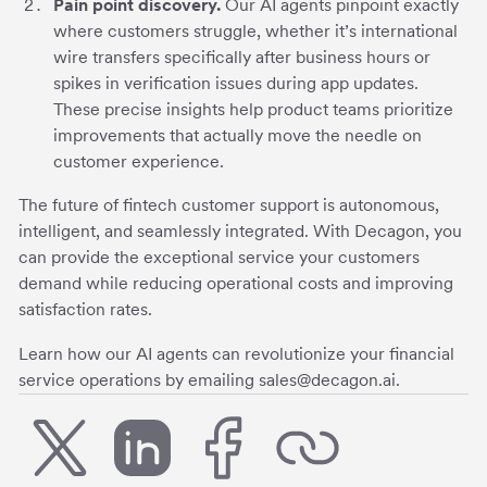
Pain point discovery.
Our AI agents pinpoint exactly
where customers struggle, whether it’s international
wire transfers specifically after business hours or
spikes in verification issues during app updates.
These precise insights help product teams prioritize
improvements that actually move the needle on
customer experience.
The future of fintech customer support is autonomous,
intelligent, and seamlessly integrated. With Decagon, you
can provide the exceptional service your customers
demand while reducing operational costs and improving
satisfaction rates.
Learn how our AI agents can revolutionize your financial
service operations by emailing sales@decagon.ai.