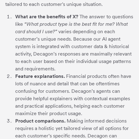
tailored to each customer's unique situation.
What are the benefits of X?
The answer to questions
like
“What product type is the best fit for me? What
card should I use?”
varies depending on each
customer’s unique needs. Because our AI agent
system is integrated with customer data & historical
activity, Decagon’s responses are maximally relevant
to each user based on their individual usage patterns
and requirements.
Feature explanations.
Financial products often have
lots of nuance and detail that can be oftentimes
confusing for customers. Decagon’s agents can
provide helpful explainers with contextual examples
and practical applications, helping each customer
maximize their product usage.
Product comparisons.
Making informed decisions
requires a holistic yet tailored view of all options for
each customer’s specific needs. Decagon can