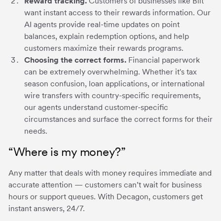
Reward tracking.
Customers of businesses like Bilt
want instant access to their rewards information. Our
AI agents provide real-time updates on point
balances, explain redemption options, and help
customers maximize their rewards programs.
Choosing the correct forms.
Financial paperwork
can be extremely overwhelming. Whether it's tax
season confusion, loan applications, or international
wire transfers with country-specific requirements,
our agents understand customer-specific
circumstances and surface the correct forms for their
needs.
“Where is my money?”
Any matter that deals with money requires immediate and
accurate attention — customers can’t wait for business
hours or support queues. With Decagon, customers get
instant answers, 24/7.