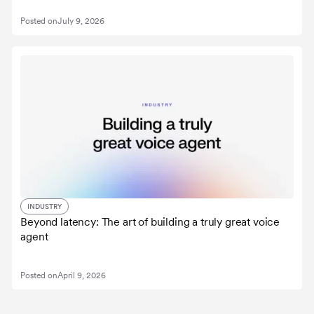
Posted on
July 9, 2026
INDUSTRY
Beyond latency: The art of building a truly great voice
agent
Posted on
April 9, 2026