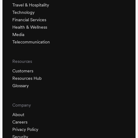
Travel & Hospitality
Technology
Financial Services
Health & Wellness
Media
Telecommunication
Resources
Customers
Resources Hub
Glossary
Company
About
Careers
Privacy Policy
Security