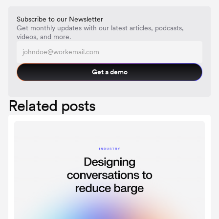
Subscribe to our Newsletter
Get monthly updates with our latest articles, podcasts,
videos, and more.
Get a demo
Related posts