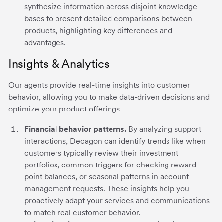
synthesize information across disjoint knowledge
bases to present detailed comparisons between
products, highlighting key differences and
advantages.
Insights & Analytics
Our agents provide real-time insights into customer
behavior, allowing you to make data-driven decisions and
optimize your product offerings.
Financial behavior patterns.
By analyzing support
interactions, Decagon can identify trends like when
customers typically review their investment
portfolios, common triggers for checking reward
point balances, or seasonal patterns in account
management requests. These insights help you
proactively adapt your services and communications
to match real customer behavior.