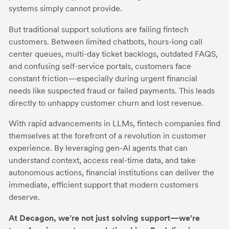
systems simply cannot provide.
But traditional support solutions are failing fintech
customers. Between limited chatbots, hours-long call
center queues, multi-day ticket backlogs, outdated FAQS,
and confusing self-service portals, customers face
constant friction—especially during urgent financial
needs like suspected fraud or failed payments. This leads
directly to unhappy customer churn and lost revenue.
With rapid advancements in LLMs, fintech companies find
themselves at the forefront of a revolution in customer
experience. By leveraging gen-AI agents that can
understand context, access real-time data, and take
autonomous actions, financial institutions can deliver the
immediate, efficient support that modern customers
deserve.
At Decagon, we’re not just solving support—we're