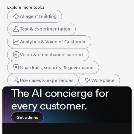
Explore more topics
AI agent building
Test & experimentation
Analytics & Voice of Customer
Voice & omnichannel support
Guardrails, security, & governance
Use cases & experiences
Workplace
The AI concierge for
every customer.
Get a demo