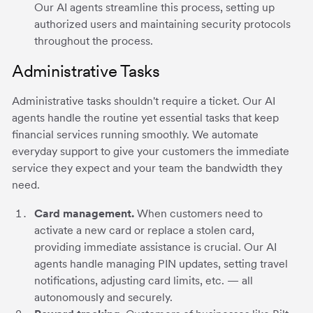
Our AI agents streamline this process, setting up
authorized users and maintaining security protocols
throughout the process.
Administrative Tasks
Administrative tasks shouldn't require a ticket. Our AI
agents handle the routine yet essential tasks that keep
financial services running smoothly. We automate
everyday support to give your customers the immediate
service they expect and your team the bandwidth they
need.
Card management.
When customers need to
activate a new card or replace a stolen card,
providing immediate assistance is crucial. Our AI
agents handle managing PIN updates, setting travel
notifications, adjusting card limits, etc. — all
autonomously and securely.