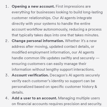
Opening a new account.
First impressions are
everything for businesses looking to build long-lasting
customer relationships. Our AI agents integrate
directly with your systems to handle the entire
account workflow autonomously, reducing a process
that typically takes days into one that takes minutes.
Change personal information.
Whether it's a new
address after moving, updated contact details, or
modified employment information, our AI agents
handle common life updates swiftly and securely —
ensuring customers can easily manage their
information without lengthy support interactions.
Account verification.
Decagon's AI agents securely
verify each customer’s identity so support can be
personalized based on specific customer history &
details.
Add a user to an account.
Managing multiple users
on financial accounts requires precision and security.