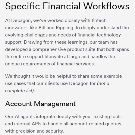
Specific Financial Workflows
At Decagon, we’ve worked closely with fintech
innovators, like Bilt and Rippling, to deeply understand the
evolving challenges and needs of financial technology
support. Drawing from these learnings, our team has
developed a comprehensive product suite that both spans
the entire support lifecycle at large and handles the
unique requirements of financial services.
We thought it would be helpful to share some example
use cases that our clients use Decagon for
(not a
complete list)
:
Account Management
Our AI agents integrate deeply with your existing tools
and internal APIs to handle all account-related queries
with precision and security.