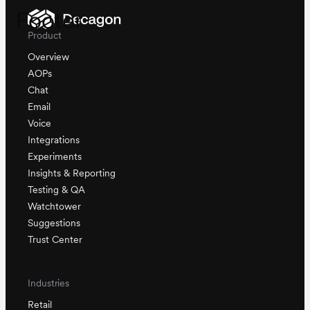
Footer
Product
Overview
AOPs
Chat
Email
Voice
Integrations
Experiments
Insights & Reporting
Testing & QA
Watchtower
Suggestions
Trust Center
Industries
Retail