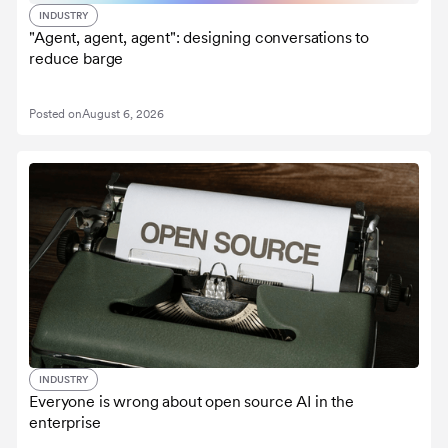
INDUSTRY
"Agent, agent, agent": designing conversations to
reduce barge
Posted on
August 6, 2026
INDUSTRY
Everyone is wrong about open source AI in the
enterprise