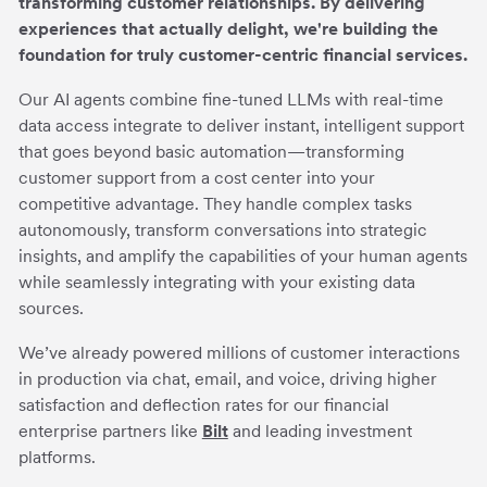
transforming customer relationships. By delivering
experiences that actually delight, we're building the
foundation for truly customer-centric financial services.
Our AI agents combine fine-tuned LLMs with real-time
data access integrate to deliver instant, intelligent support
that goes beyond basic automation—transforming
customer support from a cost center into your
competitive advantage. They handle complex tasks
autonomously, transform conversations into strategic
insights, and amplify the capabilities of your human agents
while seamlessly integrating with your existing data
sources.
We’ve already powered millions of customer interactions
in production via chat, email, and voice, driving higher
satisfaction and deflection rates for our financial
enterprise partners like
Bilt
and leading investment
platforms.