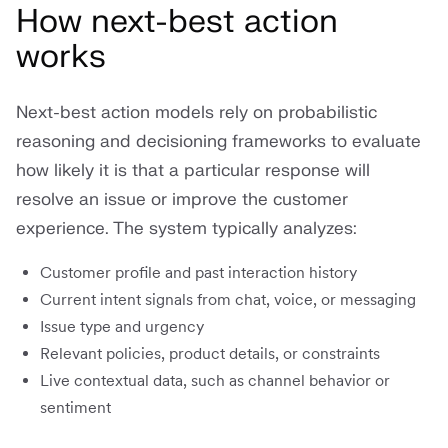
How next-best action
works
Next-best action models rely on probabilistic
reasoning and decisioning frameworks to evaluate
how likely it is that a particular response will
resolve an issue or improve the customer
experience. The system typically analyzes:
Customer profile and past interaction history
Current intent signals from chat, voice, or messaging
Issue type and urgency
Relevant policies, product details, or constraints
Live contextual data, such as channel behavior or
sentiment