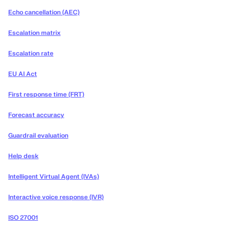
Echo cancellation (AEC)
Escalation matrix
Escalation rate
EU AI Act
First response time (FRT)
Forecast accuracy
Guardrail evaluation
Help desk
Intelligent Virtual Agent (IVAs)
Interactive voice response (IVR)
ISO 27001