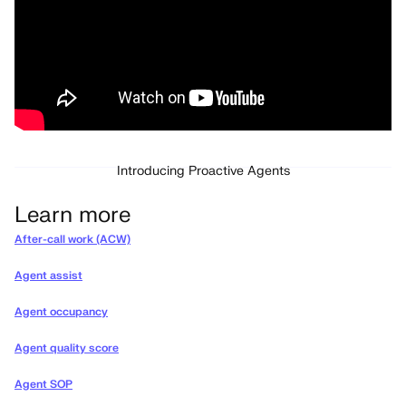
Introducing Proactive Agents
Learn more
After-call work (ACW)
Agent assist
Agent occupancy
Agent quality score
Agent SOP