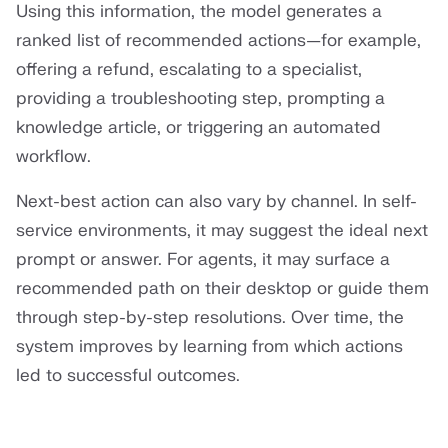
Using this information, the model generates a
ranked list of recommended actions—for example,
offering a refund, escalating to a specialist,
providing a troubleshooting step, prompting a
knowledge article, or triggering an automated
workflow.
Next-best action can also vary by channel. In self-
service environments, it may suggest the ideal next
prompt or answer. For agents, it may surface a
recommended path on their desktop or guide them
through step-by-step resolutions. Over time, the
system improves by learning from which actions
led to successful outcomes.