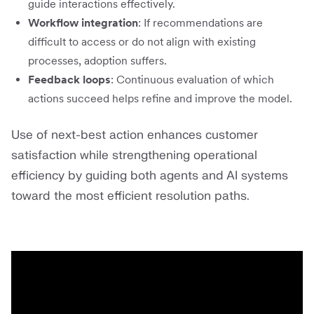
guide interactions effectively.
Workflow integration
: If recommendations are
difficult to access or do not align with existing
processes, adoption suffers.
Feedback loops
: Continuous evaluation of which
actions succeed helps refine and improve the model.
Use of next-best action enhances customer
satisfaction while strengthening operational
efficiency by guiding both agents and AI systems
toward the most efficient resolution paths.