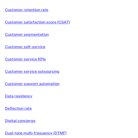
Customer retention rate
Customer satisfaction score (CSAT)
Customer segmentation
Customer self-service
Customer service KPIs
Customer service outsourcing
Customer support automation
Data residency
Deflection rate
Digital concierge
Dual-tone multi-frequency (DTMF)