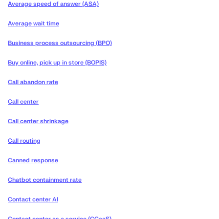
Average speed of answer (ASA)
Average wait time
Business process outsourcing (BPO)
Buy online, pick up in store (BOPIS)
Call abandon rate
Call center
Call center shrinkage
Call routing
Canned response
Chatbot containment rate
Contact center AI