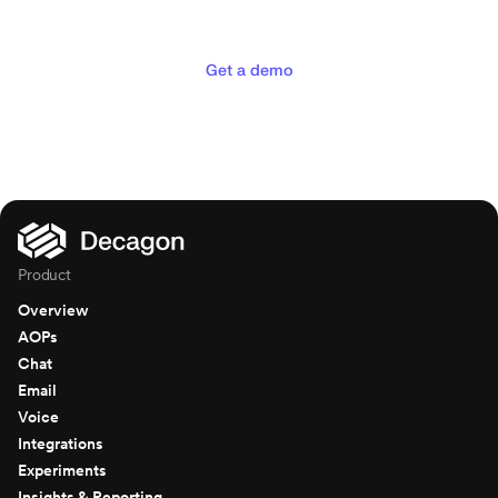
deserve
Get a demo
Product
Overview
AOPs
Chat
Email
Voice
Integrations
Experiments
Insights & Reporting