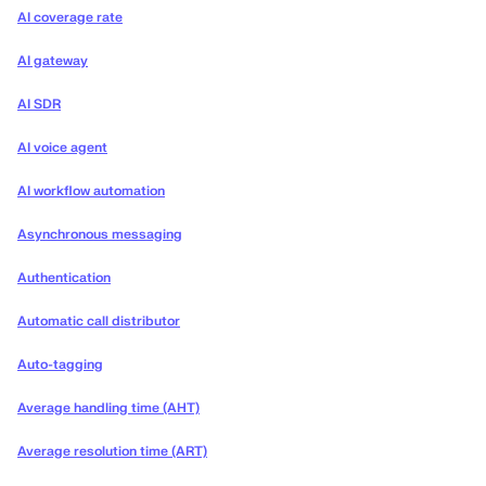
AI coverage rate
AI gateway
AI SDR
AI voice agent
AI workflow automation
Asynchronous messaging
Authentication
Automatic call distributor
Auto-tagging
Average handling time (AHT)
Average resolution time (ART)