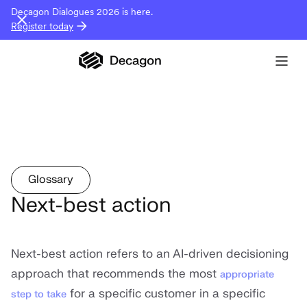
Decagon Dialogues 2026 is here.
Register today
Glossary
Next-best action
Next-best action refers to an AI-driven decisioning
approach that recommends the most
appropriate
for a specific customer in a specific
step to take