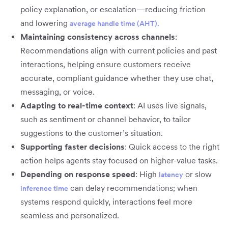
policy explanation, or escalation—reducing friction
and lowering
average handle time (AHT).
Maintaining consistency across channels
:
Recommendations align with current policies and past
interactions, helping ensure customers receive
accurate, compliant guidance whether they use chat,
messaging, or voice.
Adapting to real-time context
: AI uses live signals,
such as sentiment or channel behavior, to tailor
suggestions to the customer’s situation.
Supporting faster decisions
: Quick access to the right
action helps agents stay focused on higher-value tasks.
Depending on response speed
: High
or slow
latency
can delay recommendations; when
inference time
systems respond quickly, interactions feel more
seamless and personalized.