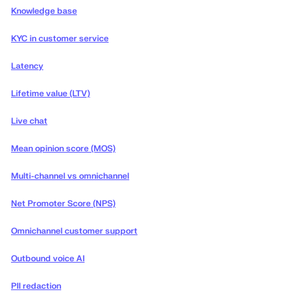
Knowledge base
KYC in customer service
Latency
Lifetime value (LTV)
Live chat
Mean opinion score (MOS)
Multi-channel vs omnichannel
Net Promoter Score (NPS)
Omnichannel customer support
Outbound voice AI
PII redaction