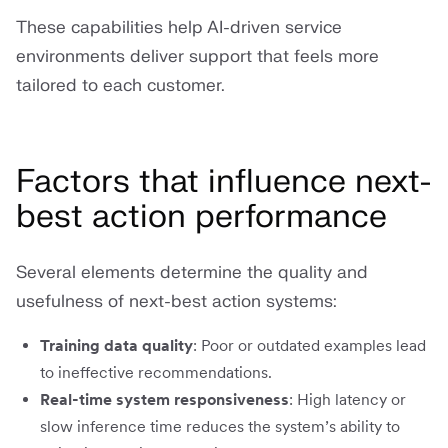
These capabilities help AI-driven service
environments deliver support that feels more
tailored to each customer.
Factors that influence next-
best action performance
Several elements determine the quality and
usefulness of next-best action systems:
Training data quality
: Poor or outdated examples lead
to ineffective recommendations.
Real-time system responsiveness
: High latency or
slow inference time reduces the system’s ability to