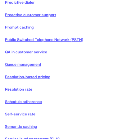
Predictive dialer
Proactive customer support
Prompt caching
Public Switched Telephone Network (PSTN)
QA in customer service
Queue management
Resolution-based pricing
Resolution rate
Schedule adherence
Self-service rate
Semantic caching