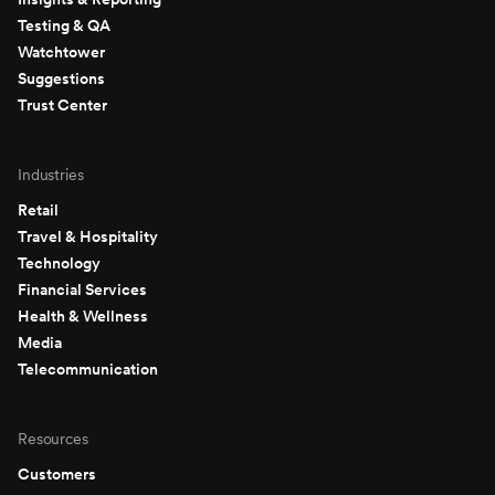
Testing & QA
Watchtower
Suggestions
Trust Center
Industries
Retail
Travel & Hospitality
Technology
Financial Services
Health & Wellness
Media
Telecommunication
Resources
Customers