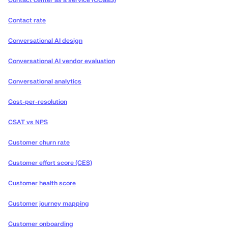
Contact center as a service (CCaaS)
Contact rate
Conversational AI design
Conversational AI vendor evaluation
Conversational analytics
Cost-per-resolution
CSAT vs NPS
Customer churn rate
Customer effort score (CES)
Customer health score
Customer journey mapping
Customer onboarding