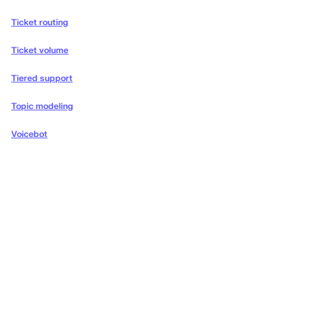
Ticket routing
Ticket volume
Tiered support
Topic modeling
Voicebot
Deliver the concierge
experiences your customers