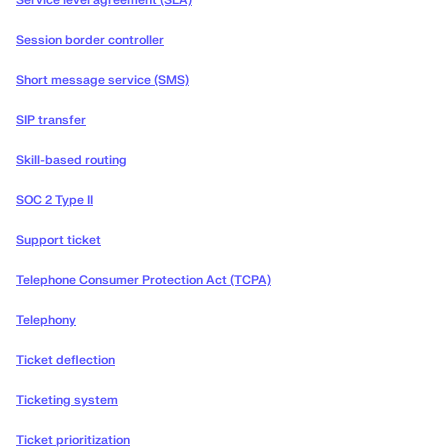
Service level agreement (SLA)
Session border controller
Short message service (SMS)
SIP transfer
Skill-based routing
SOC 2 Type II
Support ticket
Telephone Consumer Protection Act (TCPA)
Telephony
Ticket deflection
Ticketing system
Ticket prioritization