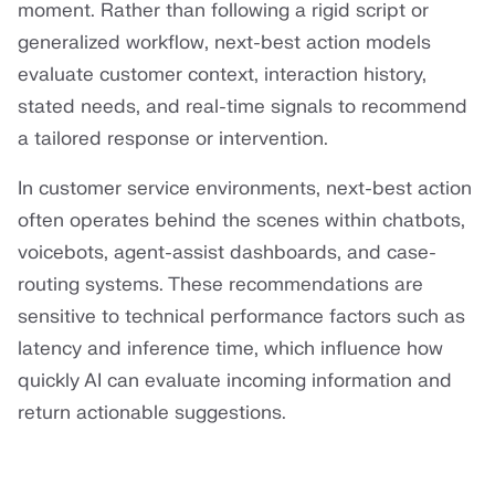
moment. Rather than following a rigid script or
generalized workflow, next-best action models
evaluate customer context, interaction history,
stated needs, and real-time signals to recommend
a tailored response or intervention.
In customer service environments, next-best action
often operates behind the scenes within chatbots,
voicebots, agent-assist dashboards, and case-
routing systems. These recommendations are
sensitive to technical performance factors such as
latency and inference time, which influence how
quickly AI can evaluate incoming information and
return actionable suggestions.