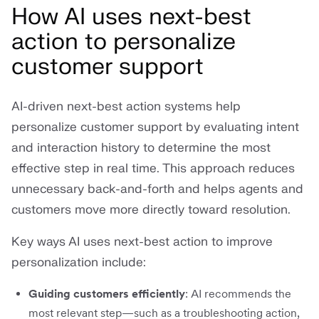
How AI uses next-best
action to personalize
customer support
AI-driven next-best action systems help
personalize customer support by evaluating intent
and interaction history to determine the most
effective step in real time. This approach reduces
unnecessary back-and-forth and helps agents and
customers move more directly toward resolution.
Key ways AI uses next-best action to improve
personalization include:
Guiding customers efficiently
: AI recommends the
most relevant step—such as a troubleshooting action,