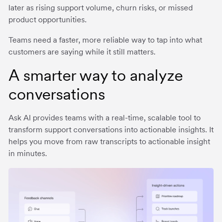
later as rising support volume, churn risks, or missed
product opportunities.
Teams need a faster, more reliable way to tap into what
customers are saying while it still matters.
A smarter way to analyze
conversations
Ask AI provides teams with a real-time, scalable tool to
transform support conversations into actionable insights. It
helps you move from raw transcripts to actionable insight
in minutes.