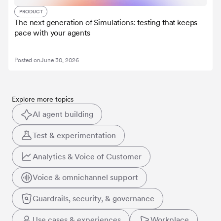
PRODUCT
The next generation of Simulations: testing that keeps
pace with your agents
Posted on
June 30, 2026
Explore more topics
AI agent building
Test & experimentation
Analytics & Voice of Customer
Voice & omnichannel support
Guardrails, security, & governance
Use cases & experiences
Workplace