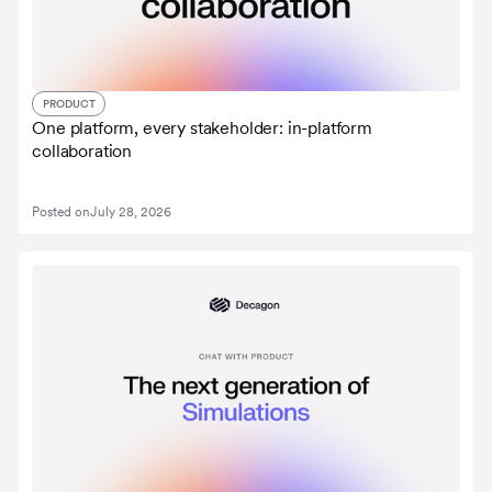
PRODUCT
One platform, every stakeholder: in-platform
collaboration
Posted on
July 28, 2026