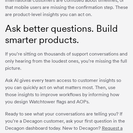
international customers are confused about timelines, or
that mobile users are missing the confirmation step. These
are product-level insights you can act on.
Ask better questions. Build
smarter products.
If you’re sitting on thousands of support conversations and
only hearing from the loudest ones, you’re missing the full
picture.
Ask AI gives every team access to customer insights so
you can quickly act on what matters most. Then, use
those insights to improve workflows by informing how
you design Watchtower flags and AOPs.
Ready to see what your conversations are telling you? If
you’re a Decagon customer, ask your first question in the
Decagon dashboard today. New to Decagon?
Request a