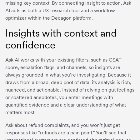
missing key context. By connecting insight to action, Ask
AI acts as both a UX research tool and a workflow
optimizer within the Decagon platform.
Insights with context and
confidence
Ask AI works with your existing filters, such as CSAT
score, escalation flags, and channels, so insights are
always grounded in what you’re investigating. Because it
draws from a broad, deep pool of data, its analysis is rich,
nuanced, and actionable. Instead of relying on gut feelings
or scattered anecdotes, you enter meetings with
quantified evidence and a clear understanding of what
matters most.
Ask about refund complaints, and you won’t just get
responses like “refunds are a pain point.” You’ll see that