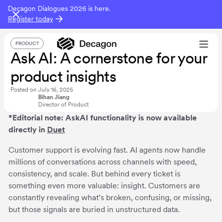
Decagon Dialogues 2026 is here.
Register today
PRODUCT
Ask AI: A cornerstone for your
product insights
Posted on
July 16, 2025
Bihan Jiang
Director of Product
*Editorial note: AskAI functionality is now available
directly in
Duet
Customer support is evolving fast. AI agents now handle
millions of conversations across channels with speed,
consistency, and scale. But behind every ticket is
something even more valuable: insight. Customers are
constantly revealing what’s broken, confusing, or missing,
but those signals are buried in unstructured data.