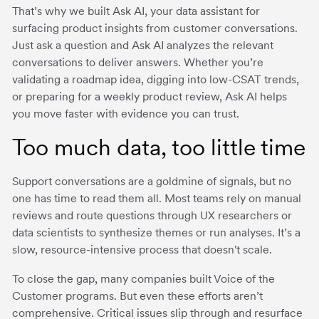
That’s why we built Ask AI, your data assistant for
surfacing product insights from customer conversations.
Just ask a question and Ask AI analyzes the relevant
conversations to deliver answers. Whether you’re
validating a roadmap idea, digging into low-CSAT trends,
or preparing for a weekly product review, Ask AI helps
you move faster with evidence you can trust.
Too much data, too little time
Support conversations are a goldmine of signals, but no
one has time to read them all. Most teams rely on manual
reviews and route questions through UX researchers or
data scientists to synthesize themes or run analyses. It’s a
slow, resource-intensive process that doesn't scale.
To close the gap, many companies built Voice of the
Customer programs. But even these efforts aren’t
comprehensive. Critical issues slip through and resurface