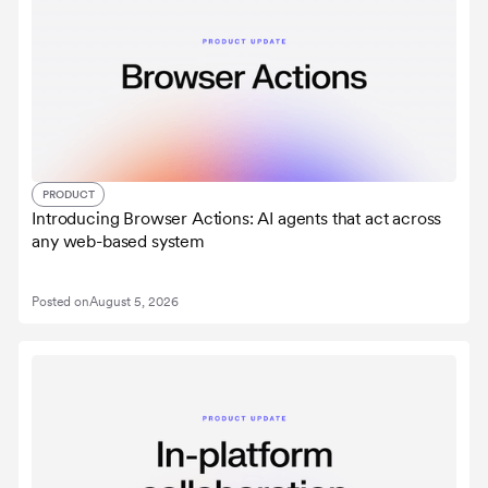
PRODUCT
Introducing Browser Actions: AI agents that act across
any web-based system
Posted on
August 5, 2026