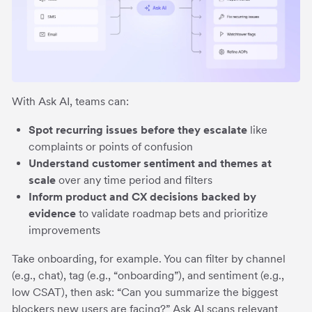
With Ask AI, teams can:
Spot recurring issues before they escalate
like
complaints or points of confusion
Understand customer sentiment and themes at
scale
over any time period and filters
Inform product and CX decisions backed by
evidence
to
validate roadmap bets and prioritize
improvements
Take onboarding, for example. You can filter by channel
(e.g., chat), tag (e.g., “onboarding”), and sentiment (e.g.,
low CSAT), then ask: “Can you summarize the biggest
blockers new users are facing?” Ask AI scans relevant