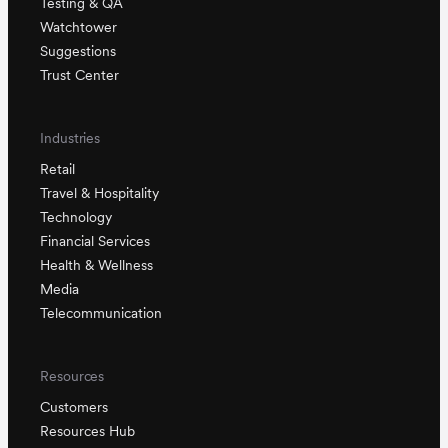
Testing & QA
Watchtower
Suggestions
Trust Center
Industries
Retail
Travel & Hospitality
Technology
Financial Services
Health & Wellness
Media
Telecommunication
Resources
Customers
Resources Hub