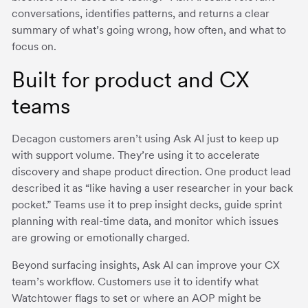
conversations, identifies patterns, and returns a clear
summary of what’s going wrong, how often, and what to
focus on.
Built for product and CX
teams
Decagon customers aren’t using Ask AI just to keep up
with support volume. They’re using it to accelerate
discovery and shape product direction. One product lead
described it as “like having a user researcher in your back
pocket.” Teams use it to prep insight decks, guide sprint
planning with real-time data, and monitor which issues
are growing or emotionally charged.
Beyond surfacing insights, Ask AI can improve your CX
team’s workflow. Customers use it to identify what
Watchtower flags to set or where an AOP might be