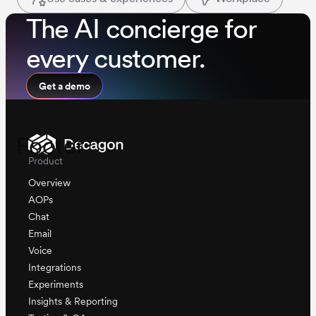
The AI concierge for
every customer.
Get a demo
Footer
Product
Overview
AOPs
Chat
Email
Voice
Integrations
Experiments
Insights & Reporting