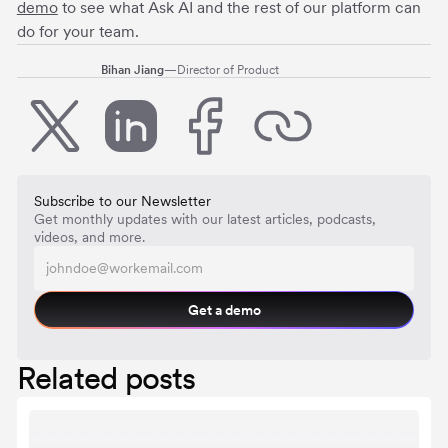
demo
to see what Ask AI and the rest of our platform can
do for your team.
Bihan Jiang
—
Director of Product
Subscribe to our Newsletter
Get monthly updates with our latest articles, podcasts,
videos, and more.
Get a demo
Related posts