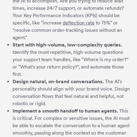
the AI to accomplish. Are you trying to reduce wait
times, increase 24/7 support, or automate refunds?
Your Key Performance Indicators (KPIs) should be
specific, like "increase
deflection rate
to 75%" or
"resolve common order-tracking issues without an
agent."
Start with high-volume, low-complexity queries.
Identify the most repetitive, high-volume questions
your support team handles, like "Where is my order?"
or "What's your return policy?", and automate those
first.
Design natural, on-brand conversations.
The AI's
personality should align with your brand voice. Design
conversation flows that feel natural and helpful, not
robotic or rigid.
Implement a smooth handoff to human agents.
This
is critical. For complex or sensitive issues, the AI must
be able to escalate the conversation to a human agent
smoothly, passing along the context so the customer