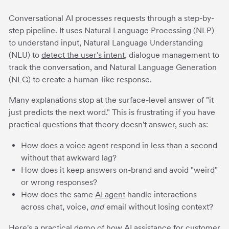
Conversational AI processes requests through a step-by-
step pipeline. It uses Natural Language Processing (NLP)
to understand input, Natural Language Understanding
(NLU) to
detect the user's intent
, dialogue management to
track the conversation, and Natural Language Generation
(NLG) to create a human-like response.
Many explanations stop at the surface-level answer of "it
just predicts the next word." This is frustrating if you have
practical questions that theory doesn't answer, such as:
How does a voice agent respond in less than a second
without that awkward lag?
How does it keep answers on-brand and avoid "weird"
or wrong responses?
How does the same
AI agent
handle interactions
across chat, voice,
and
email without losing context?
Here's a practical demo of how
AI assistance for customer