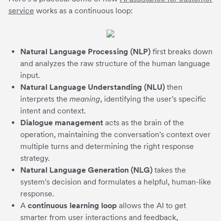
service
works as a continuous loop:
Natural Language Processing (NLP)
first breaks down
and analyzes the raw structure of the human language
input.
Natural Language Understanding (NLU)
then
interprets the
meaning
, identifying the user's specific
intent and context.
Dialogue management
acts as the brain of the
operation, maintaining the conversation's context over
multiple turns and determining the right response
strategy.
Natural Language Generation (NLG)
takes the
system's decision and formulates a helpful, human-like
response.
A
continuous learning loop
allows the AI to get
smarter from user interactions and feedback,