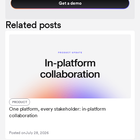
Get a demo
Related posts
PRODUCT
One platform, every stakeholder: in-platform
collaboration
Posted on
July 28, 2026