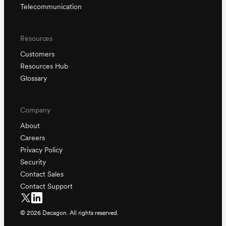
Telecommunication
Resources
Customers
Resources Hub
Glossary
Company
About
Careers
Privacy Policy
Security
Contact Sales
Contact Support
©
2026
Decagon. All rights reserved.