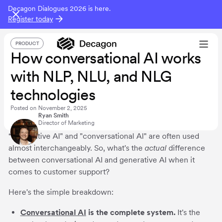
Decagon Dialogues 2026 is here.
Register today
PRODUCT
How conversational AI works
with NLP, NLU, and NLG
technologies
Posted on
November 2, 2025
Ryan Smith
Director of Marketing
“Generative AI" and "conversational AI" are often used
almost interchangeably. So, what's the
actual
difference
between conversational AI and generative AI when it
comes to customer support?
Here's the simple breakdown:
Conversational AI
is the complete system.
It's the