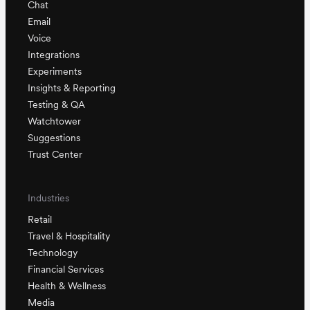
Chat
Email
Voice
Integrations
Experiments
Insights & Reporting
Testing & QA
Watchtower
Suggestions
Trust Center
Industries
Retail
Travel & Hospitality
Technology
Financial Services
Health & Wellness
Media