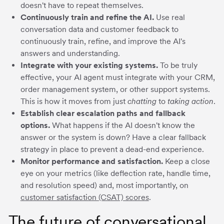
doesn't have to repeat themselves.
Continuously train and refine the AI.
Use real
conversation data and customer feedback to
continuously train, refine, and improve the AI's
answers and understanding.
Integrate with your existing systems.
To be truly
effective, your AI agent must integrate with your CRM,
order management system, or other support systems.
This is how it moves from just
chatting
to
taking action
.
Establish clear escalation paths and fallback
options.
What happens if the AI doesn't know the
answer or the system is down? Have a clear fallback
strategy in place to prevent a dead-end experience.
Monitor performance and satisfaction.
Keep a close
eye on your metrics (like deflection rate, handle time,
and resolution speed) and, most importantly, on
customer satisfaction (CSAT) scores
.
The future of conversational