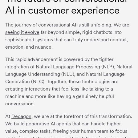
AI in customer experience
The journey of conversational AI is still unfolding. We are
seeing it evolve
far beyond simple, rigid chatbots into
sophisticated systems that can truly understand context,
emotion, and nuance.
This rapid advancement is powered by the tighter
integration of Natural Language Processing (NLP), Natural
Language Understanding (NLU), and Natural Language
Generation (NLG). Together, these technologies are
creating interactions that feel less like talking to a
machine and more like having a genuinely helpful
conversation.
At
Decagon
, we are at the forefront of this transformation.
We build generative AI agents that can handle higher-
value, complex tasks, freeing your human team to focus