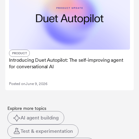
PRODUCT
Introducing Duet Autopilot: The self-improving agent
for conversational AI
Posted on
June 9, 2026
Explore more topics
AI agent building
Test & experimentation