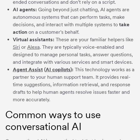
ended conversations and don't rely on a script.
AI agents:
Going beyond just chatting, AI agents are
autonomous systems that can perform tasks, make
decisions, and interact with multiple systems to
take
action
on a customer's behalf.
Virtual assistants:
These are your familiar helpers like
Siri
or
Alexa
. They are typically voice-enabled and
designed to manage personal tasks, answer questions,
and integrate with various services and smart devices.
Agent Assist
(
AI copilots
):
This technology works as a
partner to your human support team. It provides real-
time suggestions, information retrieval, and response
drafts to help human agents resolve issues faster and
more accurately.
Common ways to use
conversational AI