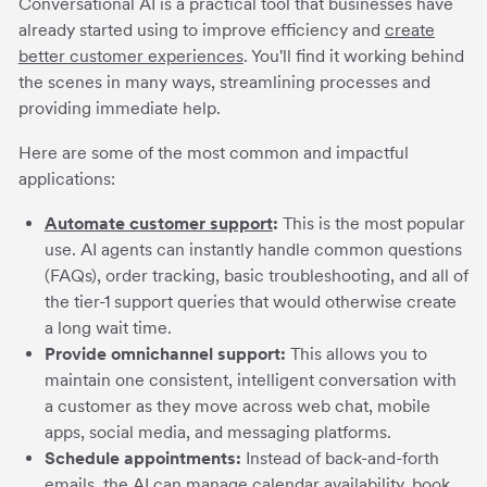
Conversational AI is a practical tool that businesses have
already started using to improve efficiency and
create
better customer experiences
. You'll find it working behind
the scenes in many ways, streamlining processes and
providing immediate help.
Here are some of the most common and impactful
applications:
Automate customer support
:
This is the most popular
use. AI agents can instantly handle common questions
(FAQs), order tracking, basic troubleshooting, and all of
the tier-1 support queries that would otherwise create
a long wait time.
Provide omnichannel support:
This allows you to
maintain one consistent, intelligent conversation with
a customer as they move across web chat, mobile
apps, social media, and messaging platforms.
Schedule appointments:
Instead of back-and-forth
emails, the AI can manage calendar availability, book