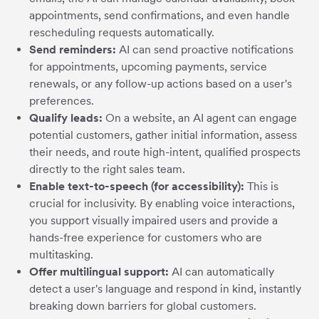
appointments, send confirmations, and even handle
rescheduling requests automatically.
Send reminders:
AI can send proactive notifications
for appointments, upcoming payments, service
renewals, or any follow-up actions based on a user's
preferences.
Qualify leads:
On a website, an AI agent can engage
potential customers, gather initial information, assess
their needs, and route high-intent, qualified prospects
directly to the right sales team.
Enable text-to-speech (for accessibility):
This is
crucial for inclusivity. By enabling voice interactions,
you support visually impaired users and provide a
hands-free experience for customers who are
multitasking.
Offer multilingual support:
AI can automatically
detect a user's language and respond in kind, instantly
breaking down barriers for global customers.