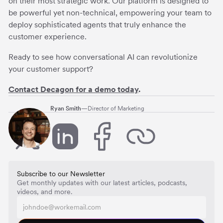
on their most strategic work. Our platform is designed to
be powerful yet non-technical, empowering your team to
deploy sophisticated agents that truly enhance the
customer experience.
Ready to see how conversational AI can revolutionize
your customer support?
Contact Decagon for a demo today
.
Ryan Smith
—
Director of Marketing
Subscribe to our Newsletter
Get monthly updates with our latest articles, podcasts,
videos, and more.