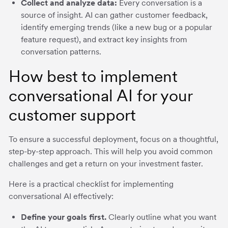
Collect and analyze data:
Every conversation is a
source of insight. AI can gather customer feedback,
identify emerging trends (like a new bug or a popular
feature request), and extract key insights from
conversation patterns.
How best to implement
conversational AI for your
customer support
To ensure a successful deployment, focus on a thoughtful,
step-by-step approach. This will help you avoid common
challenges and get a return on your investment faster.
Here is a practical checklist for implementing
conversational AI effectively:
Define your goals first.
Clearly outline what you want