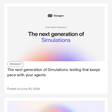
PRODUCT
The next generation of Simulations: testing that keeps
pace with your agents
Posted on
June 30, 2026