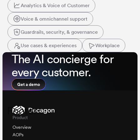
Analytics & Voice of Customer
Voice & omnichannel support
Guardrails, security, & governance
Use cases & experiences
Workplace
The AI concierge for
every customer.
Get a demo
Footer
Product
Overview
AOPs