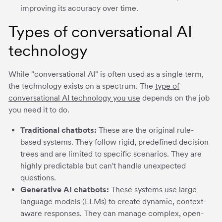
improving its accuracy over time.
Types of conversational AI
technology
While "conversational AI" is often used as a single term,
the technology exists on a spectrum. The
type of
conversational AI technology you use
depends on the job
you need it to do.
Traditional chatbots:
These are the original rule-
based systems. They follow rigid, predefined decision
trees and are limited to specific scenarios. They are
highly predictable but can't handle unexpected
questions.
Generative AI chatbots:
These systems use large
language models (LLMs) to create dynamic, context-
aware responses. They can manage complex, open-