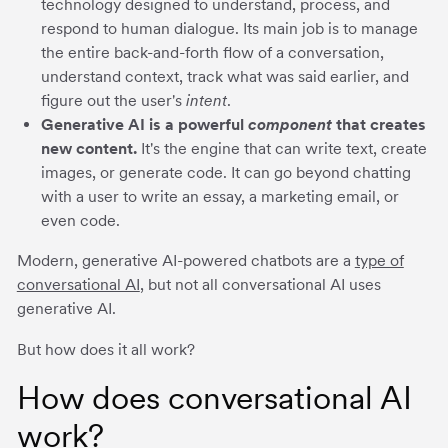
technology designed to understand, process, and
respond to human dialogue. Its main job is to manage
the entire back-and-forth flow of a conversation,
understand context, track what was said earlier, and
figure out the user's
intent
.
Generative AI is a powerful
component
that creates
new content.
It's the engine that can write text, create
images, or generate code. It can go beyond chatting
with a user to write an essay, a marketing email, or
even code.
Modern, generative AI-powered chatbots are a
type of
conversational AI
, but not all conversational AI uses
generative AI.
But how does it all work?
How does conversational AI
work?