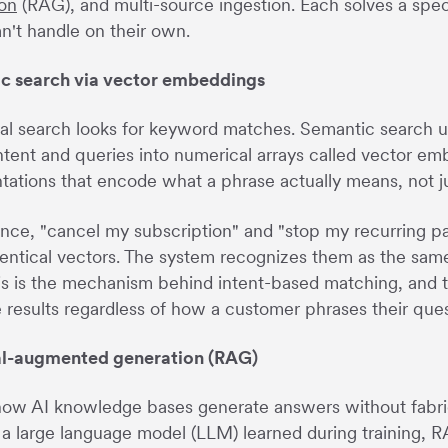
on
(RAG), and multi-source ingestion. Each solves a spec
n't handle on their own.
c search via vector embeddings
nal search looks for keyword matches. Semantic search 
tent and queries into numerical arrays called vector e
tations that encode what a phrase actually means, not ju
ance, "cancel my subscription" and "stop my recurring 
dentical vectors. The system recognizes them as the same 
is is the mechanism behind intent-based matching, and 
 results regardless of how a customer phrases their ques
al-augmented generation (RAG)
ow AI knowledge bases generate answers without fabricat
a large language model (LLM) learned during training, 