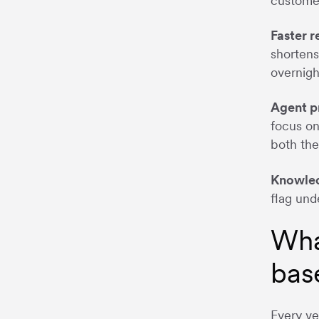
customer
Faster 
shortens
overnigh
Agent p
focus on
both the
Knowled
flag und
Wha
bas
Every ve