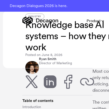
Decagon Dialogues 2026 is here.
INDUSTRY
Product
Knowledge base AI
systems – how they r
work
Posted on
June 8, 2026
Ryan Smith
Director of Marketing
Most com
only ret
noticing
disconne
Table of contents
The cont
Introduction
written.