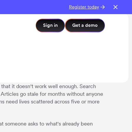
Register today
Sign in
Get a demo
that it doesn't work well enough. Search
 Articles go stale for months without anyone
ms need lives scattered across five or more
hat someone asks to what's already been