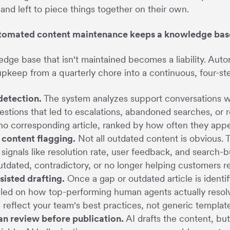
and left to piece things together on their own.
omated content maintenance keeps a knowledge bas
dge base that isn't maintained becomes a liability. Aut
upkeep from a quarterly chore into a continuous, four-s
detection.
The system analyzes support conversations w
estions that led to escalations, abandoned searches, or r
no corresponding article, ranked by how often they appe
 content flagging.
Not all outdated content is obvious.
 signals like resolution rate, user feedback, and search-bu
utdated, contradictory, or no longer helping customers re
sisted drafting.
Once a gap or outdated article is identi
ed on how top-performing human agents actually resolve
s reflect your team's best practices, not generic templa
n review before publication.
AI drafts the content, but