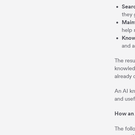
Searc
they 
Maint
help 
Know
and a
The resu
knowledg
already
An AI kn
and usef
How an 
The foll