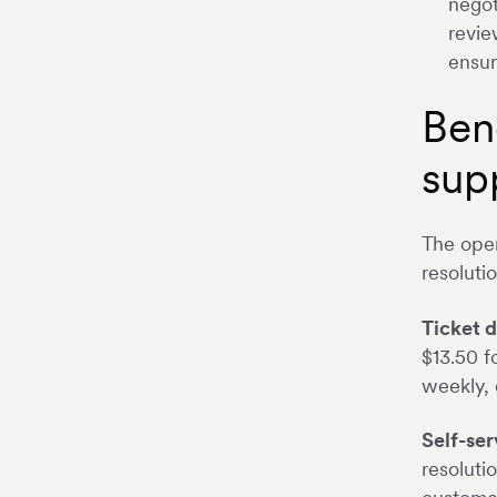
negot
revie
ensur
Ben
sup
The oper
resoluti
Ticket d
$13.50 f
weekly, 
Self-ser
resoluti