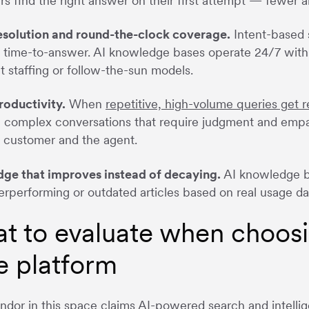
s find the right answer on their first attempt — fewer 
resolution and round-the-clock coverage.
Intent-based 
 time-to-answer. AI knowledge bases operate 24/7 with 
t staffing or follow-the-sun models.
roductivity.
When
repetitive, high-volume queries get r
 complex conversations that require judgment and empat
 customer and the agent.
ge that improves instead of decaying.
AI knowledge ba
erperforming or outdated articles based on real usage da
t to evaluate when choos
e platform
ndor in this space claims AI-powered search and intell