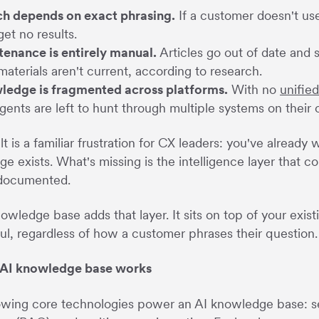
h depends on exact phrasing.
If a customer doesn't use
get no results.
enance is entirely manual.
Articles go out of date and 
materials aren't current, according to research.
ledge is fragmented across platforms.
With no
unifie
gents are left to hunt through multiple systems on their
lt is a familiar frustration for CX leaders: you've alread
e exists. What's missing is the intelligence layer that 
 documented.
owledge base adds that layer. It sits on top of your exis
ul, regardless of how a customer phrases their question.
AI knowledge base works
owing core technologies power an AI knowledge base: 