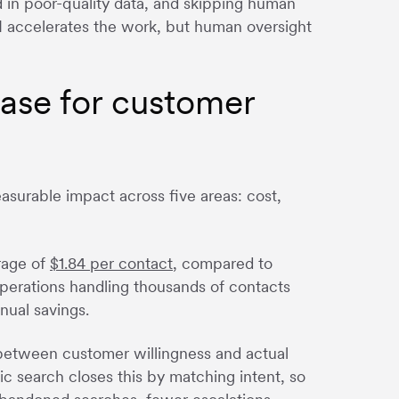
in poor-quality data, and skipping human
I accelerates the work, but human oversight
base for customer
urable impact across five areas: cost,
rage of
$1.84 per contact
, compared to
operations handling thousands of contacts
nual savings.
etween customer willingness and actual
ic search closes this by matching intent, so