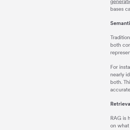
generati
bases ca
Semanti
Traditio
both con
represen
For inst
nearly i
both. Th
accurate
Retriev
RAG is h
on what 