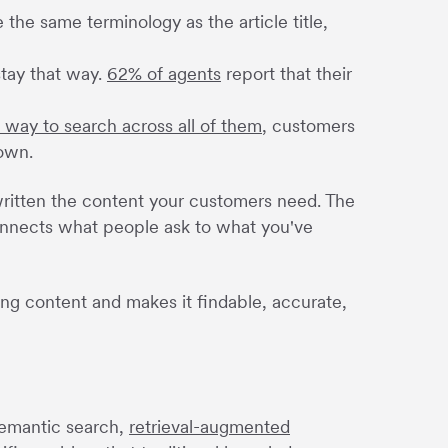
 the same terminology as the article title,
stay that way.
62% of agents
report that their
d way to search across all of them
, customers
 own.
y written the content your customers need. The
connects what people ask to what you've
ting content and makes it findable, accurate,
semantic search,
retrieval-augmented