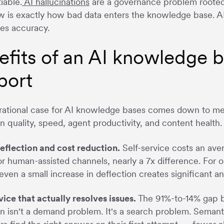
iable.
AI hallucinations
are a governance problem rooted 
w is exactly how bad data enters the knowledge base. A
es accuracy.
efits of an AI knowledge 
port
ational case for AI knowledge bases comes down to meas
on quality, speed, agent productivity, and content health.
eflection and cost reduction.
Self-service costs an ave
or human-assisted channels, nearly a 7x difference. For 
even a small increase in deflection creates significant an
vice that actually resolves issues.
The 91%-to-14% gap b
on isn't a demand problem. It's a search problem. Semant