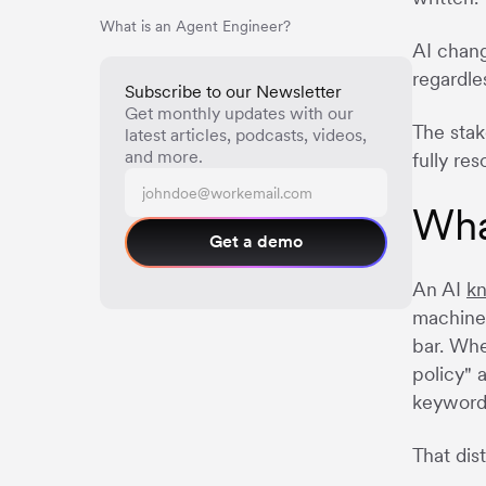
What is an Agent Engineer?
AI chang
regardle
Subscribe to our Newsletter
Get monthly updates with our
The stak
latest articles, podcasts, videos,
and more.
fully re
Wha
Get a demo
An AI
k
machine 
bar. Whe
policy" 
keyword
That dis