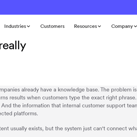
Industries
Customers
Resources
Company
eally
panies already have a knowledge base. The problem is 
urns results when customers type the exact right phrase.
. And the information that internal customer support tea
cted platforms.
ent usually exists, but the system just can't connect w