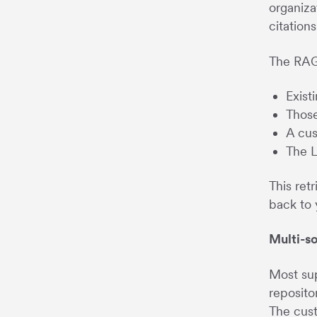
organiza
citations
The RAG
Exist
Those
A cus
The L
This ret
back to 
Multi-s
Most sup
reposito
The cust