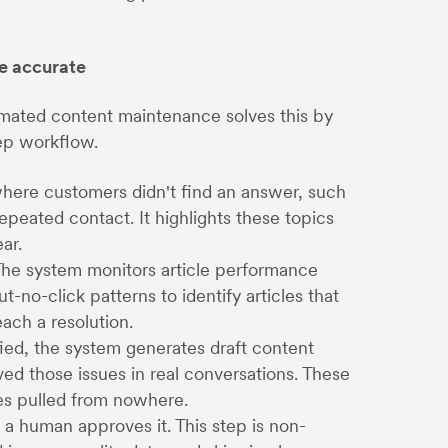
e accurate
omated content maintenance solves this by
tep workflow.
here customers didn't find an answer, such
epeated contact. It highlights these topics
ar.
 The system monitors article performance
t-no-click patterns to identify articles that
ach a resolution.
fied, the system generates draft content
d those issues in real conversations. These
tes pulled from nowhere.
 a human approves it. This step is non-