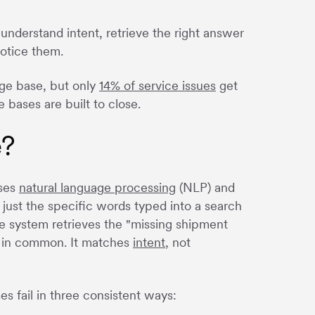
nderstand intent, retrieve the right answer
notice them.
ge base, but only
14% of service issues
get
 bases are built to close.
e?
uses
natural language processing
(NLP) and
just the specific words typed into a search
 system retrieves the "missing shipment
s in common. It matches
intent
, not
es fail in three consistent ways: