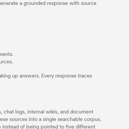
 generate a grounded response with source
ments.
urces.
making up answers. Every response traces
chat logs, internal wikis, and document
hese sources into a single searchable corpus.
stead of being pointed to five different