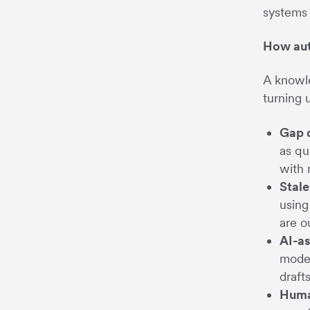
systems 
How aut
A knowle
turning 
Gap 
as qu
with 
Stale
using
are o
AI-as
model
draft
Huma