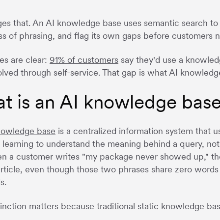
es that. An AI knowledge base uses semantic search to u
ss of phrasing, and flag its own gaps before customers 
es are clear:
91% of customers
say they'd use a knowled
solved through self-service. That gap is what AI knowledge
t is an AI knowledge bas
nowledge base
is a centralized information system that 
learning to understand the meaning behind a query, not 
n a customer writes "my package never showed up," the
article, even though those two phrases share zero word
s.
tinction matters because traditional static knowledge bas