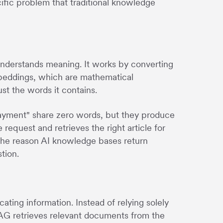
ific problem that traditional knowledge
understands meaning. It works by converting
mbeddings, which are mathematical
st the words it contains.
payment" share zero words, but they produce
request and retrieves the right article for
the reason AI knowledge bases return
tion.
ing information. Instead of relying solely
RAG retrieves relevant documents from the