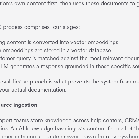
tion's own content first, then uses those documents to
.
 process comprises four stages:
ing content is converted into vector embeddings.
 embeddings are stored in a vector database.
tomer query is matched against the most relevant docu
LM generates a response grounded in those specific so
rieval-first approach is what prevents the system from 
your actual documentation.
ource ingestion
port teams store knowledge across help centers, CRMs, 
ries. An AI knowledge base ingests content from all of t
omer gets one accurate answer drawn from everywhere in