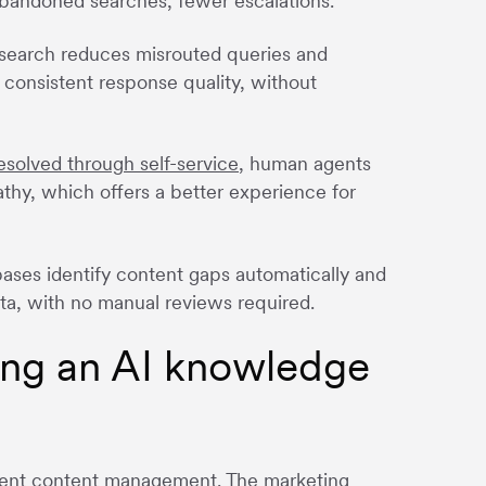
abandoned searches, fewer escalations.
search reduces misrouted queries and
consistent response quality, without
esolved through self-service
, human agents
hy, which offers a better experience for
ses identify content gaps automatically and
ta, with no manual reviews required.
ing an AI knowledge
igent content management. The marketing