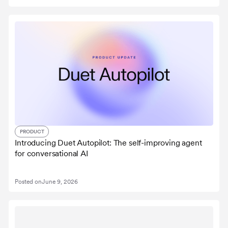
PRODUCT
Introducing Duet Autopilot: The self-improving agent
for conversational AI
Posted on
June 9, 2026