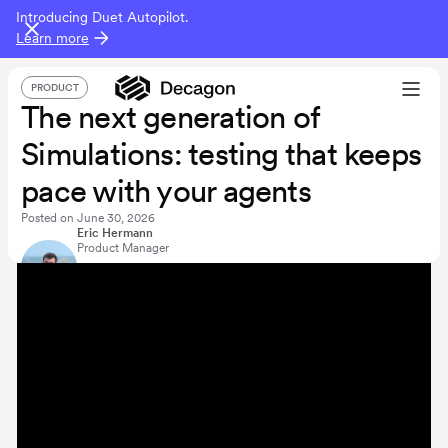
Introducing Duet Autopilot.
Learn more
PRODUCT
The next generation of
Simulations: testing that keeps
pace with your agents
Posted on
June 30, 2026
Eric Hermann
Product Manager