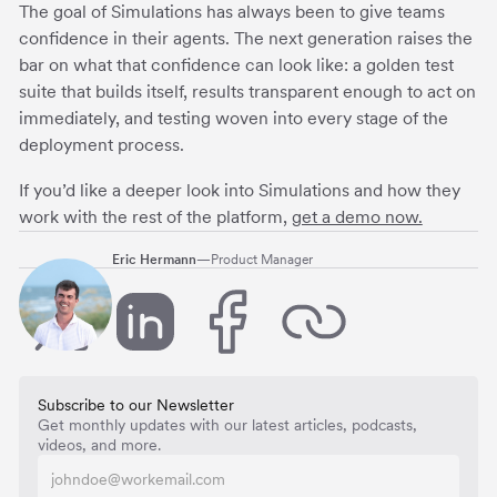
The goal of Simulations has always been to give teams
confidence in their agents. The next generation raises the
bar on what that confidence can look like: a golden test
suite that builds itself, results transparent enough to act on
immediately, and testing woven into every stage of the
deployment process.
If you’d like a deeper look into Simulations and how they
work with the rest of the platform,
get a demo now.
Eric Hermann
—
Product Manager
Subscribe to our Newsletter
Get monthly updates with our latest articles, podcasts,
videos, and more.