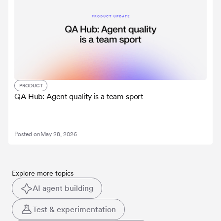
PRODUCT
QA Hub: Agent quality is a team sport
Posted on
May 28, 2026
Explore more topics
AI agent building
Test & experimentation