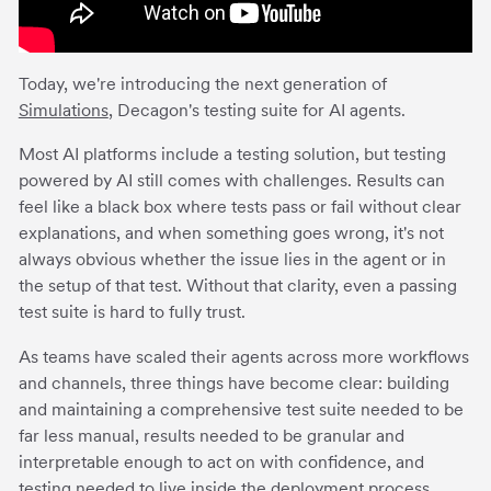
Today, we're introducing the next generation of
Simulations
, Decagon's testing suite for AI agents.
Most AI platforms include a testing solution, but testing
powered by AI still comes with challenges. Results can
feel like a black box where tests pass or fail without clear
explanations, and when something goes wrong, it's not
always obvious whether the issue lies in the agent or in
the setup of that test. Without that clarity, even a passing
test suite is hard to fully trust.
As teams have scaled their agents across more workflows
and channels, three things have become clear: building
and maintaining a comprehensive test suite needed to be
far less manual, results needed to be granular and
interpretable enough to act on with confidence, and
testing needed to live inside the deployment process