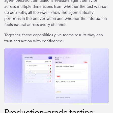
agent behavior. Simulations evaluate agent behavior
across multiple dimensions from whether the test was set
up correctly, all the way to how the agent actually
performs in the conversation and whether the interaction
feels natural across every channel.
Together, these capabilities give teams results they can
trust and act on with confidence.
Production-grade testing