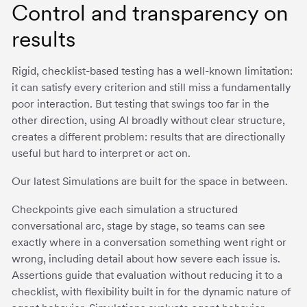
Control and transparency on
results
Rigid, checklist-based testing has a well-known limitation:
it can satisfy every criterion and still miss a fundamentally
poor interaction. But testing that swings too far in the
other direction, using AI broadly without clear structure,
creates a different problem: results that are directionally
useful but hard to interpret or act on.
Our latest Simulations are built for the space in between.
Checkpoints give each simulation a structured
conversational arc, stage by stage, so teams can see
exactly where in a conversation something went right or
wrong, including detail about how severe each issue is.
Assertions guide that evaluation without reducing it to a
checklist, with flexibility built in for the dynamic nature of