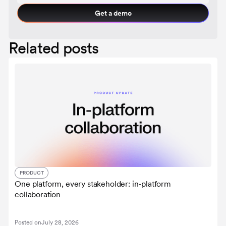
Get a demo
Related posts
PRODUCT
One platform, every stakeholder: in-platform
collaboration
Posted on
July 28, 2026