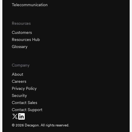
Telecommunication
Resources
Customers
Resources Hub
Glossary
Company
About
Careers
Privacy Policy
Security
Contact Sales
Contact Support
©
2026
Decagon. All rights reserved.