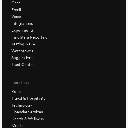
Chat
Email
Voice
Integrations
Experiments
Insights & Reporting
Testing & QA
Watchtower
Suggestions
Trust Center
Industries
Retail
Travel & Hospitality
Technology
Financial Services
Health & Wellness
Media