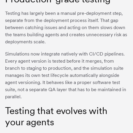
Testing has largely been a manual pre-deployment step,
separate from the deployment process itself. That gap
between catching issues and acting on them slows down
the teams building agents and creates unnecessary risk as
deployments scale.
Simulations now integrate natively with CI/CD pipelines.
Every agent version is tested before it merges, from
branch to staging to production, and the simulation suite
manages its own test lifecycle automatically alongside
agent versioning. It behaves like a proper software test
suite, not a separate QA layer that has to be maintained in
parallel.
Testing that evolves with
your agents