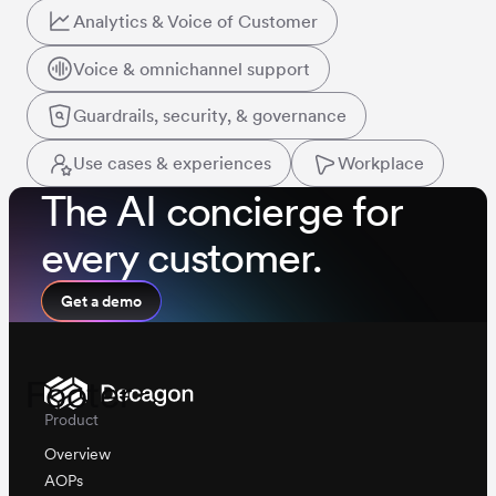
Analytics & Voice of Customer
Voice & omnichannel support
Guardrails, security, & governance
Use cases & experiences
Workplace
The AI concierge for
every customer.
Get a demo
Footer
Product
Overview
AOPs