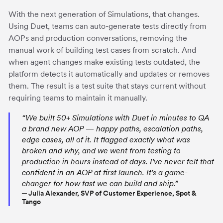
With the next generation of Simulations, that changes.
Using Duet, teams can auto-generate tests directly from
AOPs and production conversations, removing the
manual work of building test cases from scratch. And
when agent changes make existing tests outdated, the
platform detects it automatically and updates or removes
them. The result is a test suite that stays current without
requiring teams to maintain it manually.
“We built 50+ Simulations with Duet in minutes to QA
a brand new AOP — happy paths, escalation paths,
edge cases, all of it. It flagged exactly what was
broken and why, and we went from testing to
production in hours instead of days. I've never felt that
confident in an AOP at first launch. It's a game-
changer for how fast we can build and ship.”
─ Julia Alexander, SVP of Customer Experience, Spot &
Tango