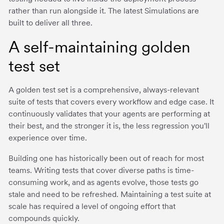
rather than run alongside it. The latest Simulations are
built to deliver all three.
A self-maintaining golden
test set
A golden test set is a comprehensive, always-relevant
suite of tests that covers every workflow and edge case. It
continuously validates that your agents are performing at
their best, and the stronger it is, the less regression you'll
experience over time.
Building one has historically been out of reach for most
teams. Writing tests that cover diverse paths is time-
consuming work, and as agents evolve, those tests go
stale and need to be refreshed. Maintaining a test suite at
scale has required a level of ongoing effort that
compounds quickly.