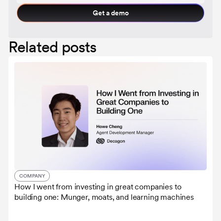
Get a demo
Related posts
COMPANY
How I went from investing in great companies to
building one: Munger, moats, and learning machines