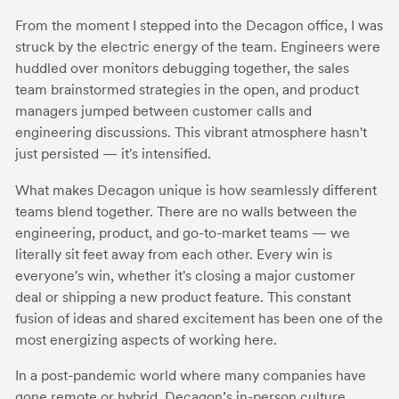
From the moment I stepped into the Decagon office, I was
struck by the electric energy of the team. Engineers were
huddled over monitors debugging together, the sales
team brainstormed strategies in the open, and product
managers jumped between customer calls and
engineering discussions. This vibrant atmosphere hasn't
just persisted — it's intensified.
What makes Decagon unique is how seamlessly different
teams blend together. There are no walls between the
engineering, product, and go-to-market teams — we
literally sit feet away from each other. Every win is
everyone's win, whether it's closing a major customer
deal or shipping a new product feature. This constant
fusion of ideas and shared excitement has been one of the
most energizing aspects of working here.
In a post-pandemic world where many companies have
gone remote or hybrid, Decagon’s in-person culture