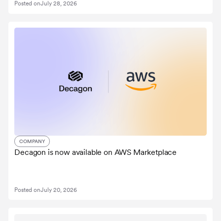
Posted on
July 28, 2026
COMPANY
Decagon is now available on AWS Marketplace
Posted on
July 20, 2026