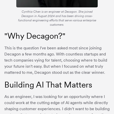
Cynthia Chen is an engineer at Decagon. She joined
Decagon in August 2024 and has been driving cross-
functional engineering efforts that serve various enterprise
customers.
"Why Decagon?"
This is the question I've been asked most since joining
Decagon a few months ago. With countless startups and
tech companies vying for talent, choosing where to build
your future isn't easy. But when I focused on what truly
mattered to me, Decagon stood out as the clear winner.
Building AI That Matters
As an engineer, I was looking for an opportunity where I
could work at the cutting edge of AI agents while directly
shaping customer experiences. I didn't want to be building