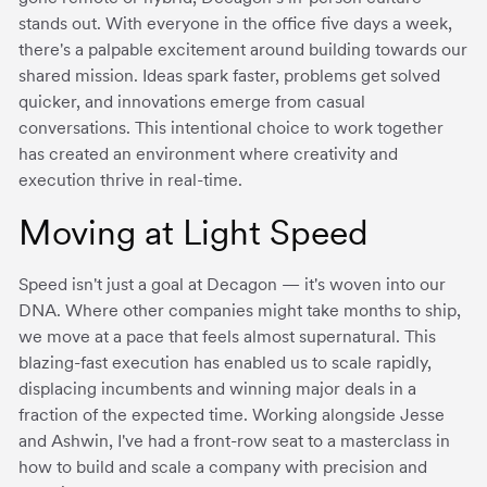
stands out. With everyone in the office five days a week,
there's a palpable excitement around building towards our
shared mission. Ideas spark faster, problems get solved
quicker, and innovations emerge from casual
conversations. This intentional choice to work together
has created an environment where creativity and
execution thrive in real-time.
Moving at Light Speed
Speed isn't just a goal at Decagon — it's woven into our
DNA. Where other companies might take months to ship,
we move at a pace that feels almost supernatural. This
blazing-fast execution has enabled us to scale rapidly,
displacing incumbents and winning major deals in a
fraction of the expected time. Working alongside Jesse
and Ashwin, I've had a front-row seat to a masterclass in
how to build and scale a company with precision and