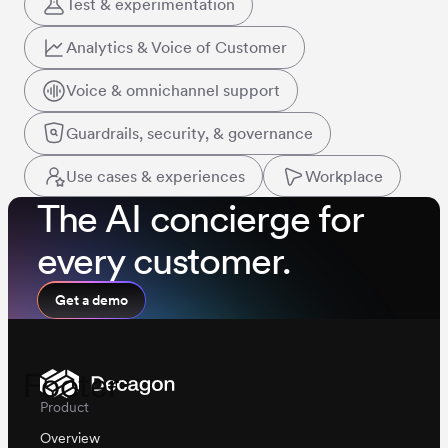
Test & experimentation
Analytics & Voice of Customer
Voice & omnichannel support
Guardrails, security, & governance
Use cases & experiences
Workplace
The AI concierge for
every customer.
Get a demo
Footer
Product
Overview