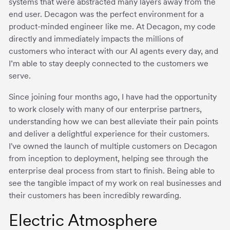
systems that were abstracted many layers away from the
end user. Decagon was the perfect environment for a
product-minded engineer like me. At Decagon, my code
directly and immediately impacts the millions of
customers who interact with our AI agents every day, and
I’m able to stay deeply connected to the customers we
serve.
Since joining four months ago, I have had the opportunity
to work closely with many of our enterprise partners,
understanding how we can best alleviate their pain points
and deliver a delightful experience for their customers.
I've owned the launch of multiple customers on Decagon
from inception to deployment, helping see through the
enterprise deal process from start to finish. Being able to
see the tangible impact of my work on real businesses and
their customers has been incredibly rewarding.
Electric Atmosphere