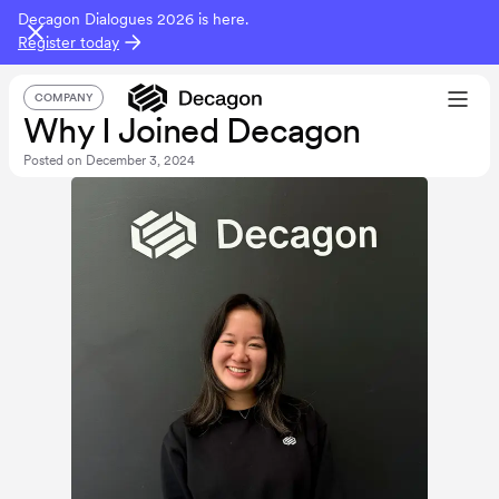
Decagon Dialogues 2026 is here.
Register today
COMPANY
Why I Joined Decagon
Posted on
December 3, 2024