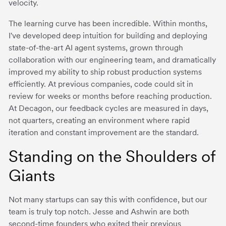
velocity.
The learning curve has been incredible. Within months,
I've developed deep intuition for building and deploying
state-of-the-art AI agent systems, grown through
collaboration with our engineering team, and dramatically
improved my ability to ship robust production systems
efficiently. At previous companies, code could sit in
review for weeks or months before reaching production.
At Decagon, our feedback cycles are measured in days,
not quarters, creating an environment where rapid
iteration and constant improvement are the standard.
Standing on the Shoulders of
Giants
Not many startups can say this with confidence, but our
team is truly top notch. Jesse and Ashwin are both
second-time founders who exited their previous