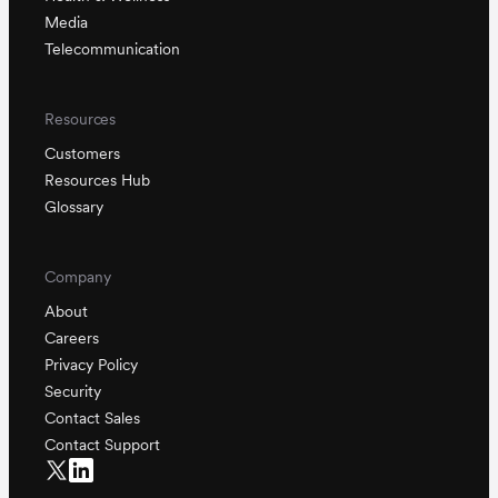
Media
Telecommunication
Resources
Customers
Resources Hub
Glossary
Company
About
Careers
Privacy Policy
Security
Contact Sales
Contact Support