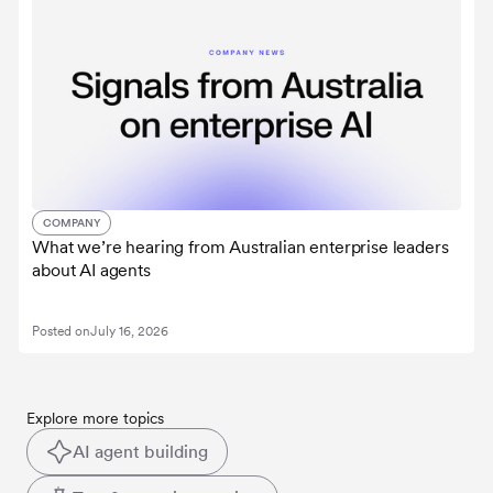
COMPANY
What we’re hearing from Australian enterprise leaders
about AI agents
Posted on
July 16, 2026
Explore more topics
AI agent building