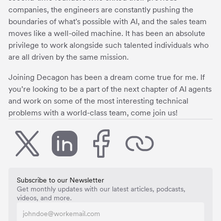
companies, the engineers are constantly pushing the
boundaries of what's possible with AI, and the sales team
moves like a well-oiled machine. It has been an absolute
privilege to work alongside such talented individuals who
are all driven by the same mission.
Joining Decagon has been a dream come true for me. If
you’re looking to be a part of the next chapter of AI agents
and work on some of the most interesting technical
problems with a world-class team, come join us!
Subscribe to our Newsletter
Get monthly updates with our latest articles, podcasts,
videos, and more.