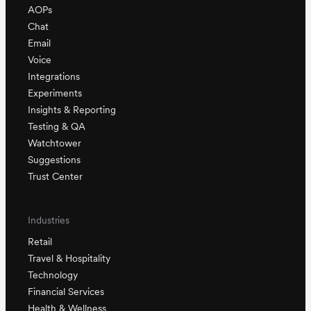
AOPs
Chat
Email
Voice
Integrations
Experiments
Insights & Reporting
Testing & QA
Watchtower
Suggestions
Trust Center
Industries
Retail
Travel & Hospitality
Technology
Financial Services
Health & Wellness