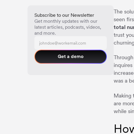
The solu
Subscribe to our Newsletter
seen fir
Get monthly updates with our
total n
latest articles, podcasts, videos,
and more.
trust yo
churning
Get a demo
Through 
inquires
increase
was a be
Making t
are more
while si
How