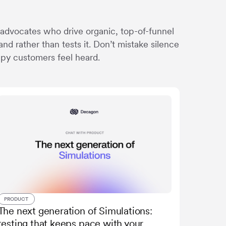
 advocates who drive organic, top-of-funnel
nd rather than tests it. Don’t mistake silence
ppy customers feel heard.
PRODUCT
The next generation of Simulations:
testing that keeps pace with your