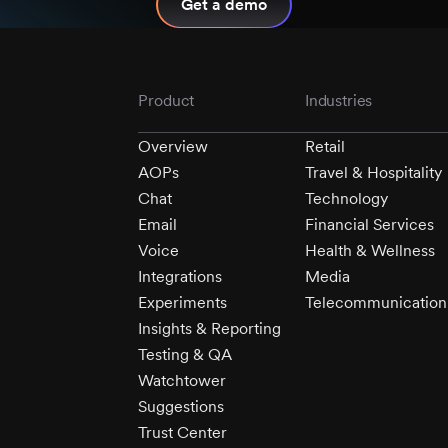
Get a demo
Product
Industries
Overview
Retail
AOPs
Travel & Hospitality
Chat
Technology
Email
Financial Services
Voice
Health & Wellness
Integrations
Media
Experiments
Telecommunication
Insights & Reporting
Testing & QA
Watchtower
Suggestions
Trust Center