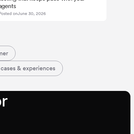
agents
Posted on
June 30, 2026
mer
 cases & experiences
r