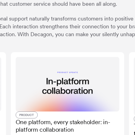
what customer service should have been all along.
nal support naturally transforms customers into positive
Each interaction strengthens their connection to your bra
sfaction. With Decagon, you can make your silently unha
PRODUCT
One platform, every stakeholder: in-
platform collaboration