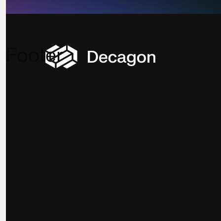
Footer