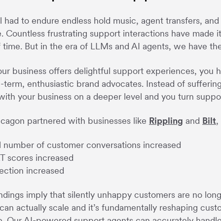
l had to endure endless hold music, agent transfers, and 
e. Countless frustrating support interactions have made i
 time. But in the era of LLMs and AI agents, we have th
r business offers delightful support experiences, you 
g-term, enthusiastic brand advocates. Instead of sufferin
ith your business on a deeper level and you turn support
cagon partnered with businesses like
Rippling
and
Bilt
,
l number of customer conversations increased
 scores increased
ection increased
ndings imply that silently unhappy customers are no longe
can actually scale and it’s fundamentally reshaping cus
ke. Our AI-powered support agents can accurately handle