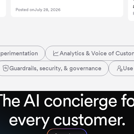
Posted on
July 28, 2026
xperimentation
Analytics & Voice of Custo
Guardrails, security, & governance
Use
The AI concierge fo
every customer.