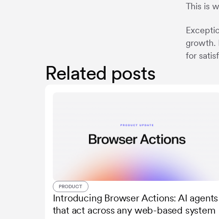
This is 
Exceptio
growth. 
for sati
Related posts
PRODUCT
Introducing Browser Actions: AI agents
that act across any web-based system