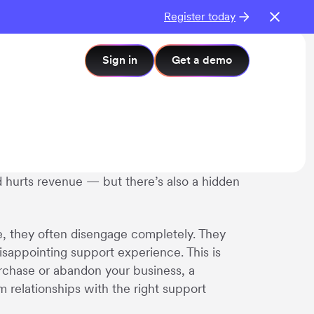
Register today
Sign in
Get a demo
nd hurts revenue — but there’s also a hidden
e, they often disengage completely. They
disappointing support experience. This is
purchase or abandon your business, a
relationships with the right support