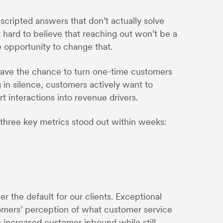
scripted answers that don’t actually solve
t hard to believe that reaching out won’t be a
e opportunity to change that.
have the chance to turn one-time customers
g in silence, customers actively want to
 interactions into revenue drivers.
 three key metrics stood out within weeks:
r the default for our clients. Exceptional
tomers’ perception of what customer service
 increased customer inbound while still