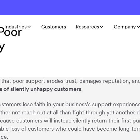
Industries
Customers
Resources
Company
Poor
y
ar that poor support erodes trust, damages reputation, a
ts of silently unhappy customers
.
tomers lose faith in your business’s support experienc
ther not reach out at all than fight through yet another 
cause customers will instead silently return their first 
ble loss of customers who could have become long-term 
nce.