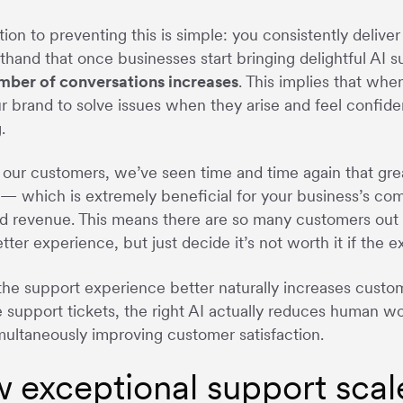
tion to preventing this is simple: you consistently deliv
sthand that once businesses start bringing delightful AI
umber of conversations increases
. This implies that whe
ur brand to solve issues when they arise and feel confiden
.
our customers, we’ve seen time and time again that gre
 — which is extremely beneficial for your business’s com
d revenue. This means there are so many customers ou
tter experience, but just decide it’s not worth it if the 
he support experience better naturally increases custo
 support tickets, the right AI actually reduces human wo
multaneously improving customer satisfaction.
 exceptional support scal