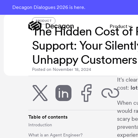
Decagon Dialogues 2026 is here.
PRODUCT
Product
The Hidden Cost of 
Support: Your Silentl
Unhappy Customers
Posted on
November 18, 2024
It’s cle
cost:
lo
When cus
would ra
Table of contents
scary be
Introduction
preventa
experie
What is an Agent Engineer?