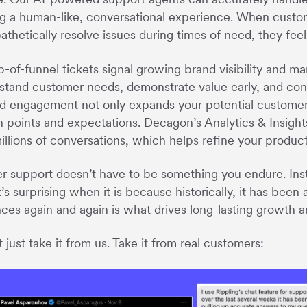
ng a human-like, conversational experience. When custome
thetically resolve issues during times of need, they feel
-of-funnel tickets signal growing brand visibility and ma
stand customer needs, demonstrate value early, and conv
d engagement not only expands your potential customer b
n points and expectations. Decagon’s Analytics & Insight
illions of conversations, which helps refine your produc
 support doesn’t have to be something you endure. Inst
it’s surprising when it is because historically, it has bee
ces again and again is what drives long-lasting growth 
 just take it from us. Take it from real customers: