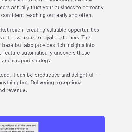
rs actually trust your business to correctly
 confident reaching out early and often.
rket reach, creating valuable opportunities
ert new users to loyal customers. This
ase but also provides rich insights into
s feature automatically uncovers these
t and support strategy.
ead, it can be productive and delightful —
n anything but. Delivering exceptional
and revenue.