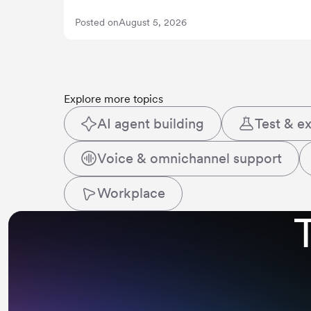
Posted on
August 5, 2026
Explore more topics
AI agent building
Test & e
Voice & omnichannel support
Workplace