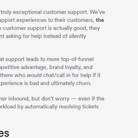
er truly exceptional customer support. We’ve
 support experiences to their customers,
the
n customer support is actually good, they
t asking for help instead of silently
at support leads to more top-of-funnel
petitive advantage, brand loyalty, and
t there who
would
chat/call in for help if it
experience is bad and ultimately churn.
mer inbound, but don’t worry — even if the
rkload by automatically resolving tickets
es