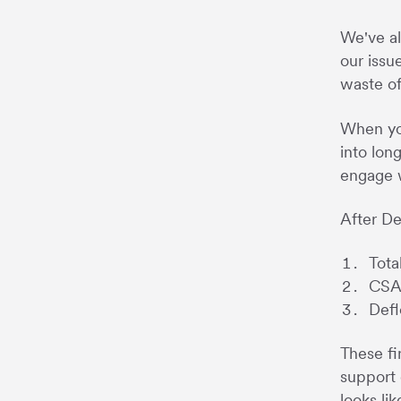
We've al
our issu
waste of
When you
into lon
engage w
After De
Tota
CSAT
Defl
These fi
support 
looks li