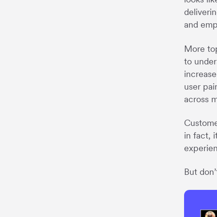
deliveri
and empa
More top
to under
increase
user pai
across m
Customer
in fact, 
experien
But don’t