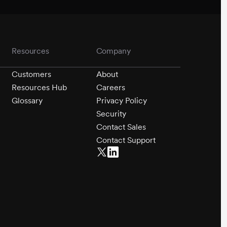
Resources
Company
Customers
About
Resources Hub
Careers
Glossary
Privacy Policy
Security
Contact Sales
Contact Support