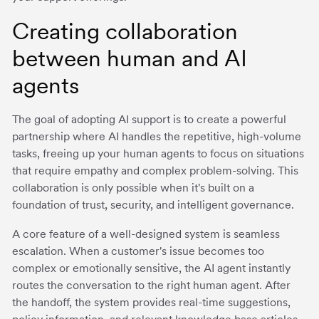
Creating collaboration
between human and AI
agents
The goal of adopting AI support is to create a powerful
partnership where AI handles the repetitive, high-volume
tasks, freeing up your human agents to focus on situations
that require empathy and complex problem-solving. This
collaboration is only possible when it's built on a
foundation of trust, security, and intelligent governance.
A core feature of a well-designed system is seamless
escalation. When a customer's issue becomes too
complex or emotionally sensitive, the AI agent instantly
routes the conversation to the right human agent. After
the handoff, the system provides real-time suggestions,