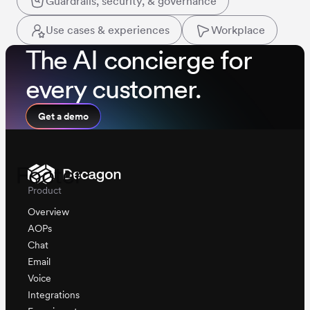
Guardrails, security, & governance
Use cases & experiences
Workplace
The AI concierge for
every customer.
Get a demo
Footer
Product
Overview
AOPs
Chat
Email
Voice
Integrations