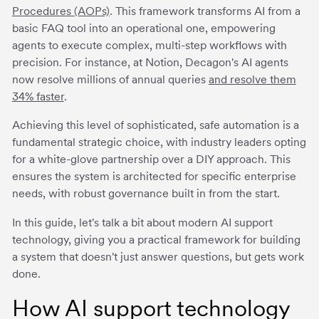
Procedures (AOPs)
. This framework transforms AI from a
basic FAQ tool into an operational one, empowering
agents to execute complex, multi-step workflows with
precision. For instance, at Notion, Decagon's AI agents
now resolve millions of annual queries
and resolve them
34% faster
.
Achieving this level of sophisticated, safe automation is a
fundamental strategic choice, with industry leaders opting
for a white-glove partnership over a DIY approach. This
ensures the system is architected for specific enterprise
needs, with robust governance built in from the start.
In this guide, let's talk a bit about modern AI support
technology, giving you a practical framework for building
a system that doesn't just answer questions, but gets work
done.
How AI support technology