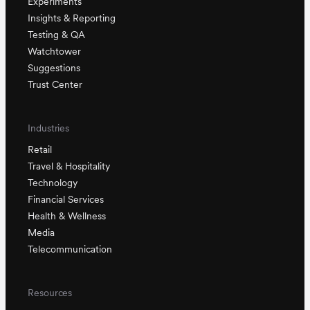
Experiments
Insights & Reporting
Testing & QA
Watchtower
Suggestions
Trust Center
Industries
Retail
Travel & Hospitality
Technology
Financial Services
Health & Wellness
Media
Telecommunication
Resources