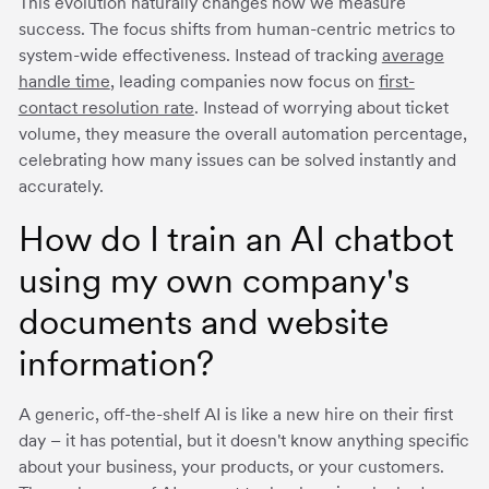
This evolution naturally changes how we measure
success. The focus shifts from human-centric metrics to
system-wide effectiveness. Instead of tracking
average
handle time
, leading companies now focus on
first-
contact resolution rate
. Instead of worrying about ticket
volume, they measure the overall automation percentage,
celebrating how many issues can be solved instantly and
accurately.
How do I train an AI chatbot
using my own company's
documents and website
information?
A generic, off-the-shelf AI is like a new hire on their first
day – it has potential, but it doesn't know anything specific
about your business, your products, or your customers.