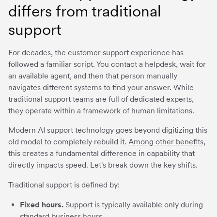
differs from traditional
support
For decades, the customer support experience has
followed a familiar script. You contact a helpdesk, wait for
an available agent, and then that person manually
navigates different systems to find your answer. While
traditional support teams are full of dedicated experts,
they operate within a framework of human limitations.
Modern AI support technology goes beyond digitizing this
old model to completely rebuild it.
Among other benefits
,
this creates a fundamental difference in capability that
directly impacts speed. Let's break down the key shifts.
Traditional support is defined by:
Fixed hours.
Support is typically available only during
standard business hours.