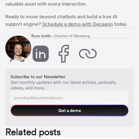
valuable asset with every interaction.
Ready to move beyond chatbots and build a true AI
support engine?
Schedule a demo with Decagon
today.
Ryan Smith
—
Director of Marketing
Subscribe to our Newsletter
Get monthly updates with our latest articles, podcasts,
videos, and more.
Get a demo
Related posts