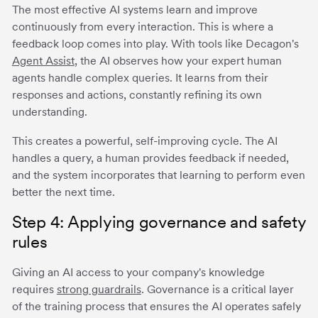
The most effective AI systems learn and improve
continuously from every interaction. This is where a
feedback loop comes into play. With tools like Decagon's
Agent Assist
, the AI observes how your expert human
agents handle complex queries. It learns from their
responses and actions, constantly refining its own
understanding.
This creates a powerful, self-improving cycle. The AI
handles a query, a human provides feedback if needed,
and the system incorporates that learning to perform even
better the next time.
Step 4: Applying governance and safety
rules
Giving an AI access to your company's knowledge
requires
strong guardrails
. Governance is a critical layer
of the training process that ensures the AI operates safely