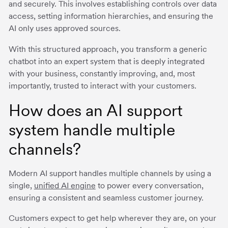
and securely. This involves establishing controls over data
access, setting information hierarchies, and ensuring the
AI only uses approved sources.
With this structured approach, you transform a generic
chatbot into an expert system that is deeply integrated
with your business, constantly improving, and, most
importantly, trusted to interact with your customers.
How does an AI support
system handle multiple
channels?
Modern AI support handles multiple channels by using a
single,
unified AI engine
to power every conversation,
ensuring a consistent and seamless customer journey.
Customers expect to get help wherever they are, on your