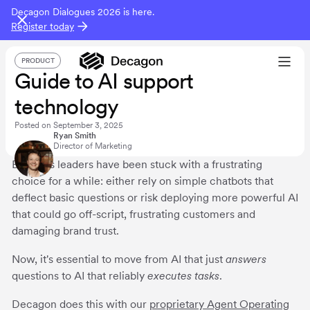
Decagon Dialogues 2026 is here.
Register today
PRODUCT
Guide to AI support
technology
Posted on
September 3, 2025
Ryan Smith
Director of Marketing
Business leaders have been stuck with a frustrating
choice for a while: either rely on simple chatbots that
deflect basic questions or risk deploying more powerful AI
that could go off-script, frustrating customers and
damaging brand trust.
Now, it's essential to move from AI that just
answers
questions to AI that reliably
executes
tasks
.
Decagon does this with our
proprietary Agent Operating