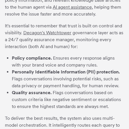
policy information, and relevant knowledge base articles
to the human agent via
AI agent assistance
, helping them
resolve the issue faster and more accurately.
It's essential to remember that trust is built on control and
visibility.
Decagon's Watchtower
governance layer acts as
a 24/7 quality assurance manager, monitoring every
interaction (both AI and human) for:
Policy compliance.
Ensures every response aligns
with your brand voice and company rules.
Personally Identifiable Information (PII) protection.
Flags conversations involving potential risks, such as
data privacy or payment handling, for human review.
Quality assurance.
Flags conversations based on
custom criteria like negative sentiment or escalations
to ensure the highest standards are always met.
To deliver the best results, the system also uses multi-
model orchestration. It intelligently routes each query to