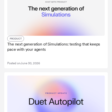
PRODUCT
The next generation of Simulations: testing that keeps
pace with your agents
Posted on
June 30, 2026