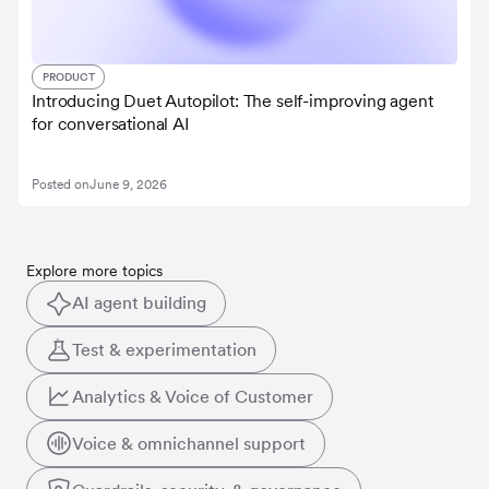
PRODUCT
Introducing Duet Autopilot: The self-improving agent
for conversational AI
Posted on
June 9, 2026
Explore more topics
AI agent building
Test & experimentation
Analytics & Voice of Customer
Voice & omnichannel support