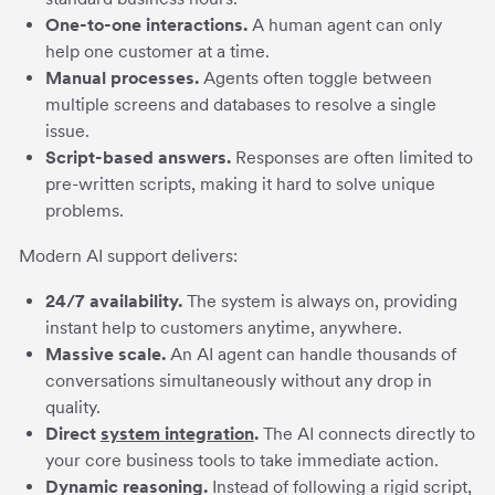
One-to-one interactions.
A human agent can only
help one customer at a time.
Manual processes.
Agents often toggle between
multiple screens and databases to resolve a single
issue.
Script-based answers.
Responses are often limited to
pre-written scripts, making it hard to solve unique
problems.
Modern AI support delivers:
24/7 availability.
The system is always on, providing
instant help to customers anytime, anywhere.
Massive scale.
An AI agent can handle thousands of
conversations simultaneously without any drop in
quality.
Direct
system integration
.
The AI connects directly to
your core business tools to take immediate action.
Dynamic reasoning.
Instead of following a rigid script,