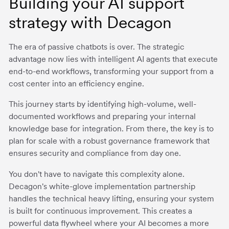
Building your AI support
strategy with Decagon
The era of passive chatbots is over. The strategic
advantage now lies with intelligent AI agents that execute
end-to-end workflows, transforming your support from a
cost center into an efficiency engine.
This journey starts by identifying high-volume, well-
documented workflows and preparing your internal
knowledge base for integration. From there, the key is to
plan for scale with a robust governance framework that
ensures security and compliance from day one.
You don't have to navigate this complexity alone.
Decagon's white-glove implementation partnership
handles the technical heavy lifting, ensuring your system
is built for continuous improvement. This creates a
powerful data flywheel where your AI becomes a more