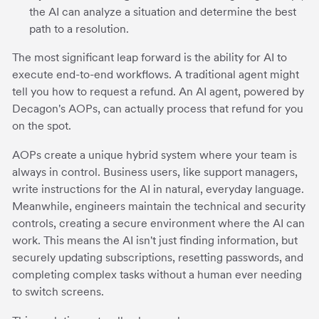
the AI can analyze a situation and determine the best
path to a resolution.
The most significant leap forward is the ability for AI to
execute end-to-end workflows. A traditional agent might
tell you how to request a refund. An AI agent, powered by
Decagon's AOPs, can actually process that refund for you
on the spot.
AOPs create a unique hybrid system where your team is
always in control. Business users, like support managers,
write instructions for the AI in natural, everyday language.
Meanwhile, engineers maintain the technical and security
controls, creating a secure environment where the AI can
work. This means the AI isn't just finding information, but
securely updating subscriptions, resetting passwords, and
completing complex tasks without a human ever needing
to switch screens.