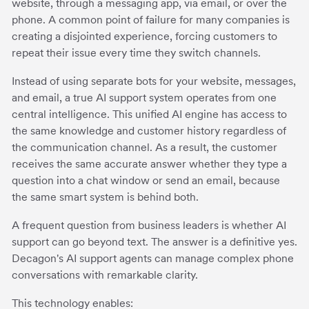
website, through a messaging app, via email, or over the
phone. A common point of failure for many companies is
creating a disjointed experience, forcing customers to
repeat their issue every time they switch channels.
Instead of using separate bots for your website, messages,
and email, a true AI support system operates from one
central intelligence. This unified AI engine has access to
the same knowledge and customer history regardless of
the communication channel. As a result, the customer
receives the same accurate answer whether they type a
question into a chat window or send an email, because
the same smart system is behind both.
A frequent question from business leaders is whether AI
support can go beyond text. The answer is a definitive yes.
Decagon's AI support agents can manage complex phone
conversations with remarkable clarity.
This technology enables: