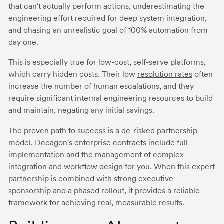
that can't actually perform actions, underestimating the
engineering effort required for deep system integration,
and chasing an unrealistic goal of 100% automation from
day one.
This is especially true for low-cost, self-serve platforms,
which carry hidden costs. Their low
resolution rates
often
increase the number of human escalations, and they
require significant internal engineering resources to build
and maintain, negating any initial savings.
The proven path to success is a de-risked partnership
model. Decagon's enterprise contracts include full
implementation and the management of complex
integration and workflow design for you. When this expert
partnership is combined with strong executive
sponsorship and a phased rollout, it provides a reliable
framework for achieving real, measurable results.