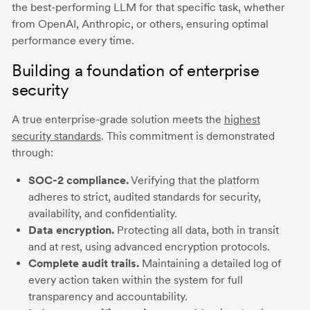
the best-performing LLM for that specific task, whether
from OpenAI, Anthropic, or others, ensuring optimal
performance every time.
Building a foundation of enterprise
security
A true enterprise-grade solution meets the
highest
security standards
. This commitment is demonstrated
through:
SOC-2 compliance.
Verifying that the platform
adheres to strict, audited standards for security,
availability, and confidentiality.
Data encryption.
Protecting all data, both in transit
and at rest, using advanced encryption protocols.
Complete audit trails.
Maintaining a detailed log of
every action taken within the system for full
transparency and accountability.