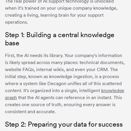
The real power of AI support technology is unlocked
when it's trained on your unique company knowledge,
creating a living, learning brain for your support
operations.
Step 1: Building a central knowledge
base
First, the AI needs its library. Your company's information
is likely spread across many places: technical documents,
website FAQs, internal wikis, and even your CRM. The
initial step, known as knowledge ingestion, is a process
where a system like Decagon unifies all of this scattered
content. It's organized into a single, intelligent
knowledge
graph
that the AI agents can reference in an instant. This
creates one source of truth, ensuring every answer is
consistent and accurate.
Step 2: Preparing your data for success