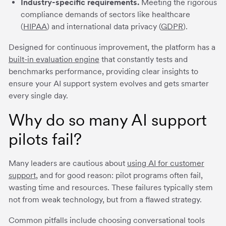
Industry-specific requirements.
Meeting the rigorous
compliance demands of sectors like healthcare
(
HIPAA
) and international data privacy (
GDPR
).
Designed for continuous improvement, the platform has a
built-in evaluation engine
that constantly tests and
benchmarks performance, providing clear insights to
ensure your AI support system evolves and gets smarter
every single day.
Why do so many AI support
pilots fail?
Many leaders are cautious about
using AI for customer
support
, and for good reason: pilot programs often fail,
wasting time and resources. These failures typically stem
not from weak technology, but from a flawed strategy.
Common pitfalls include choosing conversational tools