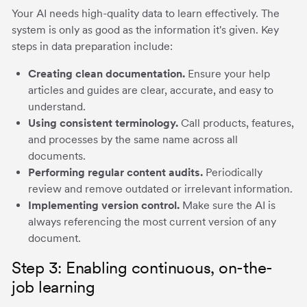
Your AI needs high-quality data to learn effectively. The
system is only as good as the information it's given. Key
steps in data preparation include:
Creating clean documentation.
Ensure your help
articles and guides are clear, accurate, and easy to
understand.
Using consistent terminology.
Call products, features,
and processes by the same name across all
documents.
Performing regular content audits.
Periodically
review and remove outdated or irrelevant information.
Implementing version control.
Make sure the AI is
always referencing the most current version of any
document.
Step 3: Enabling continuous, on-the-
job learning