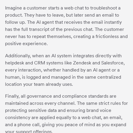
Imagine a customer starts a web chat to troubleshoot a
product. They have to leave, but later send an email to
follow up. The AI agent that receives the email instantly
has the full transcript of the previous chat. The customer
never has to repeat themselves, creating a frictionless and
positive experience.
Additionally, when an AI system integrates directly with
helpdesk and CRM systems like Zendesk and Salesforce,
every interaction, whether handled by an AI agent or a
human, is logged and managed in the same centralized
location your team already uses.
Finally, all governance and compliance standards are
maintained across every channel. The same strict rules for
protecting sensitive data and ensuring brand voice
consistency are applied equally to a web chat, an email,
and a phone call, giving you peace of mind as you expand
your support offerings.