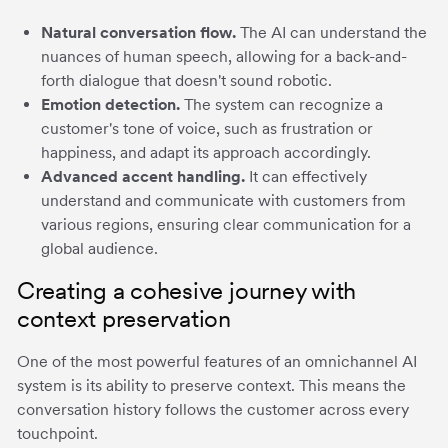
Natural conversation flow.
The AI can understand the
nuances of human speech, allowing for a back-and-
forth dialogue that doesn't sound robotic.
Emotion detection.
The system can recognize a
customer's tone of voice, such as frustration or
happiness, and adapt its approach accordingly.
Advanced accent handling.
It can effectively
understand and communicate with customers from
various regions, ensuring clear communication for a
global audience.
Creating a cohesive journey with
context preservation
One of the most powerful features of an omnichannel AI
system is its ability to preserve context. This means the
conversation history follows the customer across every
touchpoint.