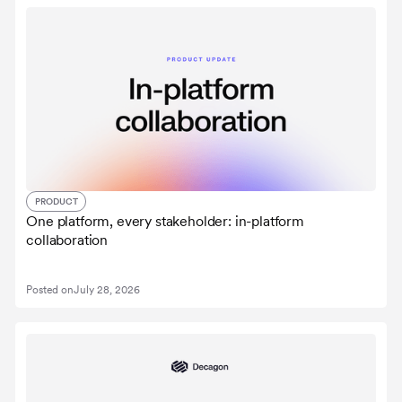
PRODUCT
One platform, every stakeholder: in-platform
collaboration
Posted on
July 28, 2026