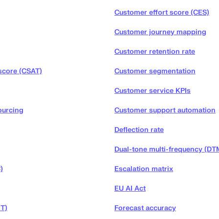
Customer effort score (CES)
Customer journey mapping
Customer retention rate
score (CSAT)
Customer segmentation
Customer service KPIs
ourcing
Customer support automation
Deflection rate
Dual-tone multi-frequency (DT
)
Escalation matrix
EU AI Act
RT)
Forecast accuracy