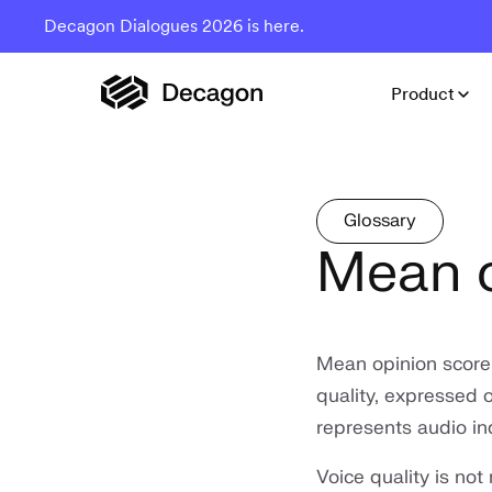
Decagon Dialogues 2026 is here.
Product
Glossary
Mean o
Mean opinion score
quality, expressed o
represents audio in
Voice quality is not