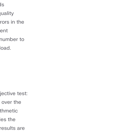
ds
uality
ors in the
tent
 number to
load.
ective test:
 over the
ithmetic
ies the
results are