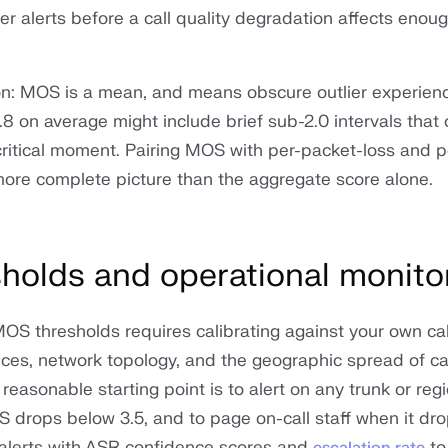
ger alerts before a call quality degradation affects eno
on: MOS is a mean, and means obscure outlier experienc
8 on average might include brief sub-2.0 intervals that
ritical moment. Pairing MOS with per-packet-loss and per
more complete picture than the aggregate score alone.
holds and operational monito
MOS thresholds requires calibrating against your own cal
es, network topology, and the geographic spread of call
A reasonable starting point is to alert on any trunk or re
S drops below 3.5, and to page on-call staff when it dr
 alerts with ASR confidence scores and
to
escalation rate