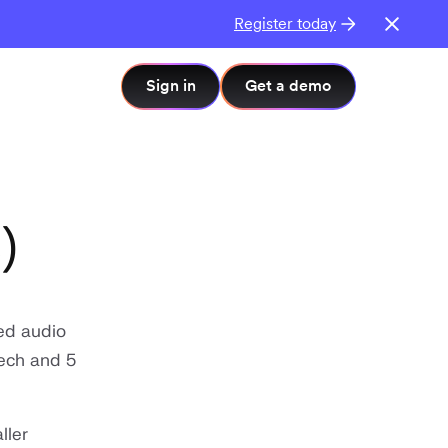
Register today
Sign in
Get a demo
)
ed audio
eech and 5
ller