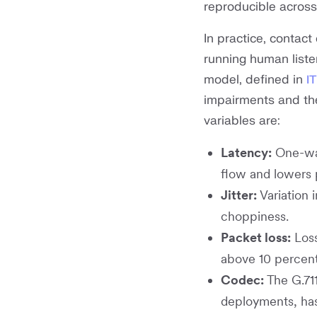
reproducible across
In practice, contac
running human liste
model, defined in
I
impairments and th
variables are:
Latency:
One-way
flow and lowers
Jitter:
Variation 
choppiness.
Packet loss:
Loss
above 10 percent
Codec:
The G.71
deployments, has