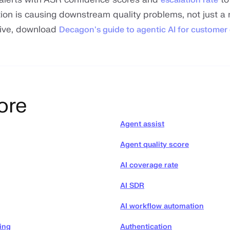
ion is causing downstream quality problems, not just a
dive, download
Decagon's guide to agentic AI for customer
ore
Agent assist
Agent quality score
AI coverage rate
AI SDR
AI workflow automation
ing
Authentication