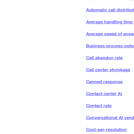
Automatic call distribu
Average handling time
Average speed of answ
Business process outs
Call abandon rate
Call center shrinkage
Canned response
Contact center AI
Contact rate
Conversational AI vend
Cost-per-resolution