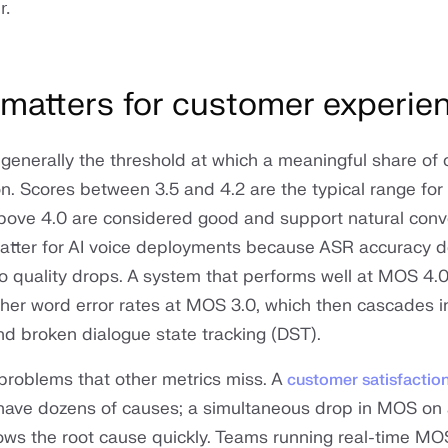
r.
atters for customer experie
generally the threshold at which a meaningful share of c
on. Scores between 3.5 and 4.2 are the typical range for
above 4.0 are considered good and support natural conv
atter for AI voice deployments because ASR accuracy 
io quality drops. A system that performs well at MOS 4.
her word error rates at MOS 3.0, which then cascades in
and broken dialogue state tracking (DST).
problems that other metrics miss. A
customer satisfactio
have dozens of causes; a simultaneous drop in MOS on 
rows the root cause quickly. Teams running real-time MO