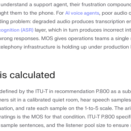
r understand a support agent, their frustration compoun
ught them to the phone. For
, poor audio q
AI voice agents
ng problem: degraded audio produces transcription err
layer, which in turn produces incorrect in
cognition (ASR)
 wrong responses. MOS gives operations teams a single
telephony infrastructure is holding up under production 
s calculated
defined by the ITU-T in recommendation P.800 as a subj
ners sit in a calibrated quiet room, hear speech samples
ation, and rate each sample on the 1-to-5 scale. The ar
 ratings is the MOS for that condition. ITU-T P.800 specif
 sample sentences, and the listener pool size to ensure 