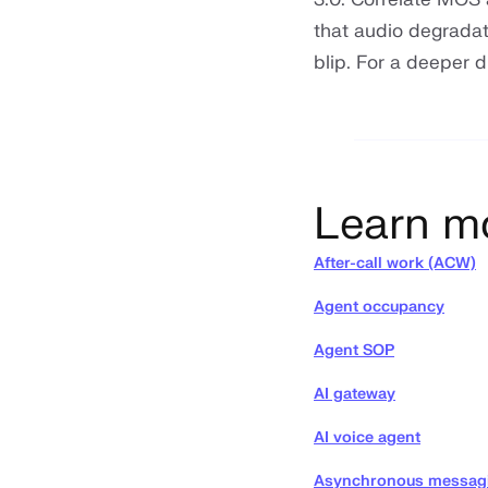
that audio degradat
blip. For a deeper 
Learn m
After-call work (ACW)
Agent occupancy
Agent SOP
AI gateway
AI voice agent
Asynchronous messag