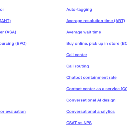
tor
Auto-tagging
 (AHT)
Average resolution time (ART)
er (ASA)
Average wait time
ourcing (BPO)
Buy online, pick up in store (B
Call center
Call routing
Chatbot containment rate
Contact center as a service (C
Conversational AI design
or evaluation
Conversational analytics
CSAT vs NPS