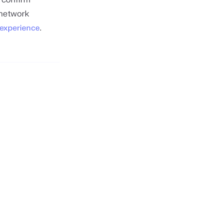
 network
.
 experience