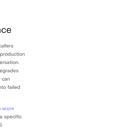
nce
allers
 production
ersation.
degrades
0 can
to failed
n score
a specific
S