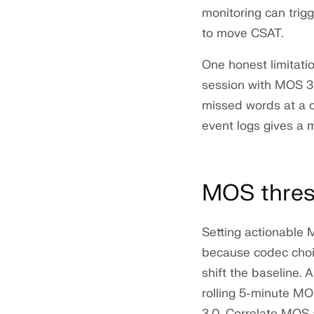
monitoring can trig
to move CSAT.
One honest limitati
session with MOS 3.
missed words at a c
event logs gives a 
MOS thres
Setting actionable 
because codec choic
shift the baseline. 
rolling 5-minute MO
3.0. Correlate MOS