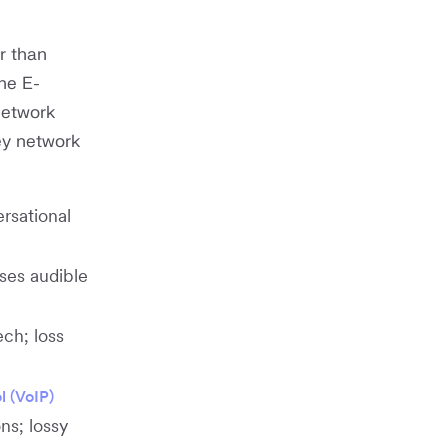
r than
he E-
network
ey network
rsational
uses audible
ch; loss
l (VoIP)
ns; lossy