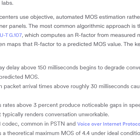
 labs.
t centers use objective, automated MOS estimation rathe
ner panels. The most common algorithmic approach is t
, which computes an R-factor from measured 
TU-T G.107
en maps that R-factor to a predicted MOS value. The k
 delay above 150 milliseconds begins to degrade conve
 predicted MOS.
in packet arrival times above roughly 30 milliseconds ca
 rates above 3 percent produce noticeable gaps in spee
 typically renders conversation unworkable.
1 codec, common in PSTN and
Voice over Internet Protoco
 a theoretical maximum MOS of 4.4 under ideal conditio