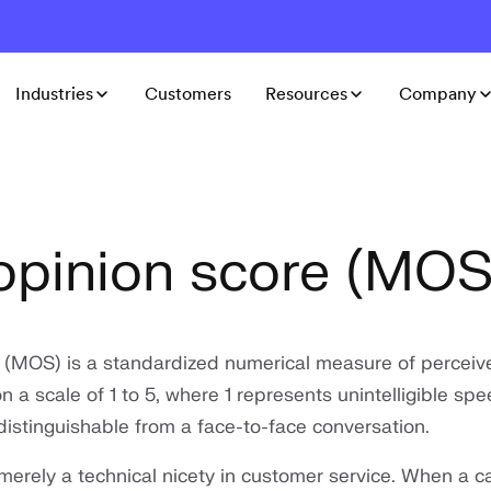
Industries
Customers
Resources
Company
pinion score (MOS
 (MOS) is a standardized numerical measure of perceiv
n a scale of 1 to 5, where 1 represents unintelligible sp
distinguishable from a face-to-face conversation.
 merely a technical nicety in customer service. When a ca