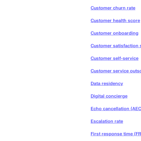
Customer churn rate
Customer health score
Customer onboarding
Customer satisfaction 
Customer self-service
Customer service outs
Data residency
Digital concierge
Echo cancellation (AEC
Escalation rate
First response time (F