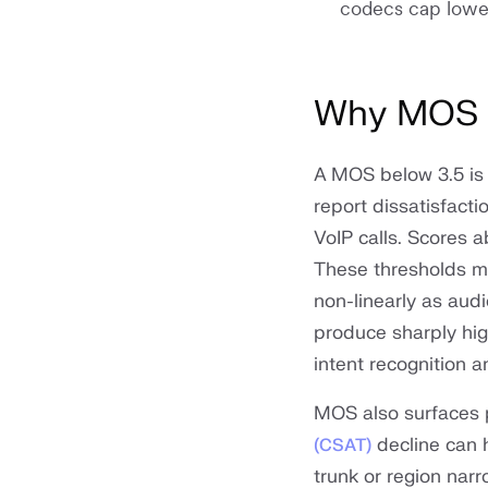
codecs cap lowe
Why MOS m
A MOS below 3.5 is 
report dissatisfacti
VoIP calls. Scores 
These thresholds m
non-linearly as aud
produce sharply hig
intent recognition 
MOS also surfaces 
decline can 
(CSAT)
trunk or region nar