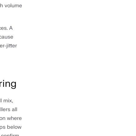
ugh volume
es. A
 cause
-jitter
ring
l mix,
ers all
gion where
ops below
 confirm