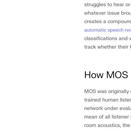
struggles to hear o
whatever issue bro
creates a compoundi
automatic speech re
classifications and
track whether their 
How MOS i
MOS was originally 
trained human liste
network under evalu
mean of all listener
room acoustics, the