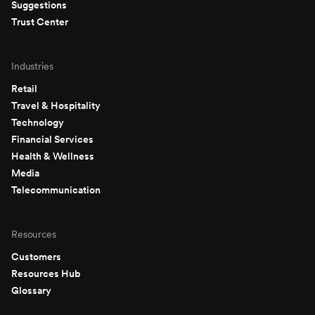
Suggestions
Trust Center
Industries
Retail
Travel & Hospitality
Technology
Financial Services
Health & Wellness
Media
Telecommunication
Resources
Customers
Resources Hub
Glossary