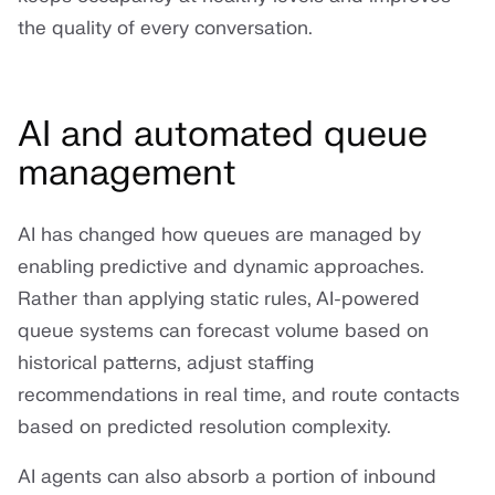
the quality of every conversation.
AI and automated queue
management
AI has changed how queues are managed by
enabling predictive and dynamic approaches.
Rather than applying static rules, AI-powered
queue systems can forecast volume based on
historical patterns, adjust staffing
recommendations in real time, and route contacts
based on predicted resolution complexity.
AI agents can also absorb a portion of inbound