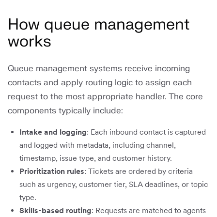
How queue management
works
Queue management systems receive incoming
contacts and apply routing logic to assign each
request to the most appropriate handler. The core
components typically include:
Intake and logging
: Each inbound contact is captured
and logged with metadata, including channel,
timestamp, issue type, and customer history.
Prioritization rules
: Tickets are ordered by criteria
such as urgency, customer tier, SLA deadlines, or topic
type.
Skills-based routing
: Requests are matched to agents