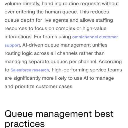
volume directly, handling routine requests without
ever entering the human queue. This reduces
queue depth for live agents and allows staffing
resources to focus on complex or high-value
interactions. For teams using
omnichannel customer
, AI-driven queue management unifies
support
routing logic across all channels rather than
managing separate queues per channel. According
to
, high-performing service teams
Salesforce research
are significantly more likely to use AI to manage
and prioritize customer cases.
Queue management best
practices