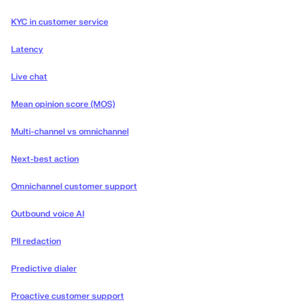
KYC in customer service
Latency
Live chat
Mean opinion score (MOS)
Multi-channel vs omnichannel
Next-best action
Omnichannel customer support
Outbound voice AI
PII redaction
Predictive dialer
Proactive customer support