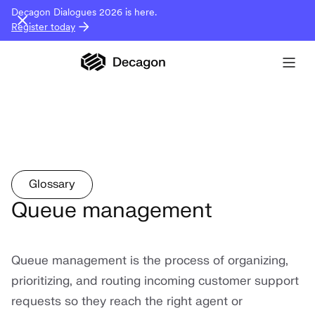
Decagon Dialogues 2026 is here.
Register today
Glossary
Queue management
Queue management is the process of organizing,
prioritizing, and routing incoming customer support
requests so they reach the right agent or