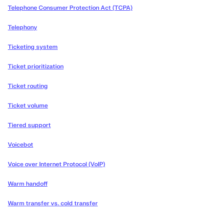
Telephone Consumer Protection Act (TCPA)
Telephony
Ticketing system
Ticket prioritization
Ticket routing
Ticket volume
Tiered support
Voicebot
Voice over Internet Protocol (VoIP)
Warm handoff
Warm transfer vs. cold transfer