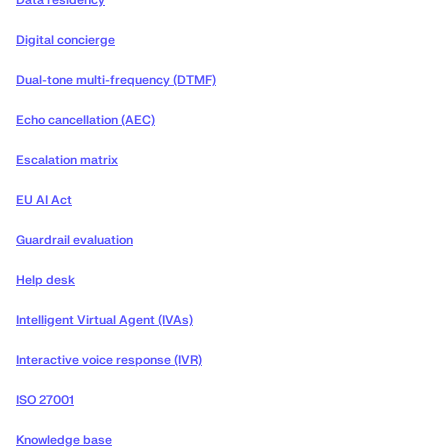
Data residency
Digital concierge
Dual-tone multi-frequency (DTMF)
Echo cancellation (AEC)
Escalation matrix
EU AI Act
Guardrail evaluation
Help desk
Intelligent Virtual Agent (IVAs)
Interactive voice response (IVR)
ISO 27001
Knowledge base