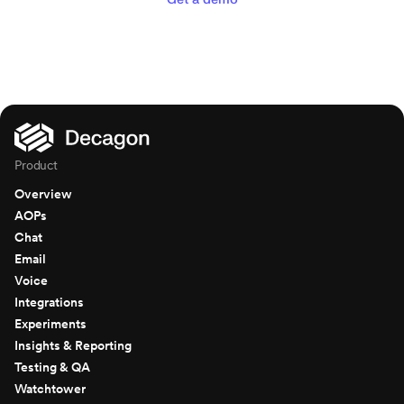
Product
Overview
AOPs
Chat
Email
Voice
Integrations
Experiments
Insights & Reporting
Testing & QA
Watchtower