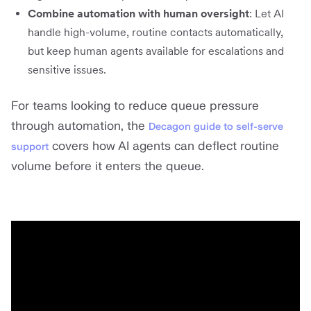
Combine automation with human oversight
: Let AI
handle high-volume, routine contacts automatically,
but keep human agents available for escalations and
sensitive issues.
For teams looking to reduce queue pressure
through automation, the
Decagon guide to self-serve
covers how AI agents can deflect routine
support
volume before it enters the queue.