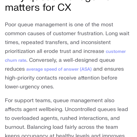
matters for CX
Poor queue management is one of the most
common causes of customer frustration. Long wait
times, repeated transfers, and inconsistent
prioritization all erode trust and increase
customer
. Conversely, a well-designed queue
churn rate
reduces
and ensures
average speed of answer (ASA)
high-priority contacts receive attention before
lower-urgency ones.
For support teams, queue management also
affects agent wellbeing. Uncontrolled queues lead
to overloaded agents, rushed interactions, and
burnout. Balancing load fairly across the team
keeps occupancy at healthy levels and improves