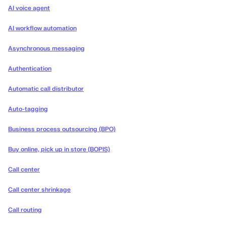
AI voice agent
AI workflow automation
Asynchronous messaging
Authentication
Automatic call distributor
Auto-tagging
Business process outsourcing (BPO)
Buy online, pick up in store (BOPIS)
Call center
Call center shrinkage
Call routing