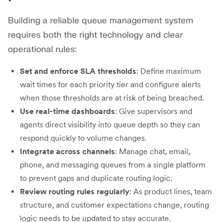
Building a reliable queue management system
requires both the right technology and clear
operational rules:
Set and enforce SLA thresholds
: Define maximum
wait times for each priority tier and configure alerts
when those thresholds are at risk of being breached.
Use real-time dashboards
: Give supervisors and
agents direct visibility into queue depth so they can
respond quickly to volume changes.
Integrate across channels
: Manage chat, email,
phone, and messaging queues from a single platform
to prevent gaps and duplicate routing logic.
Review routing rules regularly
: As product lines, team
structure, and customer expectations change, routing
logic needs to be updated to stay accurate.