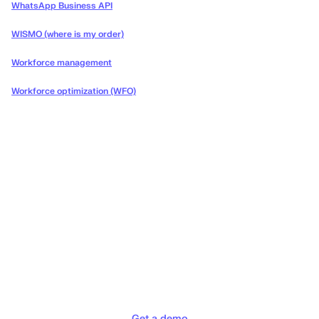
WhatsApp Business API
WISMO (where is my order)
Workforce management
Workforce optimization (WFO)
Deliver the concierge
experiences your customers
deserve
Get a demo