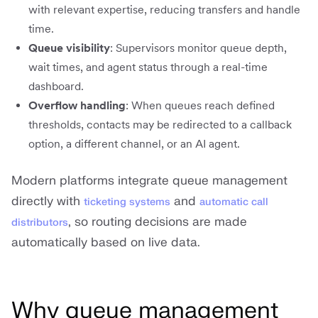
with relevant expertise, reducing transfers and handle
time.
Queue visibility
: Supervisors monitor queue depth,
wait times, and agent status through a real-time
dashboard.
Overflow handling
: When queues reach defined
thresholds, contacts may be redirected to a callback
option, a different channel, or an AI agent.
Modern platforms integrate queue management
directly with
and
ticketing systems
automatic call
, so routing decisions are made
distributors
automatically based on live data.
Why queue management