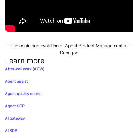
The origin and evolution of Agent Product Management at
Decagon
Learn more
After-call work (ACW)
Agent assist
Agent quality score
Agent SOP
AI gateway
AI SDR