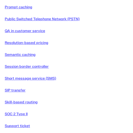
Prompt caching
Public Switched Telephone Network (PSTN)
QA in customer service
Resolution-based pricing
Semantic caching
Session border controller
Short message service (SMS)
SIP transfer
Skill-based routing
SOC 2 Type II
Support ticket