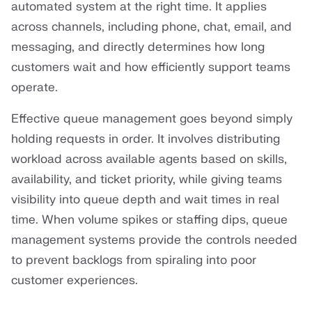
automated system at the right time. It applies
across channels, including phone, chat, email, and
messaging, and directly determines how long
customers wait and how efficiently support teams
operate.
Effective queue management goes beyond simply
holding requests in order. It involves distributing
workload across available agents based on skills,
availability, and ticket priority, while giving teams
visibility into queue depth and wait times in real
time. When volume spikes or staffing dips, queue
management systems provide the controls needed
to prevent backlogs from spiraling into poor
customer experiences.