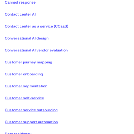
Canned response
Contact center AI
Contact center as a service (CCaaS)
Conversational AI design
Conversational AI vendor evaluation
Customer journey mapping
Customer onboarding
Customer segmentation
Customer self-service
Customer service outsourcing
Customer support automation