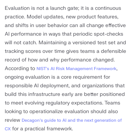
Evaluation is not a launch gate; it is a continuous
practice. Model updates, new product features,
and shifts in user behavior can all change effective
AI performance in ways that periodic spot-checks
will not catch. Maintaining a versioned test set and
tracking scores over time gives teams a defensible
record of how and why performance changed.
According to
,
NIST's AI Risk Management Framework
ongoing evaluation is a core requirement for
responsible AI deployment, and organizations that
build this infrastructure early are better positioned
to meet evolving regulatory expectations. Teams
looking to operationalize evaluation should also
review
Decagon's guide to AI and the next generation of
for a practical framework.
CX