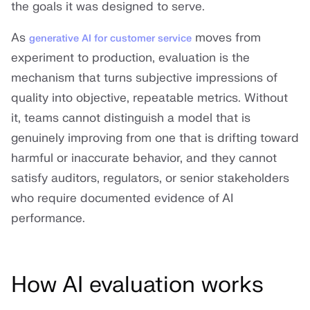
the goals it was designed to serve.
As
moves from
generative AI for customer service
experiment to production, evaluation is the
mechanism that turns subjective impressions of
quality into objective, repeatable metrics. Without
it, teams cannot distinguish a model that is
genuinely improving from one that is drifting toward
harmful or inaccurate behavior, and they cannot
satisfy auditors, regulators, or senior stakeholders
who require documented evidence of AI
performance.
How AI evaluation works