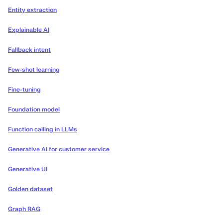
Entity extraction
Explainable AI
Fallback intent
Few-shot learning
Fine-tuning
Foundation model
Function calling in LLMs
Generative AI for customer service
Generative UI
Golden dataset
Graph RAG