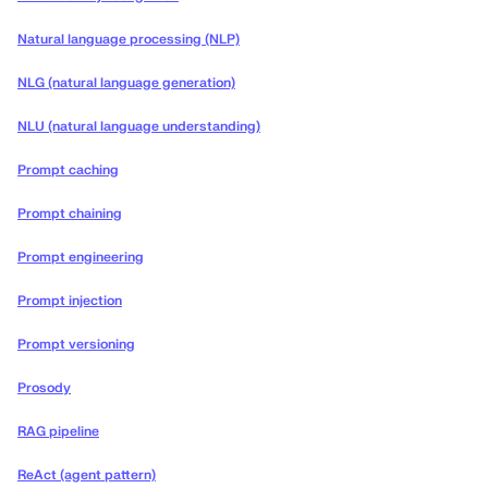
Natural language processing (NLP)
NLG (natural language generation)
NLU (natural language understanding)
Prompt caching
Prompt chaining
Prompt engineering
Prompt injection
Prompt versioning
Prosody
RAG pipeline
ReAct (agent pattern)