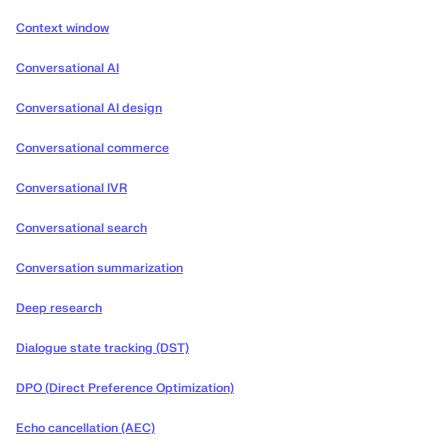
Context window
Conversational AI
Conversational AI design
Conversational commerce
Conversational IVR
Conversational search
Conversation summarization
Deep research
Dialogue state tracking (DST)
DPO (Direct Preference Optimization)
Echo cancellation (AEC)