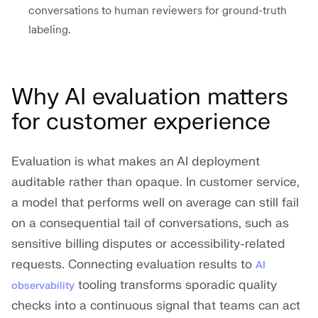
conversations to human reviewers for ground-truth
labeling.
Why AI evaluation matters
for customer experience
Evaluation is what makes an AI deployment
auditable rather than opaque. In customer service,
a model that performs well on average can still fail
on a consequential tail of conversations, such as
sensitive billing disputes or accessibility-related
requests. Connecting evaluation results to
AI
tooling transforms sporadic quality
observability
checks into a continuous signal that teams can act