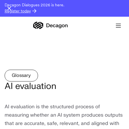
Decagon Dialogues 2026 is here.
Register today
Glossary
AI evaluation
AI evaluation is the structured process of
measuring whether an AI system produces outputs
that are accurate, safe, relevant, and aligned with