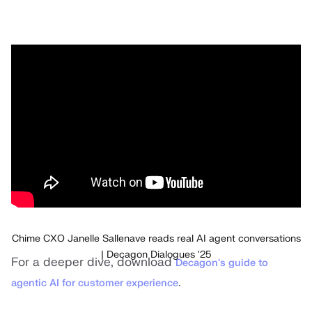
Chime CXO Janelle Sallenave reads real AI agent conversations
| Decagon Dialogues '25
For a deeper dive, download
Decagon's guide to
.
agentic AI for customer experience