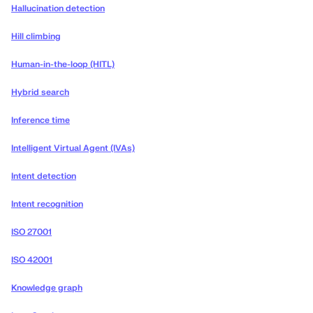
Hallucination detection
Hill climbing
Human-in-the-loop (HITL)
Hybrid search
Inference time
Intelligent Virtual Agent (IVAs)
Intent detection
Intent recognition
ISO 27001
ISO 42001
Knowledge graph