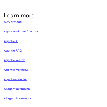
Learn more
A2A protocol
Agent assist vs AI agent
Agentic AI
Agentic RAG
Agentic search
Agentic workflow
Agent versioning
AI agent examples
AI agent framework