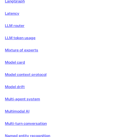
LangGraph
Latency
LLM router
LLM token usage
Mixture of experts
Model card
Model context protocol
Model drift
Multi-agent system
Multimodal AI
Multi-turn conversation
Named entity recognition