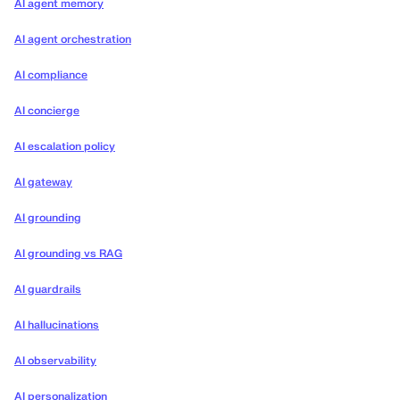
AI agent memory
AI agent orchestration
AI compliance
AI concierge
AI escalation policy
AI gateway
AI grounding
AI grounding vs RAG
AI guardrails
AI hallucinations
AI observability
AI personalization