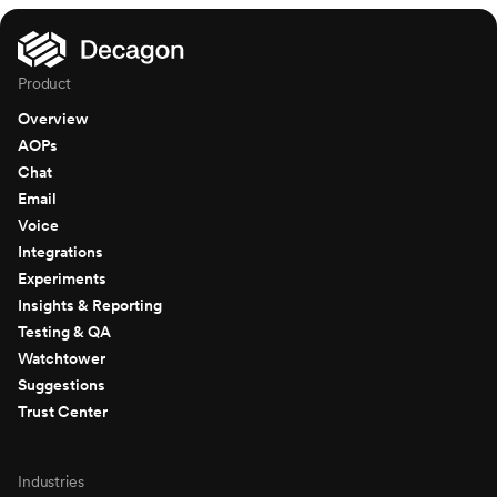
Product
Overview
AOPs
Chat
Email
Voice
Integrations
Experiments
Insights & Reporting
Testing & QA
Watchtower
Suggestions
Trust Center
Industries