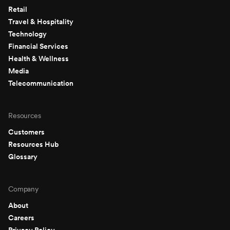
Retail
Travel & Hospitality
Technology
Financial Services
Health & Wellness
Media
Telecommunication
Resources
Customers
Resources Hub
Glossary
Company
About
Careers
Privacy Policy