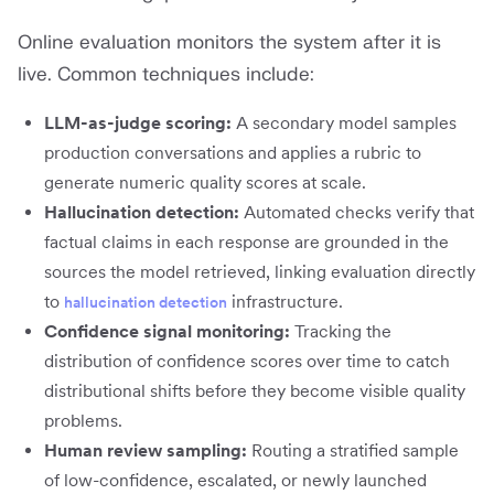
Online evaluation monitors the system after it is
live. Common techniques include:
LLM-as-judge scoring:
A secondary model samples
production conversations and applies a rubric to
generate numeric quality scores at scale.
Hallucination detection:
Automated checks verify that
factual claims in each response are grounded in the
sources the model retrieved, linking evaluation directly
to
infrastructure.
hallucination detection
Confidence signal monitoring:
Tracking the
distribution of confidence scores over time to catch
distributional shifts before they become visible quality
problems.
Human review sampling:
Routing a stratified sample
of low-confidence, escalated, or newly launched