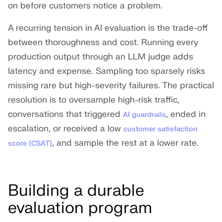
on before customers notice a problem.
A recurring tension in AI evaluation is the trade-off
between thoroughness and cost. Running every
production output through an LLM judge adds
latency and expense. Sampling too sparsely risks
missing rare but high-severity failures. The practical
resolution is to oversample high-risk traffic,
conversations that triggered
, ended in
AI guardrails
escalation, or received a low
customer satisfaction
, and sample the rest at a lower rate.
score (CSAT)
Building a durable
evaluation program