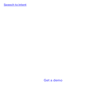
Speech to intent
Deliver the concierge
experiences your customers
deserve
Get a demo