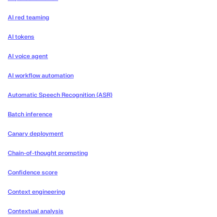
AI red teaming
AI tokens
AI voice agent
AI workflow automation
Automatic Speech Recognition (ASR)
Batch inference
Canary deployment
Chain-of-thought prompting
Confidence score
Context engineering
Contextual analysis