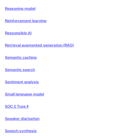
Reasoning model
Reinforcement learning
Responsible AI
Retrieval augmented generation (RAG)
Semantic caching
Semantic search
Sentiment analysis
Small language model
SOC 2 Type II
Speaker diarization
Speech synthesis