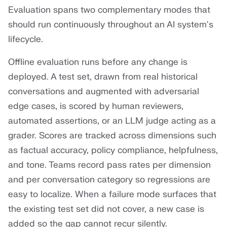
Evaluation spans two complementary modes that
should run continuously throughout an AI system's
lifecycle.
Offline evaluation runs before any change is
deployed. A test set, drawn from real historical
conversations and augmented with adversarial
edge cases, is scored by human reviewers,
automated assertions, or an LLM judge acting as a
grader. Scores are tracked across dimensions such
as factual accuracy, policy compliance, helpfulness,
and tone. Teams record pass rates per dimension
and per conversation category so regressions are
easy to localize. When a failure mode surfaces that
the existing test set did not cover, a new case is
added so the gap cannot recur silently.