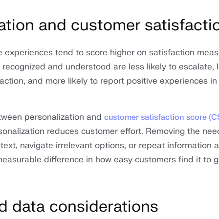
ation and customer satisfacti
e experiences tend to score higher on satisfaction meas
ecognized and understood are less likely to escalate, le
ction, and more likely to report positive experiences in
etween personalization and
customer satisfaction score (
onalization reduces customer effort. Removing the need
ext, navigate irrelevant options, or repeat information 
asurable difference in how easy customers find it to g
d data considerations