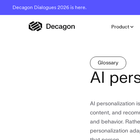
Decagon Dialogues 2026 is here.
Product
Glossary
AI per
AI personalization is
content, and recomm
and behavior. Rathe
personalization adap
that person.