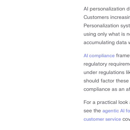
AI personalization 
Customers increasin
Personalization syst
using only what is 
accumulating data w
framew
AI compliance
regulatory requirem
under regulations l
should factor these 
compliance as an af
For a practical look
see the
agentic AI f
cov
customer service