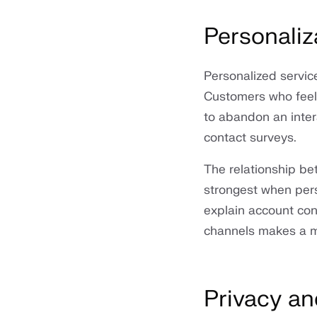
Personaliz
Personalized servic
Customers who feel r
to abandon an intera
contact surveys.
The relationship b
strongest when pers
explain account cont
channels makes a me
Privacy an