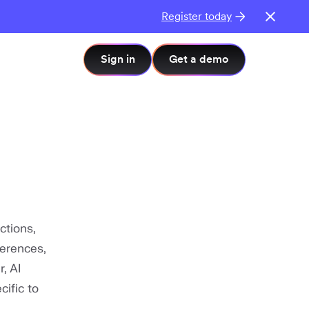
Register today
Sign in
Get a demo
actions,
ferences,
, AI
ific to