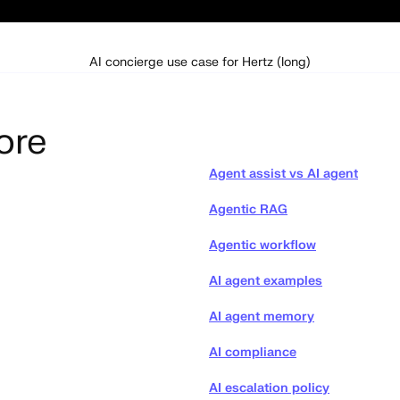
AI concierge use case for Hertz (long)
ore
Agent assist vs AI agent
Agentic RAG
Agentic workflow
AI agent examples
AI agent memory
AI compliance
AI escalation policy