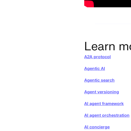
Learn m
A2A protocol
Agentic AI
Agentic search
Agent versioning
AI agent framework
AI agent orchestration
AI concierge