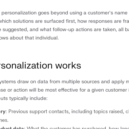
, personalization goes beyond using a customer's name 
 which solutions are surfaced first, how responses are f
e suggested, and what follow-up actions are taken, all 
ws about that individual.
sonalization works
systems draw on data from multiple sources and apply 
e or action will be most effective for a given customer 
uts typically include:
ory
: Previous support contacts, including topics raised, 
mes.
oduct data
: What the customer has purchased, how lon