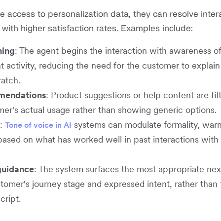
 access to personalization data, they can resolve inter
 with higher satisfaction rates. Examples include:
ning
: The agent begins the interaction with awareness of
 activity, reducing the need for the customer to explain 
ratch.
mendations
: Product suggestions or help content are fil
er's actual usage rather than showing generic options.
:
systems can modulate formality, warm
Tone of voice in AI
based on what has worked well in past interactions with 
uidance
: The system surfaces the most appropriate nex
tomer's journey stage and expressed intent, rather than 
cript.