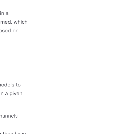
in a
ramed, which
based on
models to
in a given
channels
g they have