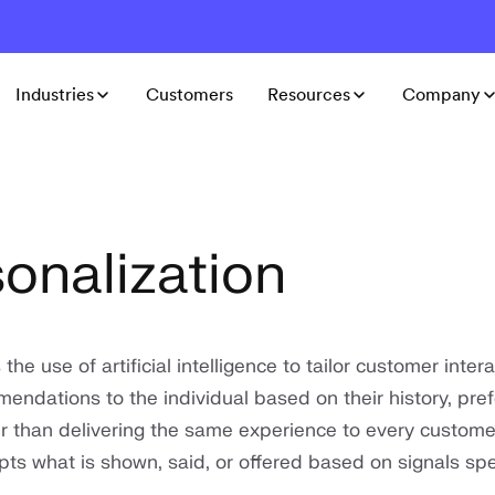
Industries
Customers
Resources
Company
sonalization
 the use of artificial intelligence to tailor customer inter
endations to the individual based on their history, pre
r than delivering the same experience to every customer
ts what is shown, said, or offered based on signals spec