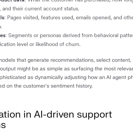
 and their current account status.
ls
: Pages visited, features used, emails opened, and other
.
tes
: Segments or personas derived from behavioral patte
cation level or likelihood of churn.
odels that generate recommendations, select content, 
output might be as simple as surfacing the most releva
 sophisticated as dynamically adjusting how an AI agent p
sed on the customer's sentiment history.
ation in AI-driven support
ns