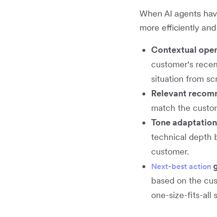
When AI agents have
more efficiently and
Contextual ope
customer's recent
situation from sc
Relevant recom
match the custom
Tone adaptation
technical depth 
customer.
g
Next-best action
based on the cus
one-size-fits-all s