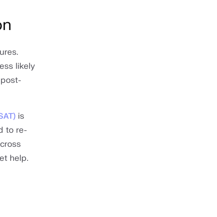
on
ures.
ss likely
 post-
is
CSAT)
 to re-
across
et help.