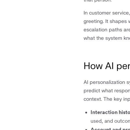
In customer service
greeting. It shapes
escalation paths ar
what the system kno
How AI per
AI personalization 
predict what respons
context. The key inp
Interaction hist
used, and outco
Account and pr