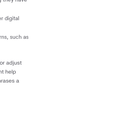
 digital
rns, such as
or adjust
nt help
hrases a