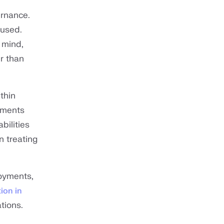
ernance.
 used.
 mind,
r than
thin
rements
bilities
n treating
loyments,
ion in
tions.