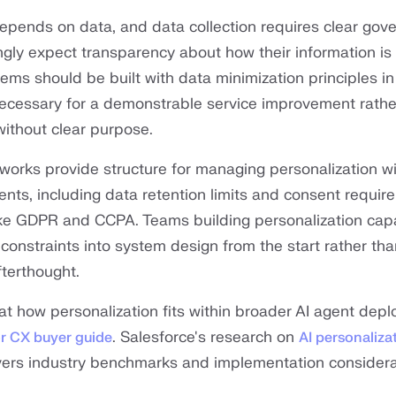
depends on data, and data collection requires clear gov
gly expect transparency about how their information is
ems should be built with data minimization principles in
necessary for a demonstrable service improvement rathe
ithout clear purpose.
orks provide structure for managing personalization wi
ents, including data retention limits and consent requi
ike GDPR and CCPA. Teams building personalization capa
constraints into system design from the start rather tha
terthought.
 at how personalization fits within broader AI agent dep
. Salesforce's research on
or CX buyer guide
AI personalizat
ers industry benchmarks and implementation considera