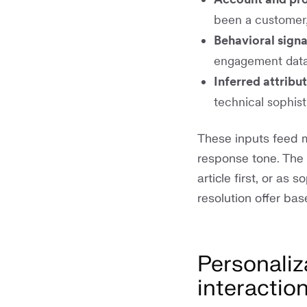
been a customer,
Behavioral signa
engagement data
Inferred attribu
technical sophisti
These inputs feed m
response tone. The 
article first, or as
resolution offer ba
Personaliz
interactio