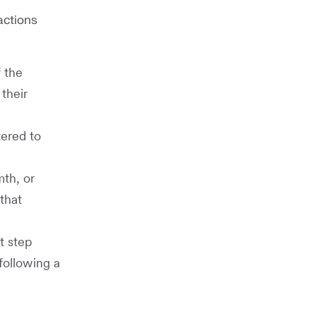
actions
 the
their
tered to
th, or
that
t step
following a