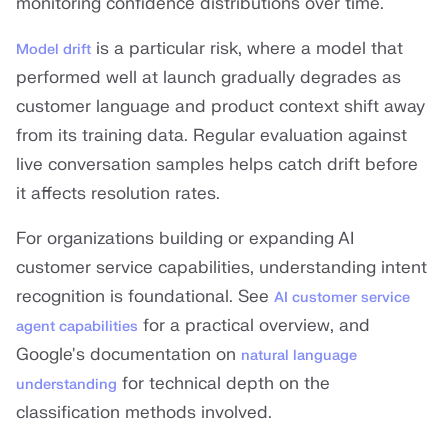
monitoring confidence distributions over time.
is a particular risk, where a model that
Model drift
performed well at launch gradually degrades as
customer language and product context shift away
from its training data. Regular evaluation against
live conversation samples helps catch drift before
it affects resolution rates.
For organizations building or expanding AI
customer service capabilities, understanding intent
recognition is foundational. See
AI customer service
for a practical overview, and
agent capabilities
Google's documentation on
natural language
for technical depth on the
understanding
classification methods involved.