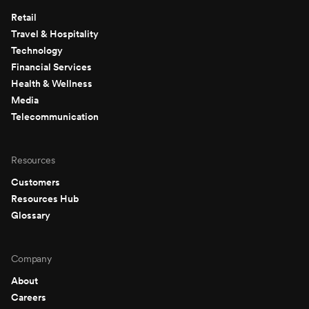
Retail
Travel & Hospitality
Technology
Financial Services
Health & Wellness
Media
Telecommunication
Resources
Customers
Resources Hub
Glossary
Company
About
Careers