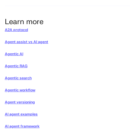
Learn more
A2A protocol
Agent assist vs AI agent
Agentic AI
Agentic RAG
Agentic search
Agentic workflow
Agent versioning
AI agent examples
AI agent framework