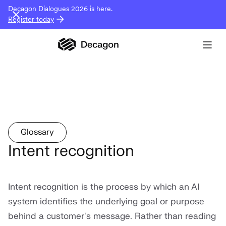
Decagon Dialogues 2026 is here.
Register today
Glossary
Intent recognition
Intent recognition is the process by which an AI
system identifies the underlying goal or purpose
behind a customer's message. Rather than reading