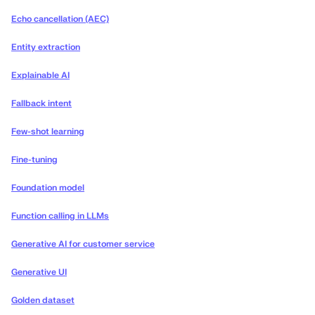
Echo cancellation (AEC)
Entity extraction
Explainable AI
Fallback intent
Few-shot learning
Fine-tuning
Foundation model
Function calling in LLMs
Generative AI for customer service
Generative UI
Golden dataset