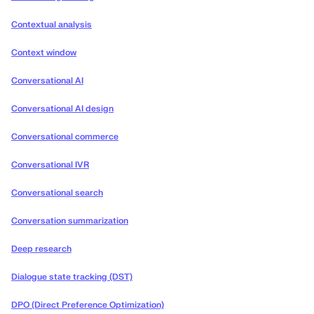
Contextual analysis
Context window
Conversational AI
Conversational AI design
Conversational commerce
Conversational IVR
Conversational search
Conversation summarization
Deep research
Dialogue state tracking (DST)
DPO (Direct Preference Optimization)