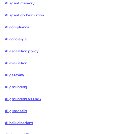
AI agent memory
AI agent orchestration
AI compliance
AI concierge
AI escalation policy
AI evaluation
AI gateway
AI grounding
AI grounding vs RAG
AI guardrails
AI hallucinations