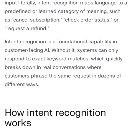
input literally, intent recognition maps language to a
predefined or learned category of meaning, such
as "cancel subscription," "check order status," or
"request a refund."
Intent recognition is a foundational capability in
customer-facing AI. Without it, systems can only
respond to exact keyword matches, which quickly
breaks down in real conversations where
customers phrase the same request in dozens of
different ways.
How intent recognition
works