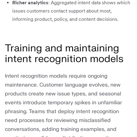
Richer analytics
: Aggregated intent data shows which
issues customers contact support about most,
informing product, policy, and content decisions.
Training and maintaining
intent recognition models
Intent recognition models require ongoing
maintenance. Customer language evolves, new
products create new issue types, and seasonal
events introduce temporary spikes in unfamiliar
phrasing. Teams that deploy intent recognition
need processes for reviewing misclassified
conversations, adding training examples, and