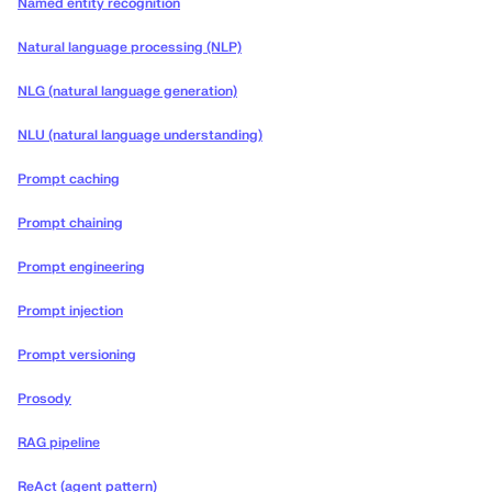
Named entity recognition
Natural language processing (NLP)
NLG (natural language generation)
NLU (natural language understanding)
Prompt caching
Prompt chaining
Prompt engineering
Prompt injection
Prompt versioning
Prosody
RAG pipeline
ReAct (agent pattern)