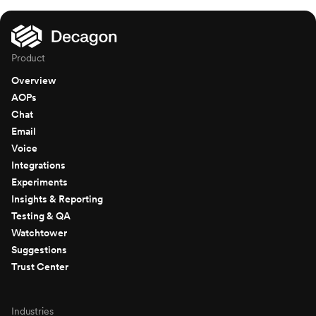
Product
Overview
AOPs
Chat
Email
Voice
Integrations
Experiments
Insights & Reporting
Testing & QA
Watchtower
Suggestions
Trust Center
Industries