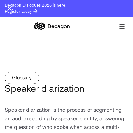
Decagon Dialogues 2026 is here.
Register today
Glossary
Speaker diarization
Speaker diarization is the process of segmenting
an audio recording by speaker identity, answering
the question of who spoke when across a multi-