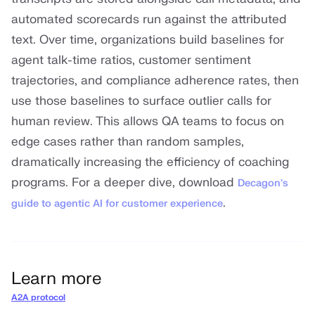
automated scorecards run against the attributed
text. Over time, organizations build baselines for
agent talk-time ratios, customer sentiment
trajectories, and compliance adherence rates, then
use those baselines to surface outlier calls for
human review. This allows QA teams to focus on
edge cases rather than random samples,
dramatically increasing the efficiency of coaching
programs. For a deeper dive, download
Decagon's
.
guide to agentic AI for customer experience
Learn more
A2A protocol