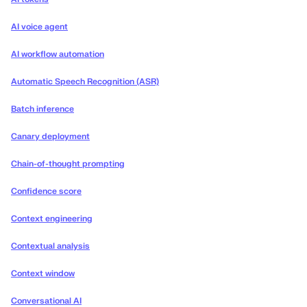
AI voice agent
AI workflow automation
Automatic Speech Recognition (ASR)
Batch inference
Canary deployment
Chain-of-thought prompting
Confidence score
Context engineering
Contextual analysis
Context window
Conversational AI