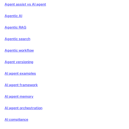
Agent assist vs AI agent
Agentic AI
Agentic RAG
Agentic search
Agentic workflow
Agent versioning
AI agent examples
AI agent framework
AI agent memory
AI agent orchestration
AI compliance