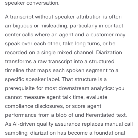
speaker conversation.
A transcript without speaker attribution is often
ambiguous or misleading, particularly in contact
center calls where an agent and a customer may
speak over each other, take long turns, or be
recorded on a single mixed channel. Diarization
transforms a raw transcript into a structured
timeline that maps each spoken segment to a
specific speaker label. That structure is a
prerequisite for most downstream analytics: you
cannot measure agent talk time, evaluate
compliance disclosures, or score agent
performance from a blob of undifferentiated text.
As AI-driven quality assurance replaces manual call
sampling, diarization has become a foundational