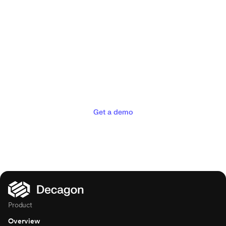
Deliver the concierge
experiences your customers
deserve
Get a demo
Product
Overview