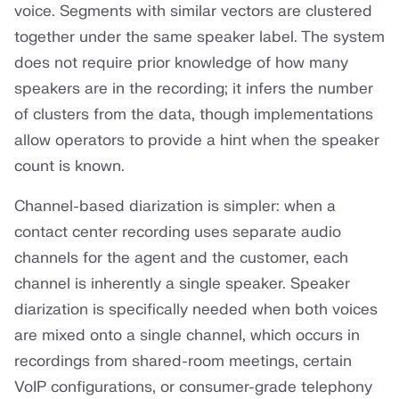
voice. Segments with similar vectors are clustered
together under the same speaker label. The system
does not require prior knowledge of how many
speakers are in the recording; it infers the number
of clusters from the data, though implementations
allow operators to provide a hint when the speaker
count is known.
Channel-based diarization is simpler: when a
contact center recording uses separate audio
channels for the agent and the customer, each
channel is inherently a single speaker. Speaker
diarization is specifically needed when both voices
are mixed onto a single channel, which occurs in
recordings from shared-room meetings, certain
VoIP configurations, or consumer-grade telephony