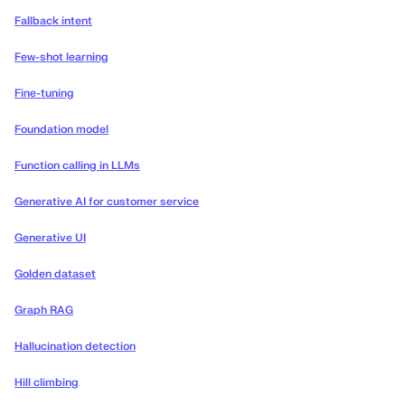
Fallback intent
Few-shot learning
Fine-tuning
Foundation model
Function calling in LLMs
Generative AI for customer service
Generative UI
Golden dataset
Graph RAG
Hallucination detection
Hill climbing