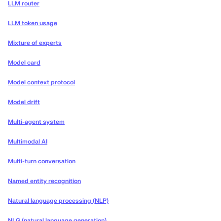
LLM router
LLM token usage
Mixture of experts
Model card
Model context protocol
Model drift
Multi-agent system
Multimodal AI
Multi-turn conversation
Named entity recognition
Natural language processing (NLP)
NLG (natural language generation)