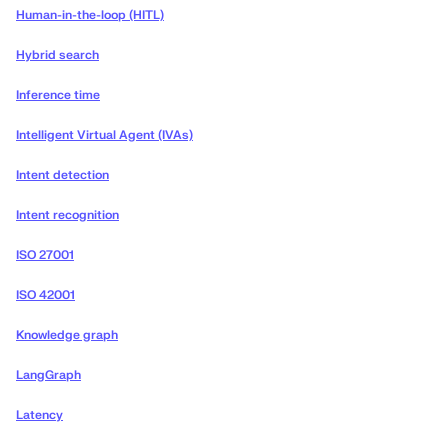
Human-in-the-loop (HITL)
Hybrid search
Inference time
Intelligent Virtual Agent (IVAs)
Intent detection
Intent recognition
ISO 27001
ISO 42001
Knowledge graph
LangGraph
Latency