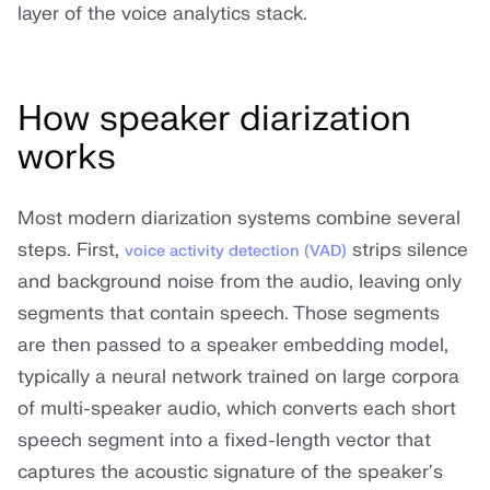
layer of the voice analytics stack.
How speaker diarization
works
Most modern diarization systems combine several
steps. First,
strips silence
voice activity detection (VAD)
and background noise from the audio, leaving only
segments that contain speech. Those segments
are then passed to a speaker embedding model,
typically a neural network trained on large corpora
of multi-speaker audio, which converts each short
speech segment into a fixed-length vector that
captures the acoustic signature of the speaker's