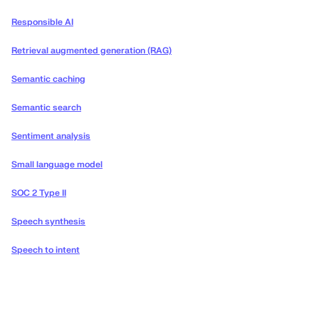
Responsible AI
Retrieval augmented generation (RAG)
Semantic caching
Semantic search
Sentiment analysis
Small language model
SOC 2 Type II
Speech synthesis
Speech to intent