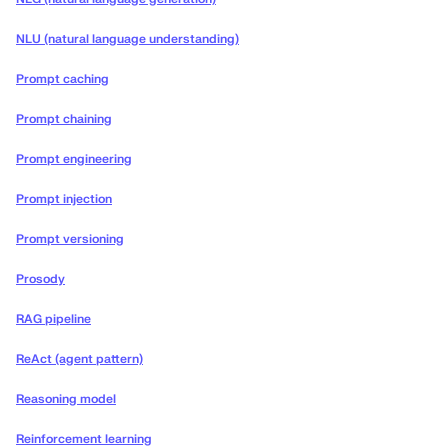
NLU (natural language understanding)
Prompt caching
Prompt chaining
Prompt engineering
Prompt injection
Prompt versioning
Prosody
RAG pipeline
ReAct (agent pattern)
Reasoning model
Reinforcement learning