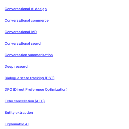
Conversational AI design
Conversational commerce
Conversational IVR
Conversational search
Conversation summarization
Deep research
Dialogue state tracking (DST)
DPO (Direct Preference Optimization)
Echo cancellation (AEC)
Entity extraction
Explainable AI