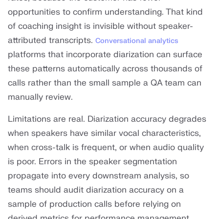
opportunities to confirm understanding. That kind
of coaching insight is invisible without speaker-
attributed transcripts.
Conversational analytics
platforms that incorporate diarization can surface
these patterns automatically across thousands of
calls rather than the small sample a QA team can
manually review.
Limitations are real. Diarization accuracy degrades
when speakers have similar vocal characteristics,
when cross-talk is frequent, or when audio quality
is poor. Errors in the speaker segmentation
propagate into every downstream analysis, so
teams should audit diarization accuracy on a
sample of production calls before relying on
derived metrics for performance management.