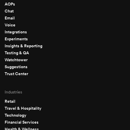
AOPs
Chat
Email
Voice
Integrations
Experiments
Insights & Reporting
Testing & QA
Watchtower
Suggestions
Trust Center
Industries
Retail
Travel & Hospitality
Technology
Financial Services
Health & Wellness