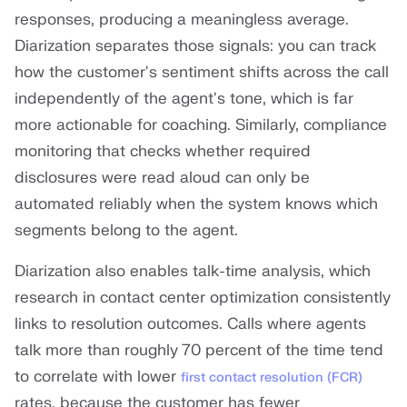
responses, producing a meaningless average.
Diarization separates those signals: you can track
how the customer's sentiment shifts across the call
independently of the agent's tone, which is far
more actionable for coaching. Similarly, compliance
monitoring that checks whether required
disclosures were read aloud can only be
automated reliably when the system knows which
segments belong to the agent.
Diarization also enables talk-time analysis, which
research in contact center optimization consistently
links to resolution outcomes. Calls where agents
talk more than roughly 70 percent of the time tend
to correlate with lower
first contact resolution (FCR)
rates, because the customer has fewer