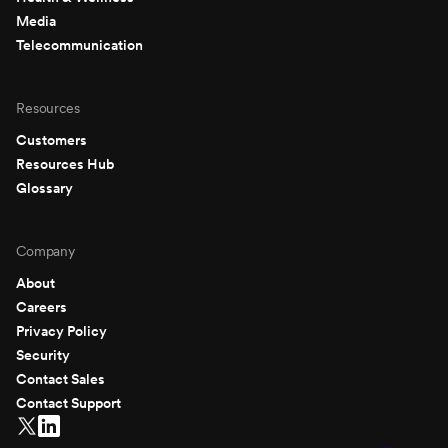
Media
Telecommunication
Resources
Customers
Resources Hub
Glossary
Company
About
Careers
Privacy Policy
Security
Contact Sales
Contact Support