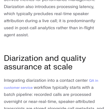
Diarization also introduces processing latency,
which typically precludes real-time speaker
attribution during a live call; it is predominantly
used in post-call analytics rather than in-flight
agent assist.
Diarization and quality
assurance at scale
Integrating diarization into a contact center
QA in
workflow typically starts with a
customer service
batch pipeline: recorded calls are processed
overnight or near-real-time, speaker-attributed
transcripts are stored alongside call metadata, and