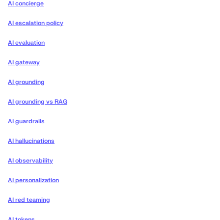
AI concierge
AI escalation policy
AI evaluation
AI gateway
AI grounding
AI grounding vs RAG
AI guardrails
AI hallucinations
AI observability
AI personalization
AI red teaming
AI tokens