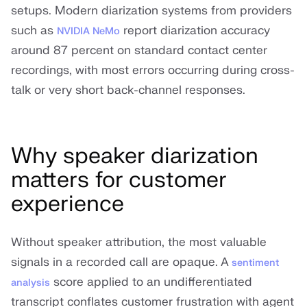
setups. Modern diarization systems from providers
such as
report diarization accuracy
NVIDIA NeMo
around 87 percent on standard contact center
recordings, with most errors occurring during cross-
talk or very short back-channel responses.
Why speaker diarization
matters for customer
experience
Without speaker attribution, the most valuable
signals in a recorded call are opaque. A
sentiment
score applied to an undifferentiated
analysis
transcript conflates customer frustration with agent